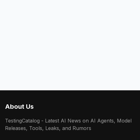
About Us
TestingCatalog - Latest AI News on AI Agents, Model
Releases, Tools, Leaks, and Rumors