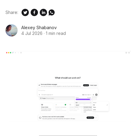
Share:
Alexey Shabanov
4 Jul 2026
·
1 min read