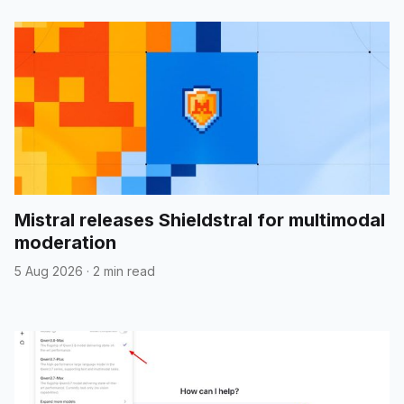
Mistral releases Shieldstral for multimodal
moderation
5 Aug 2026
·
2 min read