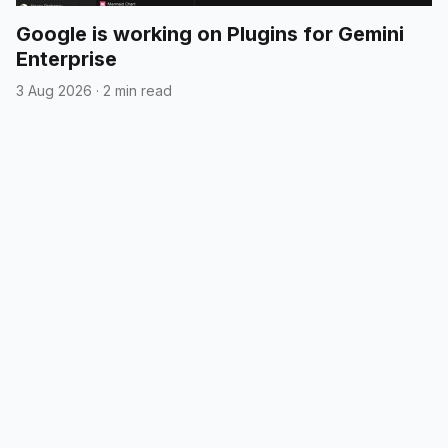
Google is working on Plugins for Gemini
Enterprise
3 Aug 2026
·
2 min read