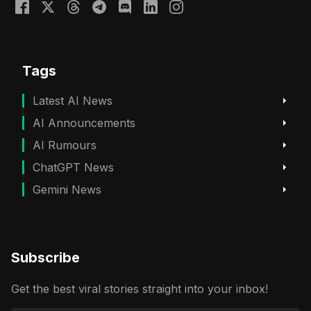
Tags
Latest AI News
AI Announcements
AI Rumours
ChatGPT News
Gemini News
Subscribe
Get the best viral stories straight into your inbox!