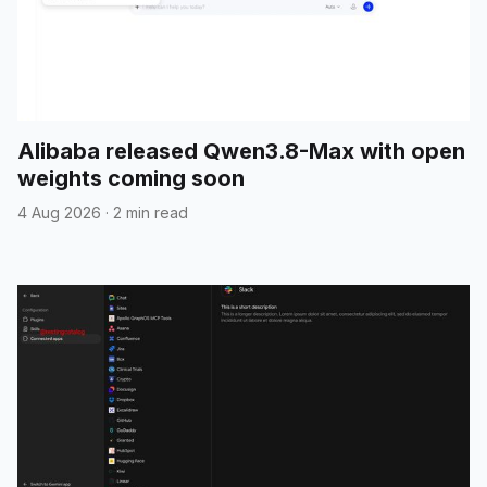
Alibaba released Qwen3.8-Max with open
weights coming soon
4 Aug 2026
·
2 min read