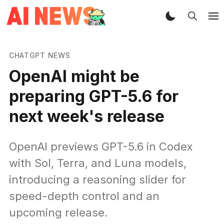
CHATGPT NEWS
OpenAI might be
preparing GPT-5.6 for
next week's release
OpenAI previews GPT-5.6 in Codex
with Sol, Terra, and Luna models,
introducing a reasoning slider for
speed-depth control and an
upcoming release.