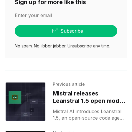
Sign up for more like this
Enter your email
Subscribe
No spam. No jibber jabber. Unsubscribe any time.
Previous article
Mistral releases
Leanstral 1.5 open model
for proof engineering
Mistral AI introduces Leanstral
1.5, an open-source code agent
for Lean 4 formal proof
engineering, now available via