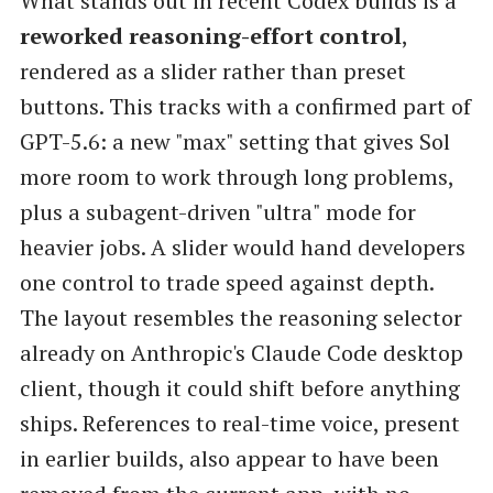
What stands out in recent Codex builds is a
reworked reasoning-effort control
,
rendered as a slider rather than preset
buttons. This tracks with a confirmed part of
GPT-5.6: a new "max" setting that gives Sol
more room to work through long problems,
plus a subagent-driven "ultra" mode for
heavier jobs. A slider would hand developers
one control to trade speed against depth.
The layout resembles the reasoning selector
already on Anthropic's Claude Code desktop
client, though it could shift before anything
ships. References to real-time voice, present
in earlier builds, also appear to have been