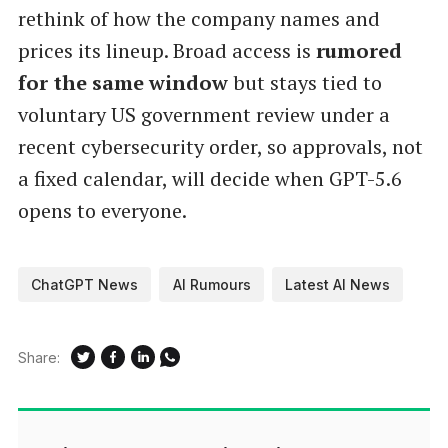
rethink of how the company names and
prices its lineup. Broad access is
rumored
for the same window
but stays tied to
voluntary US government review under a
recent cybersecurity order, so approvals, not
a fixed calendar, will decide when GPT-5.6
opens to everyone.
ChatGPT News
AI Rumours
Latest AI News
Share: