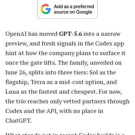
OpenAI has moved
GPT-5.6
into a narrow
preview, and fresh signals in the Codex app
hint at how the company plans to surface it
once the gate lifts. The family, unveiled on
June 26, splits into three tiers: Sol as the
flagship, Terra as a mid-cost option, and
Luna as the fastest and cheapest. For now,
the trio reaches only vetted partners through
Codex and the API, with no place in
ChatGPT.