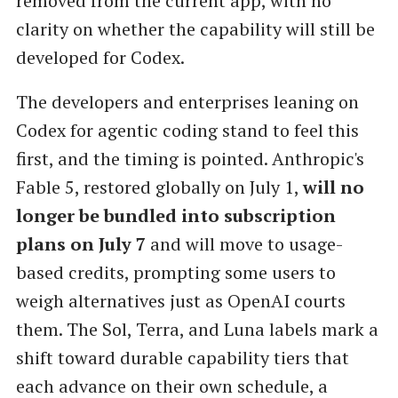
removed from the current app, with no
clarity on whether the capability will still be
developed for Codex.
The developers and enterprises leaning on
Codex for agentic coding stand to feel this
first, and the timing is pointed. Anthropic's
Fable 5, restored globally on July 1,
will no
longer be bundled into subscription
plans on July 7
and will move to usage-
based credits, prompting some users to
weigh alternatives just as OpenAI courts
them. The Sol, Terra, and Luna labels mark a
shift toward durable capability tiers that
each advance on their own schedule, a