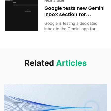
Next article
Labs API and Hugging Face.
Google tests new Gemini
Inbox section for
Workspace triage
Google is testing a dedicated
inbox in the Gemini app for
Workspace users, with smart
filters to triage, track, and
review tasks with AI.
Related
Articles