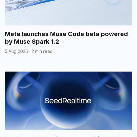
Meta launches Muse Code beta powered
by Muse Spark 1.2
5 Aug 2026
·
2 min read