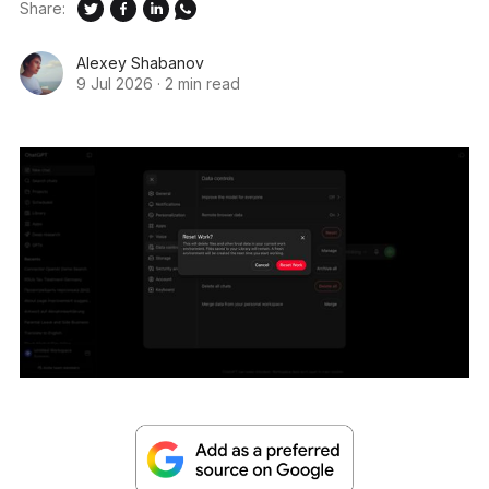
Share:
Alexey Shabanov
9 Jul 2026
·
2 min read