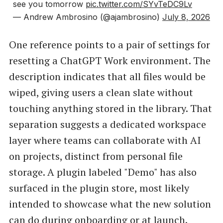
see you tomorrow
pic.twitter.com/SYvTeDC9Lv
— Andrew Ambrosino (@ajambrosino)
July 8, 2026
One reference points to a pair of settings for
resetting a ChatGPT Work environment. The
description indicates that all files would be
wiped, giving users a clean slate without
touching anything stored in the library. That
separation suggests a dedicated workspace
layer where teams can collaborate with AI
on projects, distinct from personal file
storage. A plugin labeled "Demo" has also
surfaced in the plugin store, most likely
intended to showcase what the new solution
can do during onboarding or at launch.