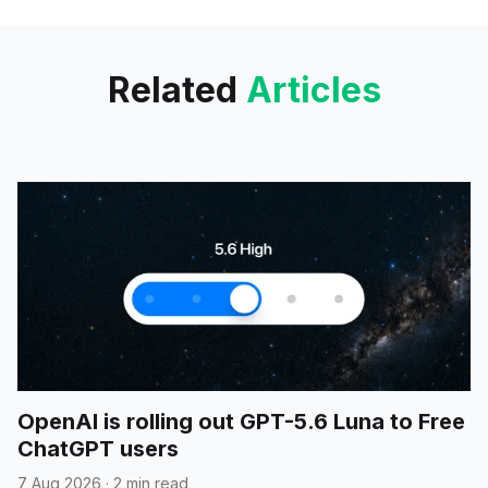
guide diverse robots; it was
trained in simulation using 400k
trajectories, tree-based token
Related
Articles
masking, and online
reinforcement learning to boost
navigation;
OpenAI is rolling out GPT-5.6 Luna to Free
ChatGPT users
7 Aug 2026
·
2 min read