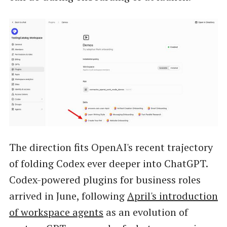
The direction fits OpenAI's recent trajectory
of folding Codex ever deeper into ChatGPT.
Codex-powered plugins for business roles
arrived in June, following
April's introduction
of workspace agents
as an evolution of