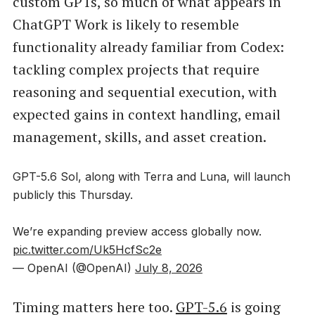
custom GPTs, so much of what appears in
ChatGPT Work is likely to resemble
functionality already familiar from Codex:
tackling complex projects that require
reasoning and sequential execution, with
expected gains in context handling, email
management, skills, and asset creation.
GPT-5.6 Sol, along with Terra and Luna, will launch
publicly this Thursday.
We’re expanding preview access globally now.
pic.twitter.com/Uk5HcfSc2e
— OpenAI (@OpenAI)
July 8, 2026
Timing matters here too.
GPT-5.6
is going