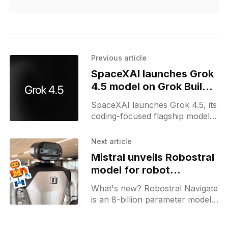
Previous article
SpaceXAI launches Grok
4.5 model on Grok Build
and APIs
SpaceXAI launches Grok 4.5, its
coding-focused flagship model,
now available in Grok Build,
Cursor, and its API console.
Next article
Mistral unveils Robostral
model for robot
navigation with RGB
What's new? Robostral Navigate
camera
is an 8-billion parameter model
for embodied navigation that
uses a single RGB camera to