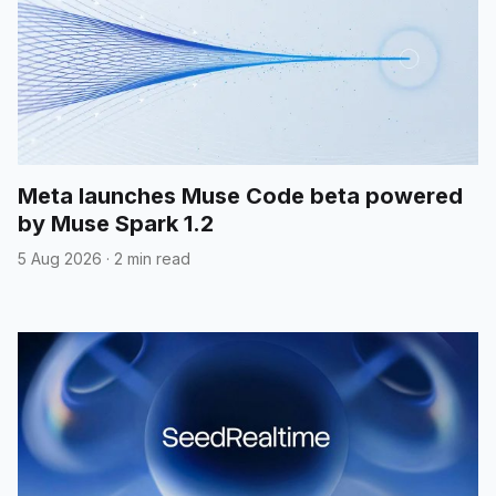
Meta launches Muse Code beta powered
by Muse Spark 1.2
5 Aug 2026
·
2 min read