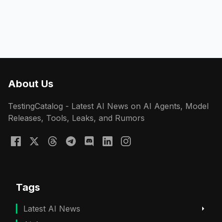
About Us
TestingCatalog - Latest AI News on AI Agents, Model
Releases, Tools, Leaks, and Rumors
Tags
Latest AI News