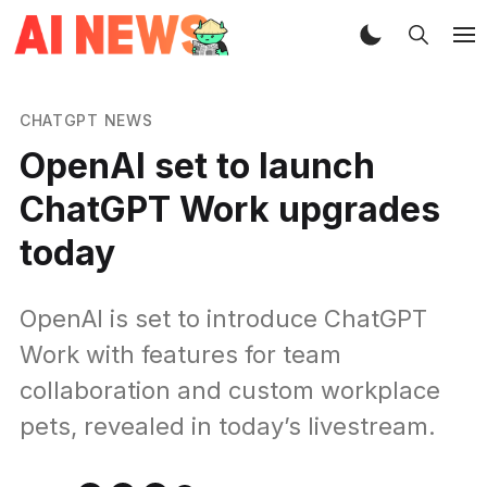
CHATGPT NEWS
OpenAI set to launch
ChatGPT Work upgrades
today
OpenAI is set to introduce ChatGPT
Work with features for team
collaboration and custom workplace
pets, revealed in today’s livestream.