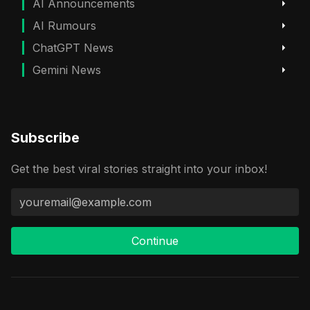
AI Announcements
AI Rumours
ChatGPT News
Gemini News
Subscribe
Get the best viral stories straight into your inbox!
Continue