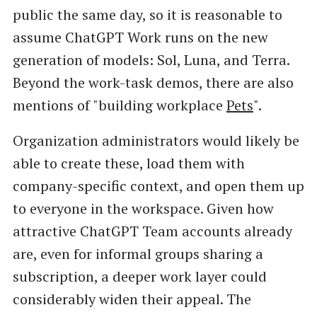
public the same day, so it is reasonable to
assume ChatGPT Work runs on the new
generation of models: Sol, Luna, and Terra.
Beyond the work-task demos, there are also
mentions of "building workplace
Pets
".
Organization administrators would likely be
able to create these, load them with
company-specific context, and open them up
to everyone in the workspace. Given how
attractive ChatGPT Team accounts already
are, even for informal groups sharing a
subscription, a deeper work layer could
considerably widen their appeal. The