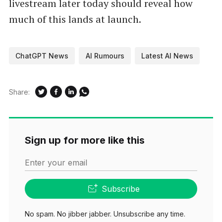
livestream later today should reveal how
much of this lands at launch.
ChatGPT News
AI Rumours
Latest AI News
Share:
Sign up for more like this
Enter your email
Subscribe
No spam. No jibber jabber. Unsubscribe any time.