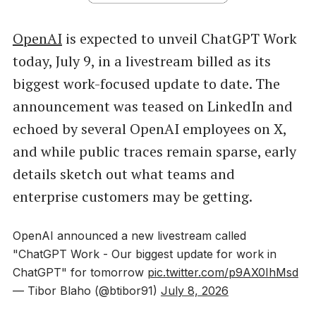
OpenAI
is expected to unveil ChatGPT Work
today, July 9, in a livestream billed as its
biggest work-focused update to date. The
announcement was teased on LinkedIn and
echoed by several OpenAI employees on X,
and while public traces remain sparse, early
details sketch out what teams and
enterprise customers may be getting.
OpenAI announced a new livestream called
"ChatGPT Work - Our biggest update for work in
ChatGPT" for tomorrow
pic.twitter.com/p9AX0IhMsd
— Tibor Blaho (@btibor91)
July 8, 2026