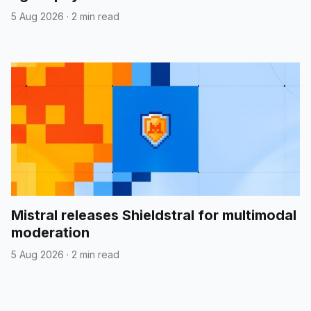
5 Aug 2026
·
2 min read
Mistral releases Shieldstral for multimodal
moderation
5 Aug 2026
·
2 min read