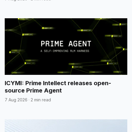
ICYMI: Prime Intellect releases open-
source Prime Agent
7 Aug 2026
·
2 min read