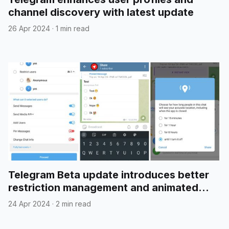
channel discovery with latest update
26 Apr 2024
·
1 min read
Telegram Beta update introduces better
restriction management and animated
emojis in polls
24 Apr 2024
·
2 min read