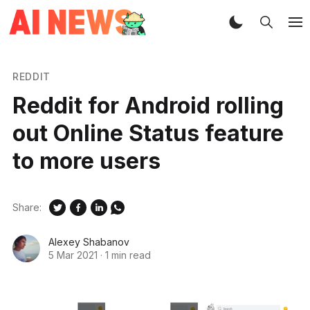
REDDIT
Reddit for Android rolling
out Online Status feature
to more users
Share:
Alexey Shabanov
5 Mar 2021
·
1 min read