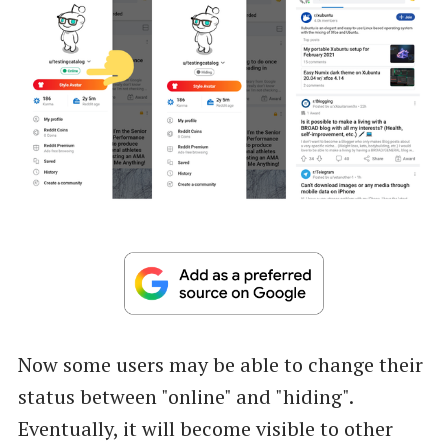
Now some users may be able to change their
status between "online" and "hiding".
Eventually, it will become visible to other