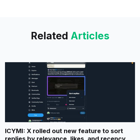
"Favourites" and "Recent" tabs.
Related
Articles
ICYMI: X rolled out new feature to sort
replies by relevance, likes, and recency