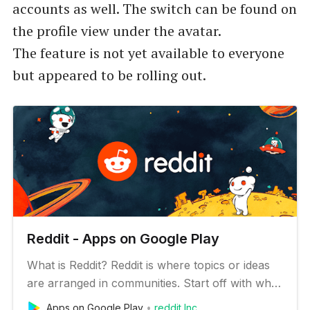
accounts as well. The switch can be found on
the profile view under the avatar.
The feature is not yet available to everyone
but appeared to be rolling out.
Reddit - Apps on Google Play
What is Reddit? Reddit is where topics or ideas
are arranged in communities. Start off with what
you like and go from there. There are 100K
Apps on Google Play
reddit Inc.