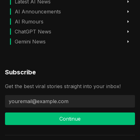
Latest AI News
AI Announcements
AI Rumours
ChatGPT News
Gemini News
Subscribe
Get the best viral stories straight into your inbox!
Continue