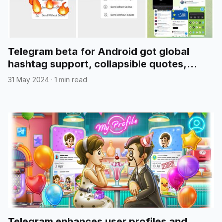
Telegram beta for Android got global
hashtag support, collapsible quotes,
media reordering, and more
31 May 2024
·
1 min read
Telegram enhances user profiles and