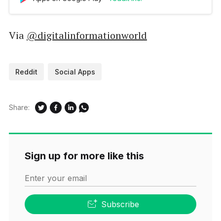
active ones to choose from. Joining your
favorite communities will create a constant,
personalized feed of content like news
Via
@digitalinformationworld
headlines, fun stories, sports tal…
Reddit
Social Apps
Share:
Sign up for more like this
Enter your email
Subscribe