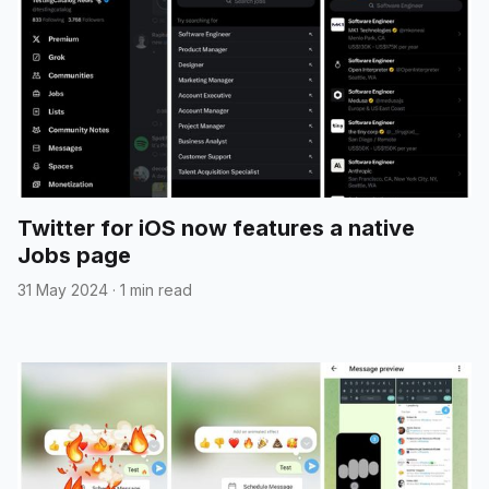
Twitter for iOS now features a native
Jobs page
31 May 2024
·
1 min read