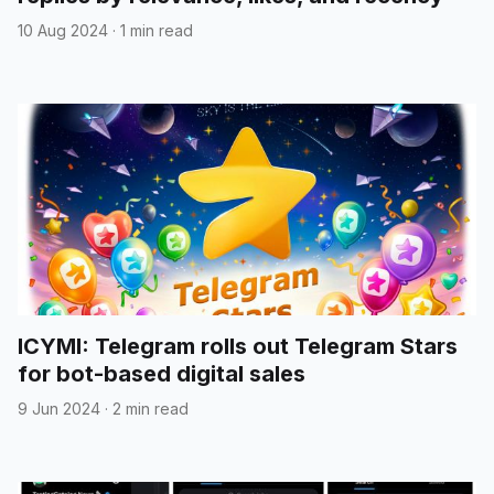
10 Aug 2024
·
1 min read
ICYMI: Telegram rolls out Telegram Stars
for bot-based digital sales
9 Jun 2024
·
2 min read