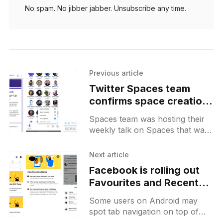
No spam. No jibber jabber. Unsubscribe any time.
Previous article
Twitter Spaces team
confirms space creation
functionality coming to
Spaces team was hosting their
Android along with a
weekly talk on Spaces that was
brief feature roadmap
dedicated to its Android version.
Apart from a possibility to create
Next article
spaces that should
Facebook is rolling out
Favourites and Recent
feeds that are not
Some users on Android may
powered by algorithms
spot tab navigation on top of
their feed with "Home",