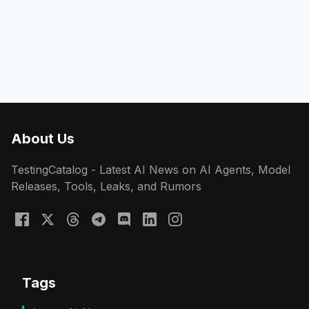
About Us
TestingCatalog - Latest AI News on AI Agents, Model
Releases, Tools, Leaks, and Rumors
Tags