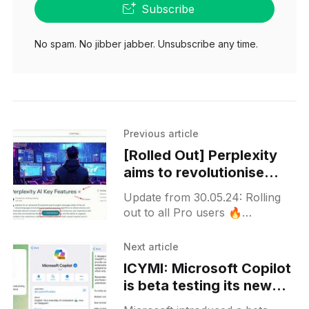
Subscribe
No spam. No jibber jabber. Unsubscribe any time.
Previous article
[Rolled Out] Perplexity
aims to revolutionise
content creation with
Update from 30.05.24: Rolling
Perplexity Pages Beta
out to all Pro users 🔥
Perplexity is currently beta
testing a new feature known as
Next article
"Perplexity Pages,"
ICYMI: Microsoft Copilot
is beta testing its new
Telegram bot