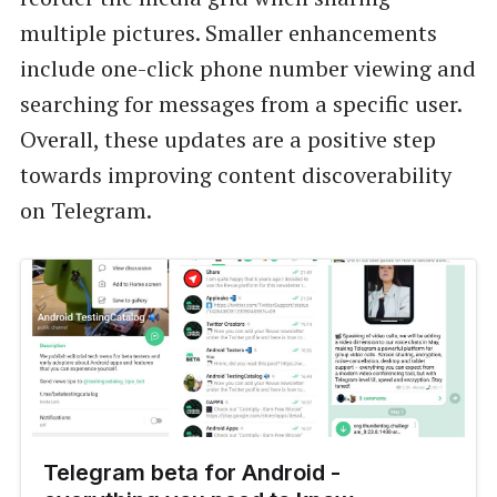
multiple pictures. Smaller enhancements
include one-click phone number viewing and
searching for messages from a specific user.
Overall, these updates are a positive step
towards improving content discoverability
on Telegram.
Telegram beta for Android -