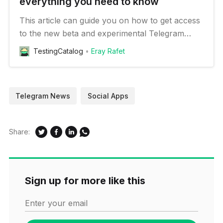
everything you need to know
This article can guide you on how to get access
to the new beta and experimental Telegram
features on your Android device
TestingCatalog
Eray Rafet
Telegram News
Social Apps
Share:
Sign up for more like this
Enter your email