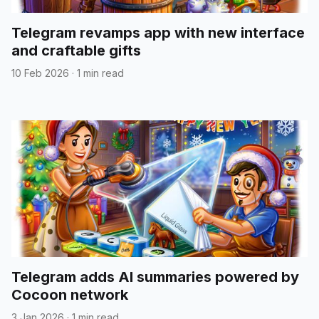
Telegram revamps app with new interface
and craftable gifts
10 Feb 2026
·
1 min read
Telegram adds AI summaries powered by
Cocoon network
3 Jan 2026
·
1 min read