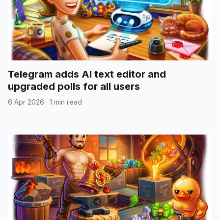
Telegram adds AI text editor and
upgraded polls for all users
6 Apr 2026
·
1 min read