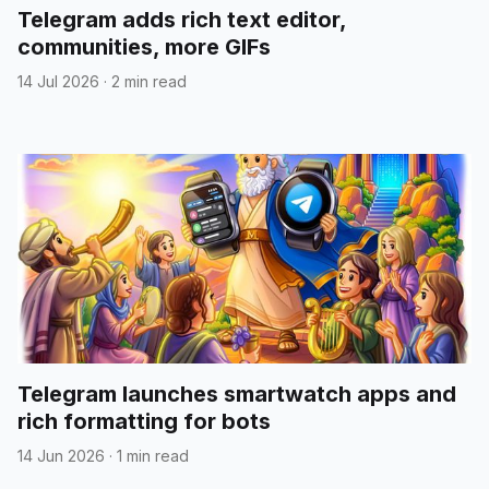
Telegram adds rich text editor,
communities, more GIFs
14 Jul 2026
·
2 min read
Telegram launches smartwatch apps and
rich formatting for bots
14 Jun 2026
·
1 min read