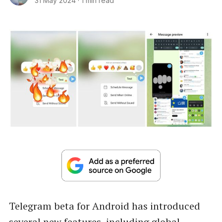
31 May 2024
·
1 min read
Telegram beta for Android has introduced
several new features, including global