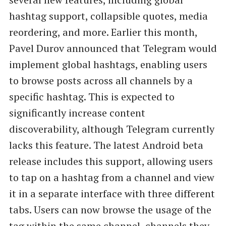
hashtag support, collapsible quotes, media
reordering, and more. Earlier this month,
Pavel Durov announced that Telegram would
implement global hashtags, enabling users
to browse posts across all channels by a
specific hashtag. This is expected to
significantly increase content
discoverability, although Telegram currently
lacks this feature. The latest Android beta
release includes this support, allowing users
to tap on a hashtag from a channel and view
it in a separate interface with three different
tabs. Users can now browse the usage of the
tag within the same channel, channels they