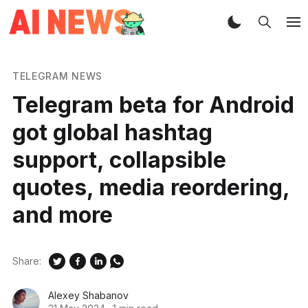
TELEGRAM NEWS
Telegram beta for Android
got global hashtag
support, collapsible
quotes, media reordering,
and more
Share:
Alexey Shabanov