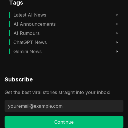
Tags
Latest AI News
AI Announcements
AI Rumours
ChatGPT News
Gemini News
Subscribe
Get the best viral stories straight into your inbox!
Continue