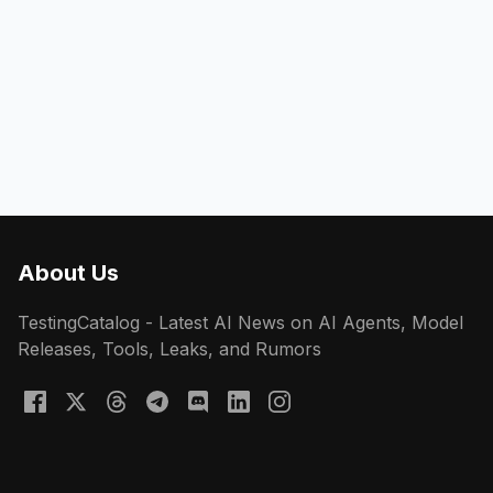
About Us
TestingCatalog - Latest AI News on AI Agents, Model
Releases, Tools, Leaks, and Rumors