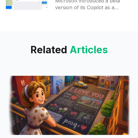
Microsoft introduced a beta
version of its Copilot as a
Telegram bot, making it possible
for users to connect with
Copilot directly through the
messaging
Related
Articles