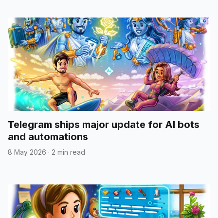
Telegram ships major update for AI bots
and automations
8 May 2026
·
2 min read