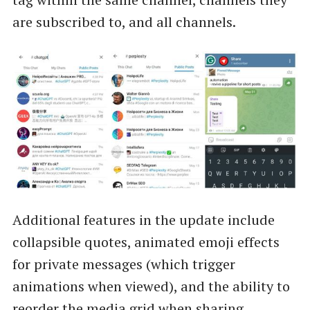
are subscribed to, and all channels.
Additional features in the update include
collapsible quotes, animated emoji effects
for private messages (which trigger
animations when viewed), and the ability to
reorder the media grid when sharing