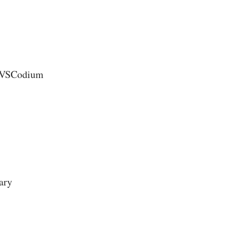
d VSCodium
rary