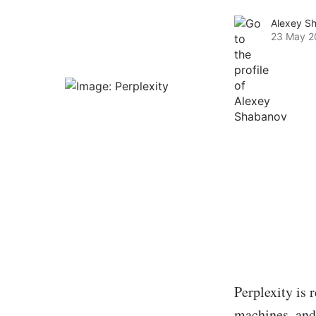
Alexey S
23 May 2
Perplexity is 
machines, and 