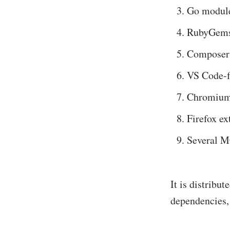
Go modul
RubyGem
Composer
VS Code-f
Chromium-
Firefox ex
Several MC
It is distribu
dependencies, 