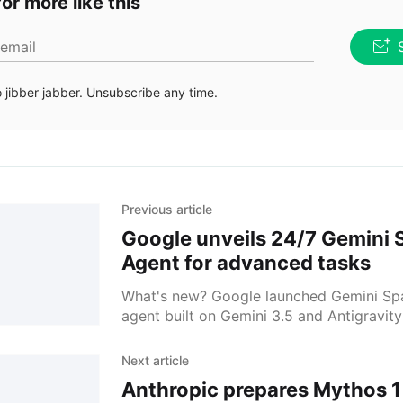
or more like this
 email
jibber jabber. Unsubscribe any time.
Previous article
Google unveils 24/7 Gemini 
Agent for advanced tasks
What's new? Google launched Gemini Spa
agent built on Gemini 3.5 and Antigravity
it links Workspace with Canva, OpenTable
for tasks.
Next article
Anthropic prepares Mythos 1