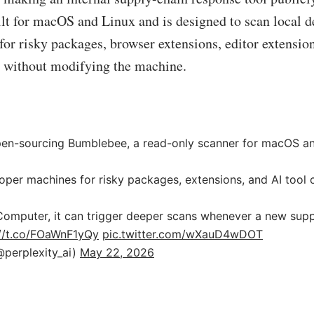
ilt for macOS and Linux and is designed to scan local 
or risky packages, browser extensions, editor extension
s without modifying the machine.
en-sourcing Bumblebee, a read-only scanner for macOS an
oper machines for risky packages, extensions, and AI tool 
omputer, it can trigger deeper scans whenever a new suppl
://t.co/FOaWnF1yQy
pic.twitter.com/wXauD4wDOT
@perplexity_ai)
May 22, 2026