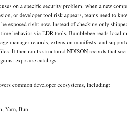
uses on a specific security problem: when a new com
sion, or developer tool risk appears, teams need to kn
be exposed right now. Instead of checking only shippe
ime behavior via EDR tools, Bumblebee reads local m
ckage manager records, extension manifests, and suppo
files. It then emits structured NDJSON records that sec
gainst exposure catalogs.
overs common developer ecosystems, including:
, Yarn, Bun