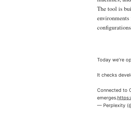
The tool is bu
environments f
configuration
Today we're op
It checks devel
Connected to C
emerges.
https
— Perplexity (