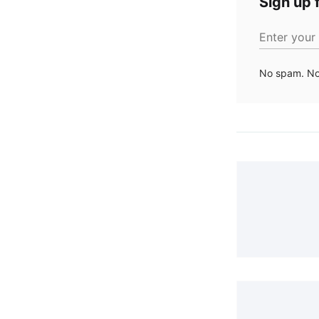
Sign up f
Enter your
No spam. No 