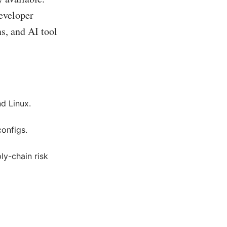
developer
s, and AI tool
d Linux.
configs.
y-chain risk