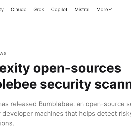
ty
Claude
Grok
Copilot
Mistral
More
EWS
exity open-sources
lebee security scan
 has released Bumblebee, an open-source s
r developer machines that helps detect ris
ions.