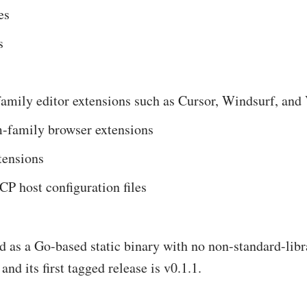
es
s
amily editor extensions such as Cursor, Windsurf, an
family browser extensions
tensions
P host configuration files
ted as a Go-based static binary with no non-standard-lib
and its first tagged release is v0.1.1.