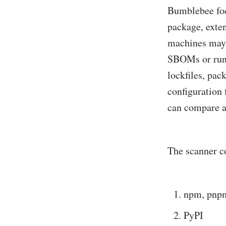
Bumblebee foc
package, exten
machines may 
SBOMs or runt
lockfiles, pa
configuration 
can compare a
The scanner c
npm, pnpm
PyPI