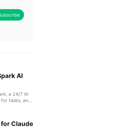
Subscribe
Spark AI
rk, a 24/7 AI
 for tasks, and
, and Instacart
 for Claude