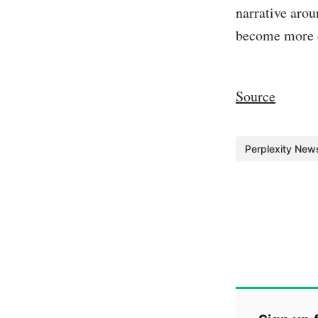
narrative arou
become more d
Source
Perplexity New