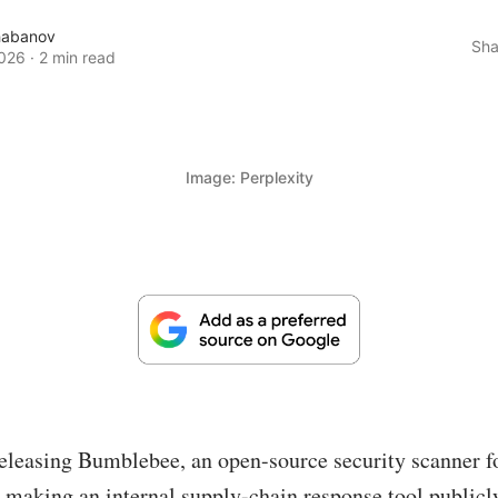
habanov
Sha
026
·
2 min read
Image: Perplexity
releasing Bumblebee, an open-source security scanner f
making an internal supply-chain response tool publicly