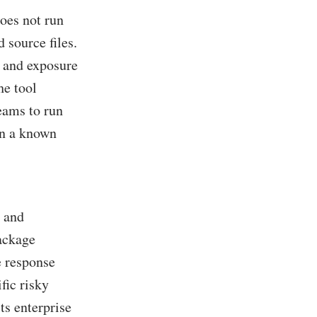
does not run
 source files.
y and exposure
he tool
teams to run
en a known
, and
ackage
e response
fic risky
ts enterprise