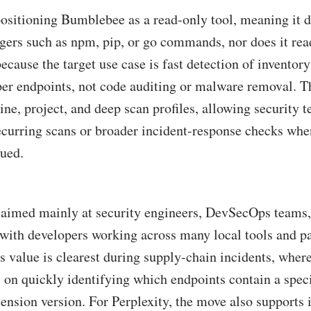
positioning Bumblebee as a read-only tool, meaning it 
ers such as npm, pip, or go commands, nor does it read
ecause the target use case is fast detection of inventor
per endpoints, not code auditing or malware removal. T
ine, project, and deep scan profiles, allowing security 
recurring scans or broader incident-response checks wh
sued.
s aimed mainly at security engineers, DevSecOps teams
 with developers working across many local tools and p
s value is clearest during supply-chain incidents, wher
on quickly identifying which endpoints contain a speci
ension version. For Perplexity, the move also supports i