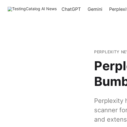
ChatGPT
Gemini
Perplexi
PERPLEXITY N
Perpl
Bumb
Perplexity
scanner fo
and extens