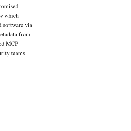
promised
ow which
d software via
etadata from
rted MCP
urity teams