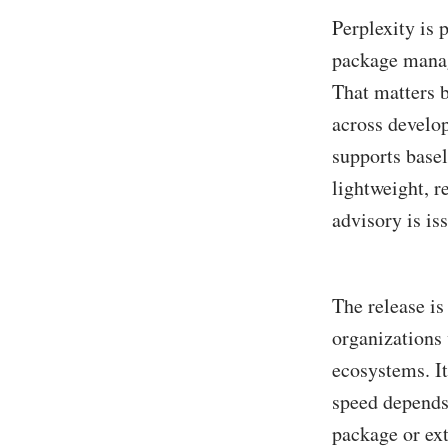
Perplexity is 
package manag
That matters b
across develo
supports basel
lightweight, 
advisory is is
The release i
organizations
ecosystems. It
speed depends 
package or ext