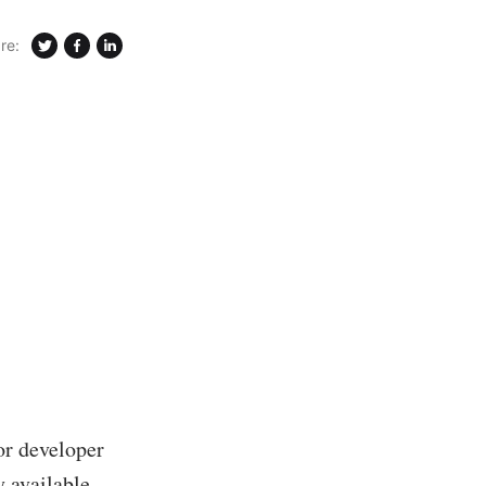
re:
or developer
 available.