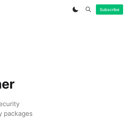
Subscribe
ner
ecurity
ky packages