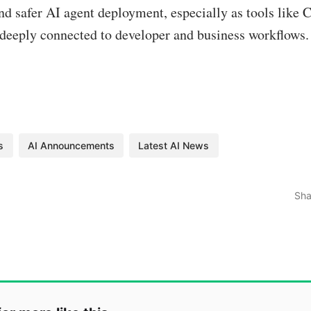
nd safer AI agent deployment, especially as tools like
eeply connected to developer and business workflows.
s
AI Announcements
Latest AI News
Sha