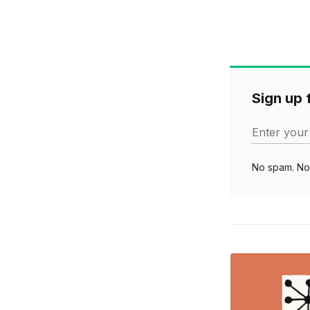
Sign up f
Enter your
No spam. No 