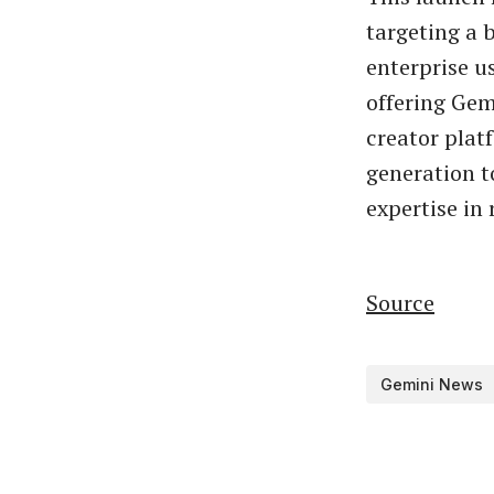
targeting a 
enterprise u
offering Gem
creator plat
generation t
expertise in
Source
Gemini News