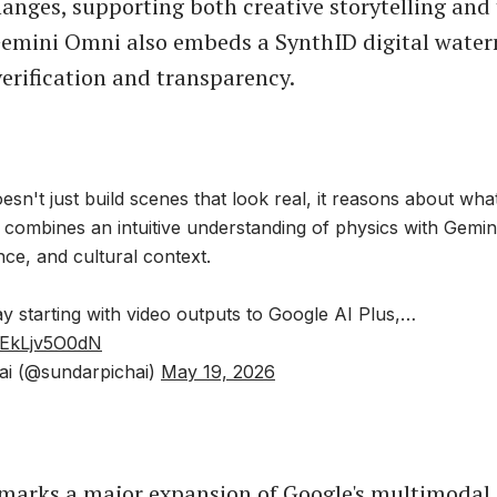
anges, supporting both creative storytelling and
Gemini Omni also embeds a SynthID digital water
verification and transparency.
sn't just build scenes that look real, it reasons about wha
t combines an intuitive understanding of physics with Gemi
ence, and cultural context.
ay starting with video outputs to Google AI Plus,…
m/EkLjv5O0dN
ai (@sundarpichai)
May 19, 2026
marks a major expansion of Google's multimodal A