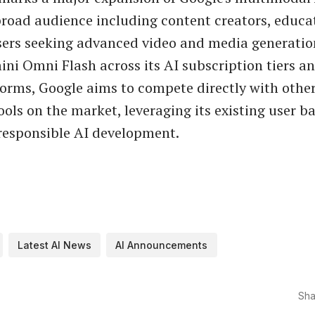
broad audience including content creators, educa
sers seeking advanced video and media generation
ini Omni Flash across its AI subscription tiers a
forms, Google aims to compete directly with othe
ools on the market, leveraging its existing user b
 responsible AI development.
Latest AI News
AI Announcements
Sha