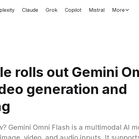
plexity
Claude
Grok
Copilot
Mistral
More
e rolls out Gemini O
ideo generation and
ng
? Gemini Omni Flash is a multimodal AI m
 image, video, and audio inputs. It support