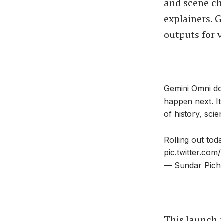
and scene ch
explainers. 
outputs for 
Gemini Omni doe
happen next. I
of history, sci
Rolling out tod
pic.twitter.co
— Sundar Pich
This launch 