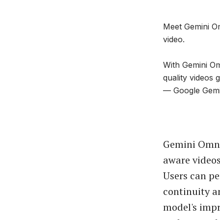
Meet Gemini Om
video.
With Gemini Om
quality videos
— Google Gem
Gemini Omni 
aware videos
Users can pe
continuity a
model's impr