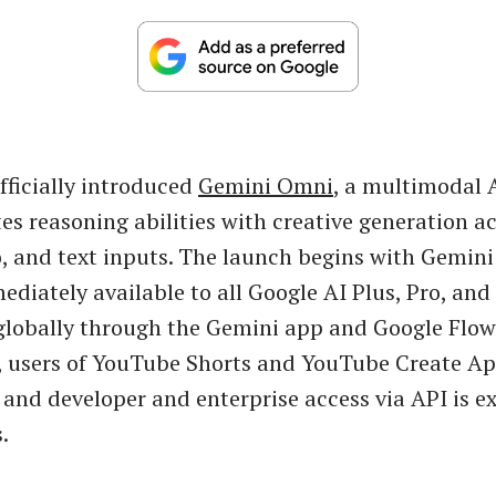
fficially introduced
Gemini Omni
, a multimodal 
tes reasoning abilities with creative generation ac
, and text inputs. The launch begins with Gemin
ediately available to all Google AI Plus, Pro, and
globally through the Gemini app and Google Flow
, users of YouTube Shorts and YouTube Create Ap
t, and developer and enterprise access via API is 
.