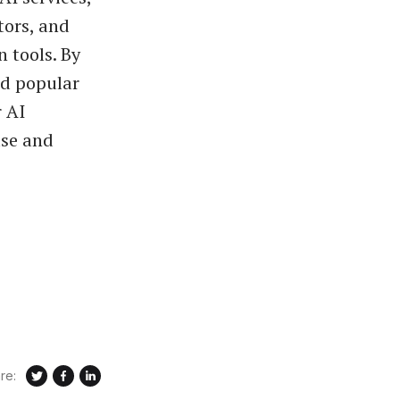
tors, and
 tools. By
nd popular
r AI
ase and
re: