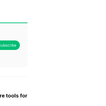
Subscribe
e tools for