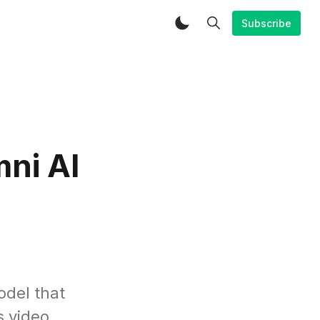
Subscribe
mni AI
odel that
s video