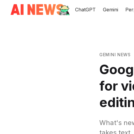
ChatGPT
Gemini
Per
GEMINI NEWS
Googl
for v
editi
What's new
takes text,