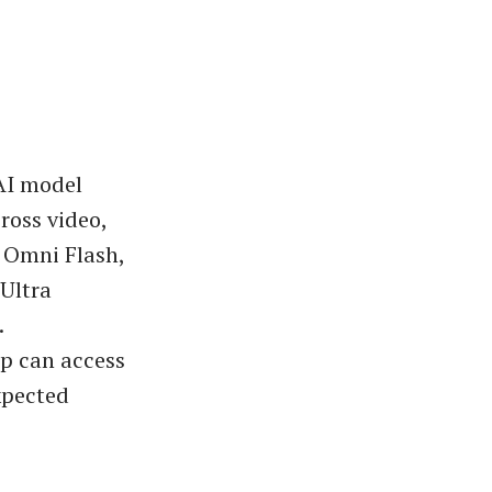
AI model
ross video,
i Omni Flash,
 Ultra
.
p can access
expected