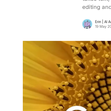
editing an
Erin | AI 
19 May 2