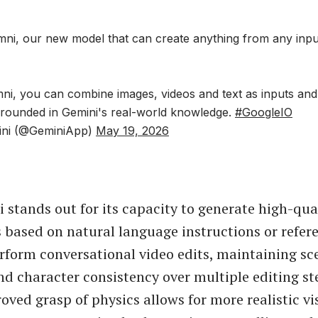
ni, our new model that can create anything from any input,
ni, you can combine images, videos and text as inputs and
 grounded in Gemini's real-world knowledge.
#GoogleIO
ini (@GeminiApp)
May 19, 2026
stands out for its capacity to generate high-qual
 based on natural language instructions or refer
rform conversational video edits, maintaining sc
nd character consistency over multiple editing st
oved grasp of physics allows for more realistic vi