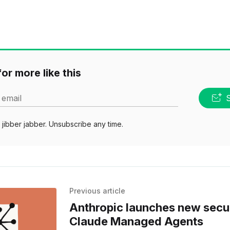
or more like this
 email
jibber jabber. Unsubscribe any time.
Previous article
Anthropic launches new secur
Claude Managed Agents