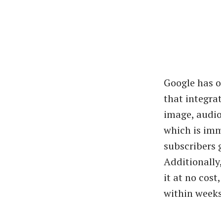
Google has o
that integra
image, audio
which is imm
subscribers 
Additionally
it at no cos
within weeks