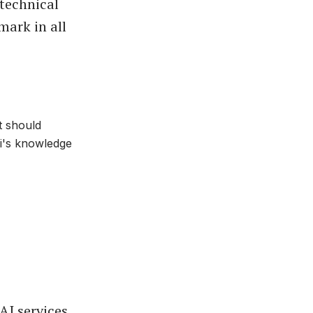
 technical
mark in all
t should
ni's knowledge
I services,