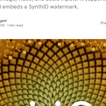
d embeds a SynthID watermark.
Agent
Sha
026
·
1 min read