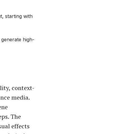
 starting with
 generate high-
ity, context-
ence media.
ene
eps. The
sual effects