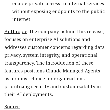
enable private access to internal services
without exposing endpoints to the public
internet
Anthropic
, the company behind this release,
focuses on enterprise AI solutions and
addresses customer concerns regarding data
privacy, system integrity, and operational
transparency. The introduction of these
features positions Claude Managed Agents
as a robust choice for organizations
prioritizing security and customizability in
their AI deployments.
Source