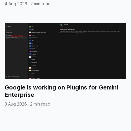
4 Aug 2026
·
2 min read
Google is working on Plugins for Gemini
Enterprise
3 Aug 2026
·
2 min read