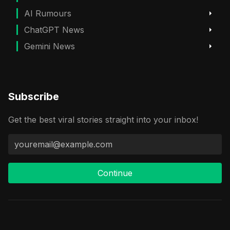
AI Rumours
ChatGPT News
Gemini News
Subscribe
Get the best viral stories straight into your inbox!
Continue