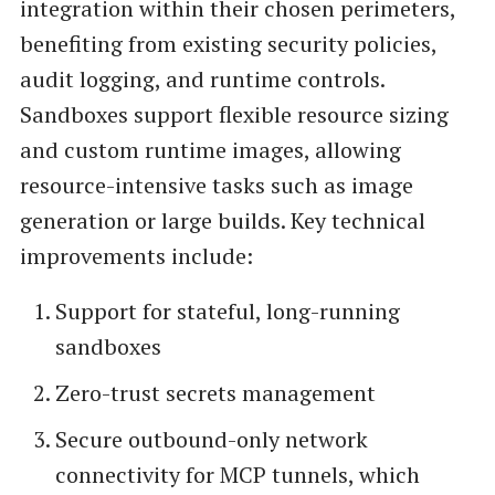
integration within their chosen perimeters,
benefiting from existing security policies,
audit logging, and runtime controls.
Sandboxes support flexible resource sizing
and custom runtime images, allowing
resource-intensive tasks such as image
generation or large builds. Key technical
improvements include:
Support for stateful, long-running
sandboxes
Zero-trust secrets management
Secure outbound-only network
connectivity for MCP tunnels, which