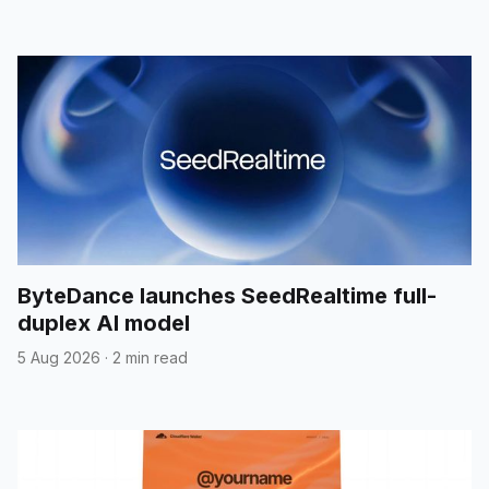
ByteDance launches SeedRealtime full-
duplex AI model
5 Aug 2026
·
2 min read