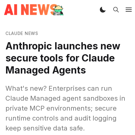
CLAUDE NEWS
Anthropic launches new
secure tools for Claude
Managed Agents
What's new? Enterprises can run
Claude Managed agent sandboxes in
private MCP environments; secure
runtime controls and audit logging
keep sensitive data safe.