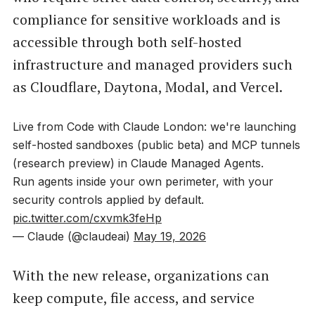
compliance for sensitive workloads and is
accessible through both self-hosted
infrastructure and managed providers such
as Cloudflare, Daytona, Modal, and Vercel.
Live from Code with Claude London: we're launching
self-hosted sandboxes (public beta) and MCP tunnels
(research preview) in Claude Managed Agents.
Run agents inside your own perimeter, with your
security controls applied by default.
pic.twitter.com/cxvmk3feHp
— Claude (@claudeai)
May 19, 2026
With the new release, organizations can
keep compute, file access, and service