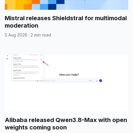
Mistral releases Shieldstral for multimodal
moderation
5 Aug 2026
·
2 min read
Alibaba released Qwen3.8-Max with open
weights coming soon