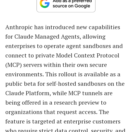
Anthropic has introduced new capabilities
for Claude Managed Agents, allowing
enterprises to operate agent sandboxes and
connect to private Model Context Protocol
(MCP) servers within their own secure
environments. This rollout is available as a
public beta for self-hosted sandboxes on the
Claude Platform, while MCP tunnels are
being offered in a research preview to
organizations that request access. The
feature is targeted at enterprise customers
who require strict data control, security, and