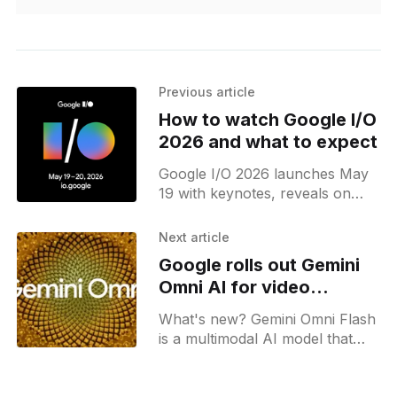
Previous article
How to watch Google I/O
2026 and what to expect
Google I/O 2026 launches May
19 with keynotes, reveals on
Gemini 3.5 Flash, Gemini Omni, a
new Gemini UI, and tools like
Next article
Spark, AI Studio app, and more!
Google rolls out Gemini
Omni AI for video
generation and editing
What's new? Gemini Omni Flash
is a multimodal AI model that
takes text, image, video, and
audio inputs. It supports video
editing and embeds a SynthID