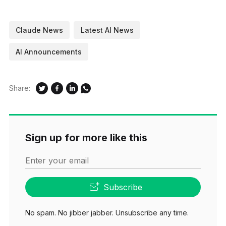
Claude News
Latest AI News
AI Announcements
Share:
Sign up for more like this
Enter your email
Subscribe
No spam. No jibber jabber. Unsubscribe any time.