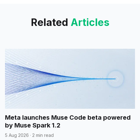
watermark.
Related
Articles
Meta launches Muse Code beta powered
by Muse Spark 1.2
5 Aug 2026
·
2 min read