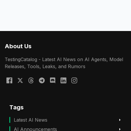
About Us
TestingCatalog - Latest AI News on AI Agents, Model
Releases, Tools, Leaks, and Rumors
Tags
Latest AI News
AI Announcements