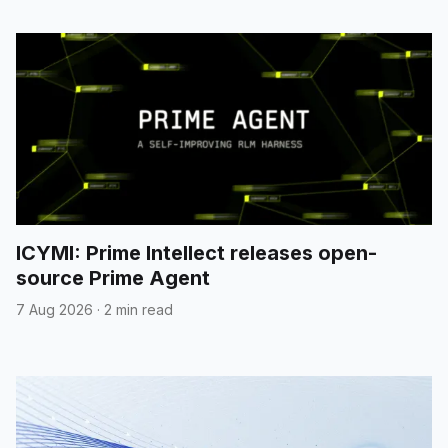
ICYMI: Prime Intellect releases open-
source Prime Agent
7 Aug 2026
·
2 min read