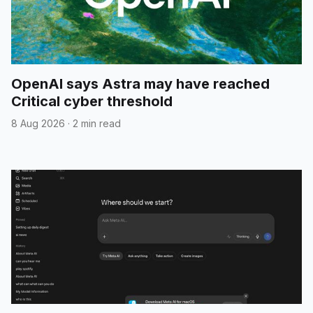
OpenAI says Astra may have reached
Critical cyber threshold
8 Aug 2026
·
2 min read