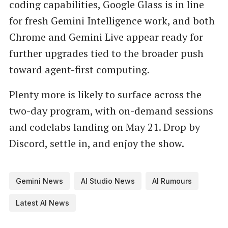
coding capabilities, Google Glass is in line
for fresh Gemini Intelligence work, and both
Chrome and Gemini Live appear ready for
further upgrades tied to the broader push
toward agent-first computing.
Plenty more is likely to surface across the
two-day program, with on-demand sessions
and codelabs landing on May 21. Drop by
Discord, settle in, and enjoy the show.
Gemini News
AI Studio News
AI Rumours
Latest AI News