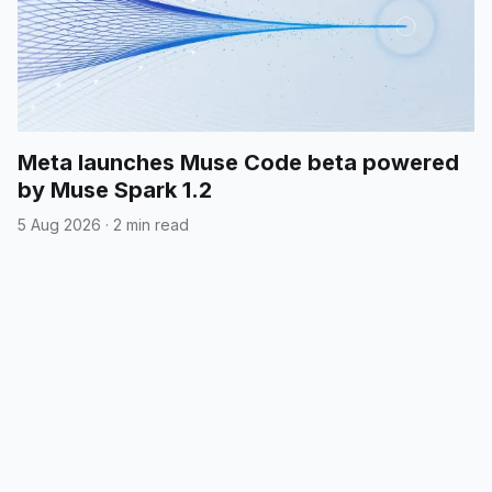
Meta launches Muse Code beta powered
by Muse Spark 1.2
5 Aug 2026
·
2 min read