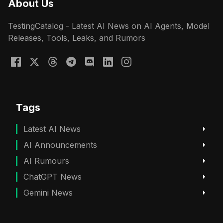
About Us
TestingCatalog - Latest AI News on AI Agents, Model
Releases, Tools, Leaks, and Rumors
Tags
Latest AI News
AI Announcements
AI Rumours
ChatGPT News
Gemini News