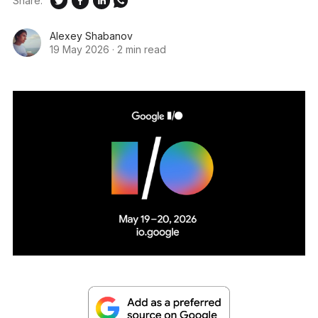
Share:
Alexey Shabanov
19 May 2026
·
2 min read