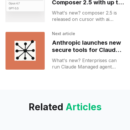
Composer 2.5 with up to
10x cost efficiency
What's new? composer 2.5 is
released on cursor with ai
coding support using targeted
reinforcement learning
Next article
corrections; 25x synthetic
Anthropic launches new
training and behavioral
secure tools for Claude
calibration guide long-running
Managed Agents
tasks;
What's new? Enterprises can
run Claude Managed agent
sandboxes in private MCP
environments; secure runtime
controls and audit logging keep
sensitive data safe.
Related
Articles