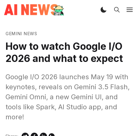
GEMINI NEWS
How to watch Google I/O
2026 and what to expect
Google I/O 2026 launches May 19 with
keynotes, reveals on Gemini 3.5 Flash,
Gemini Omni, a new Gemini UI, and
tools like Spark, AI Studio app, and
more!