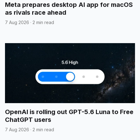
Meta prepares desktop AI app for macOS
as rivals race ahead
7 Aug 2026
·
2 min read
OpenAI is rolling out GPT-5.6 Luna to Free
ChatGPT users
7 Aug 2026
·
2 min read