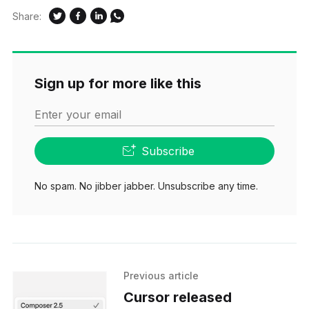
Share:
Sign up for more like this
Enter your email
Subscribe
No spam. No jibber jabber. Unsubscribe any time.
Previous article
Cursor released