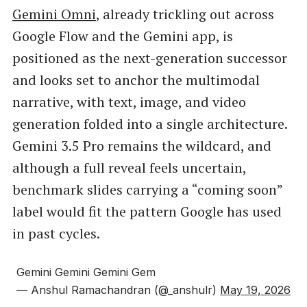
Gemini Omni
, already trickling out across
Google Flow and the Gemini app, is
positioned as the next-generation successor
and looks set to anchor the multimodal
narrative, with text, image, and video
generation folded into a single architecture.
Gemini 3.5 Pro remains the wildcard, and
although a full reveal feels uncertain,
benchmark slides carrying a “coming soon”
label would fit the pattern Google has used
in past cycles.
Gemini Gemini Gemini Gem
— Anshul Ramachandran (@_anshulr)
May 19, 2026