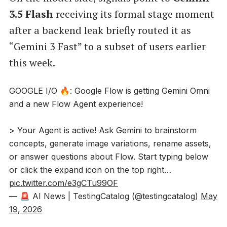
3.5 Flash
receiving its formal stage moment
after a backend leak briefly routed it as
“Gemini 3 Fast” to a subset of users earlier
this week.
GOOGLE I/O 🔥: Google Flow is getting Gemini Omni
and a new Flow Agent experience!
> Your Agent is active! Ask Gemini to brainstorm
concepts, generate image variations, rename assets,
or answer questions about Flow. Start typing below
or click the expand icon on the top right…
pic.twitter.com/e3gCTu99OF
— 🚨 AI News | TestingCatalog (@testingcatalog)
May
19, 2026