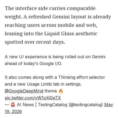
The interface side carries comparable
weight. A refreshed Gemini layout is already
reaching users across mobile and web,
leaning into the Liquid Glass aesthetic
spotted over recent days.
A new UI experience is being rolled out on Gemini
ahead of today's Google I/O.
It also comes along with a Thinking effort selector
and a new Usage Limits tab in settings.
@GoogleDeepMind
theme 🔥
pic.twitter.com/yW1oXjQqTX
— 🚨 AI News | TestingCatalog (@testingcatalog)
May
19, 2026