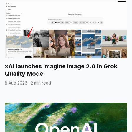
xAI launches Imagine Image 2.0 in Grok
Quality Mode
8 Aug 2026
·
2 min read