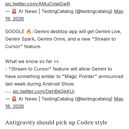
pic.twitter.com/AMuCmejGwR
— 🚨 AI News | TestingCatalog (@testingcatalog)
May
19, 2026
GOOGLE 🔥: Gemini desktop app will get Gemini Live,
Gemini Spark, Gemini Omni, and a new "Stream to
Cursor" feature.
What we know so far 👀
- "Stream to Cursor" feature will allow Gemini to
have something similar to "Magic Pointer" announced
last week during Android Show.
-…
pic.twitter.com/DehBkQkKUj
— 🚨 AI News | TestingCatalog (@testingcatalog)
May
18, 2026
Antigravity should pick up Codex-style