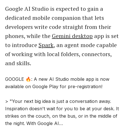
Google AI Studio is expected to gain a
dedicated mobile companion that lets
developers write code straight from their
phones, while the
Gemini desktop
app is set
to introduce
Spark
, an agent mode capable
of working with local folders, connectors,
and skills.
GOOGLE 🔥: A new AI Studio mobile app is now
available on Google Play for pre-registration!
> "Your next big idea is just a conversation away.
Inspiration doesn't wait for you to be at your desk. It
strikes on the couch, on the bus, or in the middle of
the night. With Google AI…