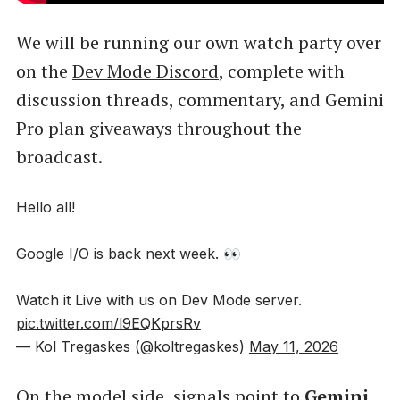
We will be running our own watch party over
on the
Dev Mode Discord
, complete with
discussion threads, commentary, and Gemini
Pro plan giveaways throughout the
broadcast.
Hello all!
Google I/O is back next week. 👀
Watch it Live with us on Dev Mode server.
pic.twitter.com/l9EQKprsRv
— Kol Tregaskes (@koltregaskes)
May 11, 2026
On the model side, signals point to
Gemini