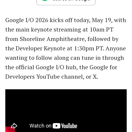
Google I/O 2026 kicks off today, May 19, with
the main keynote streaming at 10am PT
from Shoreline Amphitheatre, followed by
the Developer Keynote at 1:30pm PT. Anyone
wanting to follow along can tune in through
the official Google I/O hub, the Google for
Developers YouTube channel, or X.