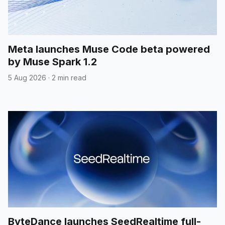
Meta launches Muse Code beta powered
by Muse Spark 1.2
5 Aug 2026
·
2 min read
ByteDance launches SeedRealtime full-