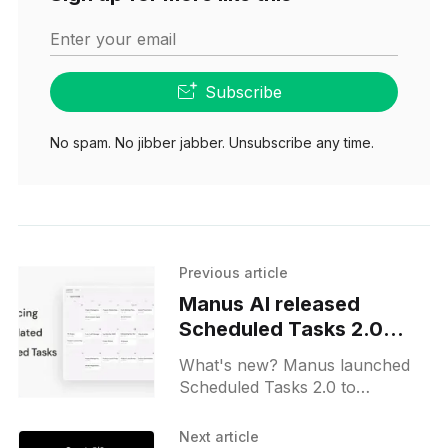
Enter your email
Subscribe
No spam. No jibber jabber. Unsubscribe any time.
Previous article
Manus AI released
Scheduled Tasks 2.0
upgrade for all users
What's new? Manus launched
Scheduled Tasks 2.0 to
automate recurring work across
tasks, projects and Manus-built
Next article