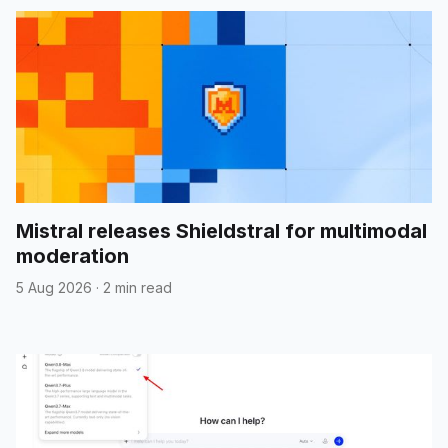
Mistral releases Shieldstral for multimodal
moderation
5 Aug 2026
·
2 min read