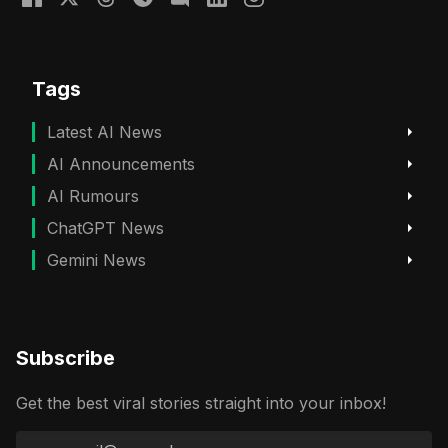
Tags
Latest AI News
AI Announcements
AI Rumours
ChatGPT News
Gemini News
Subscribe
Get the best viral stories straight into your inbox!