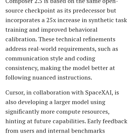
Composer 2.5 is based on the same open-
source checkpoint as its predecessor but
incorporates a 25x increase in synthetic task
training and improved behavioral
calibration. These technical refinements
address real-world requirements, such as
communication style and coding
consistency, making the model better at
following nuanced instructions.
Cursor, in collaboration with SpaceXAI, is
also developing a larger model using
significantly more compute resources,
hinting at future capabilities. Early feedback
from users and internal benchmarks