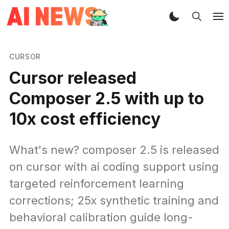
CURSOR
Cursor released
Composer 2.5 with up to
10x cost efficiency
What's new? composer 2.5 is released
on cursor with ai coding support using
targeted reinforcement learning
corrections; 25x synthetic training and
behavioral calibration guide long-