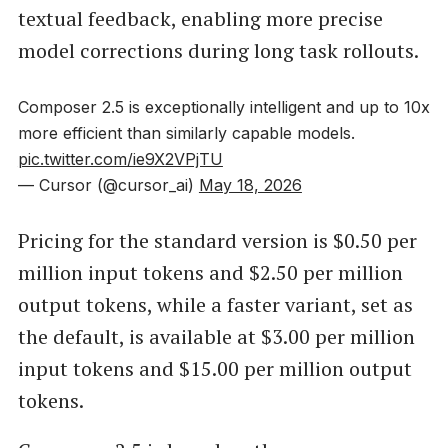
textual feedback, enabling more precise
model corrections during long task rollouts.
Composer 2.5 is exceptionally intelligent and up to 10x
more efficient than similarly capable models.
pic.twitter.com/ie9X2VPjTU
— Cursor (@cursor_ai)
May 18, 2026
Pricing for the standard version is $0.50 per
million input tokens and $2.50 per million
output tokens, while a faster variant, set as
the default, is available at $3.00 per million
input tokens and $15.00 per million output
tokens.