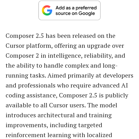
Composer 2.5 has been released on the
Cursor platform, offering an upgrade over
Composer 2 in intelligence, reliability, and
the ability to handle complex and long-
running tasks. Aimed primarily at developers
and professionals who require advanced AI
coding assistance, Composer 2.5 is publicly
available to all Cursor users. The model
introduces architectural and training
improvements, including targeted
reinforcement learning with localized