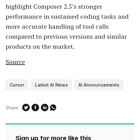
highlight Composer 2.5’s stronger
performance in sustained coding tasks and
more accurate handling of tool calls
compared to previous versions and similar
products on the market.
Source
Cursor
Latest AI News
AI Announcements
Share:
Sign up for more like this