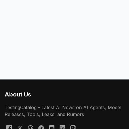
About Us
TestingCatalog - Latest AI News on AI Agents, Model
Releases, Tools, Leaks, and Rumors