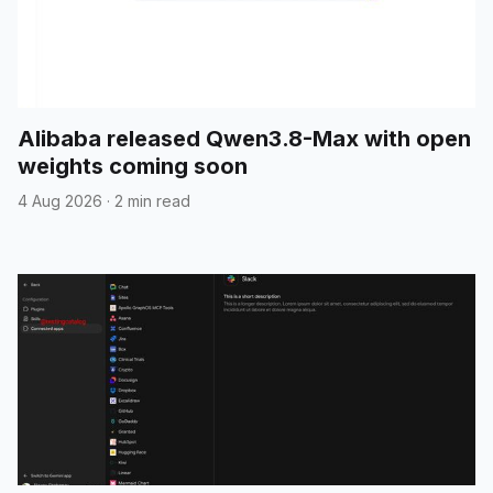
Alibaba released Qwen3.8-Max with open
weights coming soon
4 Aug 2026
·
2 min read