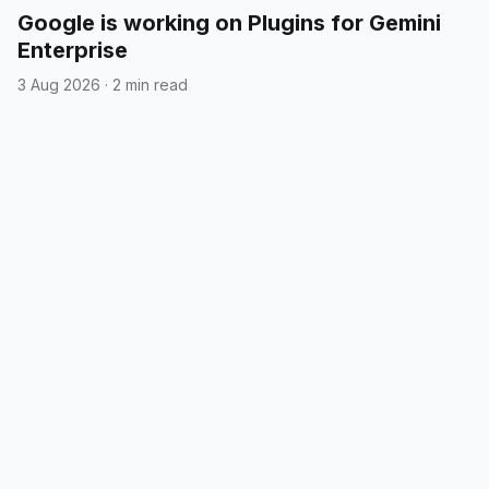
Google is working on Plugins for Gemini
Enterprise
3 Aug 2026
·
2 min read