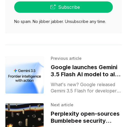
Subscribe
No spam. No jibber jabber. Unsubscribe any time.
Previous article
Google launches Gemini
3.5 Flash AI model to all
users
What's new? Google released
Gemini 3.5 Flash for developers,
enterprises and users on AI
platforms; it powers Gemini
Next article
Spark and yields output four
Perplexity open-sources
times faster with robust safety
Bumblebee security
measures;