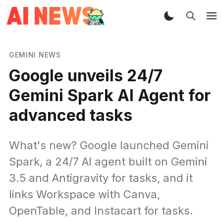
GEMINI NEWS
Google unveils 24/7
Gemini Spark AI Agent for
advanced tasks
What's new? Google launched Gemini
Spark, a 24/7 AI agent built on Gemini
3.5 and Antigravity for tasks, and it
links Workspace with Canva,
OpenTable, and Instacart for tasks.