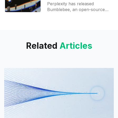
scanner
Perplexity has released
Bumblebee, an open-source
security scanner for developer
machines that helps detect risky
packages and extensions.
Related
Articles