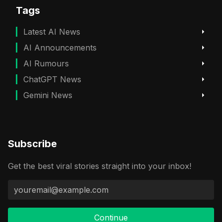
Tags
Latest AI News
AI Announcements
AI Rumours
ChatGPT News
Gemini News
Subscribe
Get the best viral stories straight into your inbox!
Continue