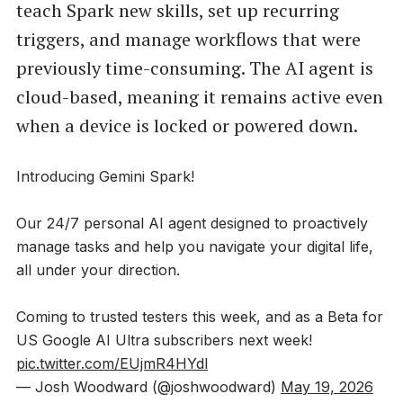
teach Spark new skills, set up recurring
triggers, and manage workflows that were
previously time-consuming. The AI agent is
cloud-based, meaning it remains active even
when a device is locked or powered down.
Introducing Gemini Spark!
Our 24/7 personal AI agent designed to proactively
manage tasks and help you navigate your digital life,
all under your direction.
Coming to trusted testers this week, and as a Beta for
US Google AI Ultra subscribers next week!
pic.twitter.com/EUjmR4HYdl
— Josh Woodward (@joshwoodward)
May 19, 2026