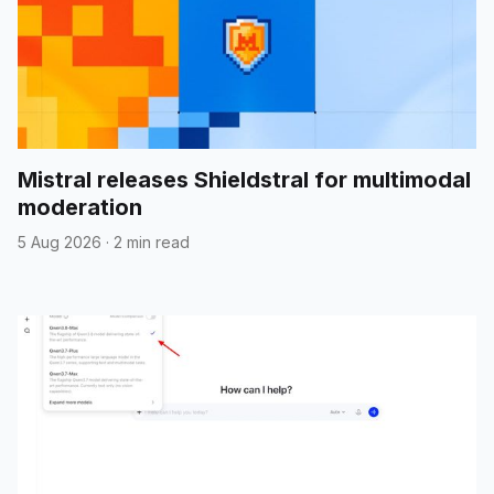
Mistral releases Shieldstral for multimodal
moderation
5 Aug 2026
·
2 min read