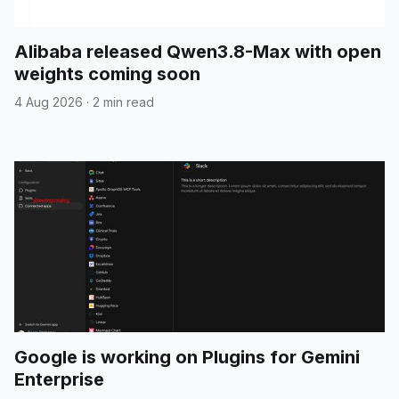
Alibaba released Qwen3.8-Max with open
weights coming soon
4 Aug 2026
·
2 min read
Google is working on Plugins for Gemini
Enterprise