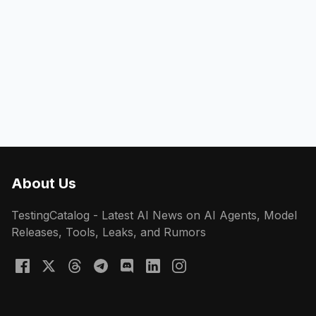
About Us
TestingCatalog - Latest AI News on AI Agents, Model
Releases, Tools, Leaks, and Rumors