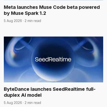
Meta launches Muse Code beta powered
by Muse Spark 1.2
5 Aug 2026
·
2 min read
ByteDance launches SeedRealtime full-
duplex AI model
5 Aug 2026
·
2 min read