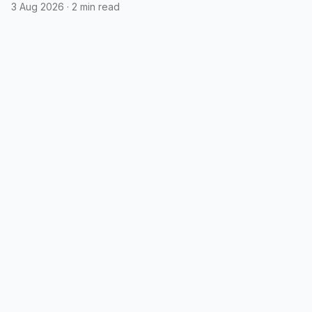
3 Aug 2026
·
2 min read