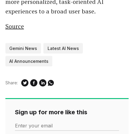
more personalized, task-oriented AI
experiences to a broad user base.
Source
Gemini News
Latest AI News
AI Announcements
Share:
Sign up for more like this
Enter your email