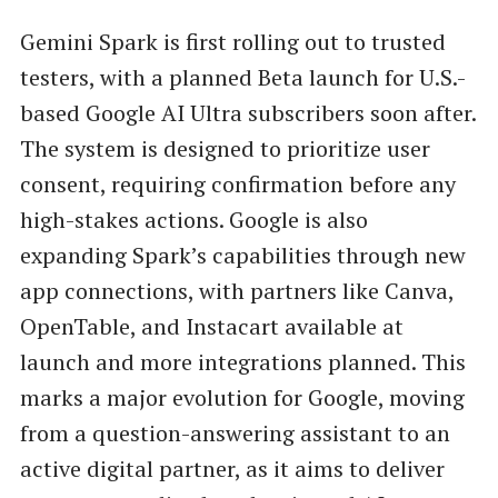
Gemini Spark is first rolling out to trusted
testers, with a planned Beta launch for U.S.-
based Google AI Ultra subscribers soon after.
The system is designed to prioritize user
consent, requiring confirmation before any
high-stakes actions. Google is also
expanding Spark’s capabilities through new
app connections, with partners like Canva,
OpenTable, and Instacart available at
launch and more integrations planned. This
marks a major evolution for Google, moving
from a question-answering assistant to an
active digital partner, as it aims to deliver