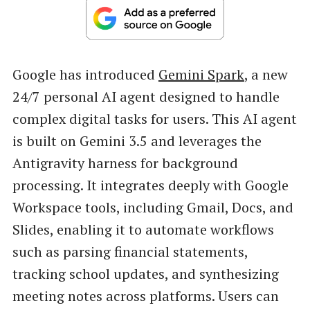
Google has introduced
Gemini Spark
, a new
24/7 personal AI agent designed to handle
complex digital tasks for users. This AI agent
is built on Gemini 3.5 and leverages the
Antigravity harness for background
processing. It integrates deeply with Google
Workspace tools, including Gmail, Docs, and
Slides, enabling it to automate workflows
such as parsing financial statements,
tracking school updates, and synthesizing
meeting notes across platforms. Users can