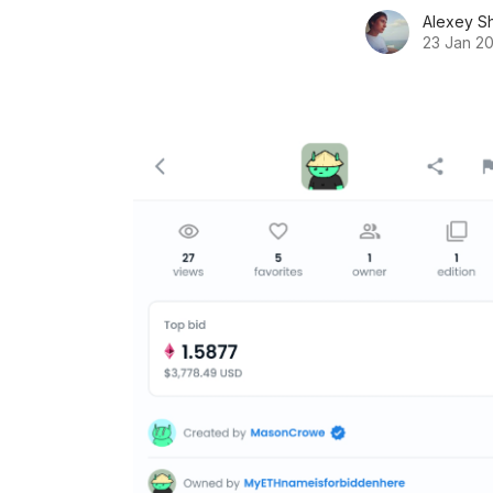
Alexey S
23 Jan 2