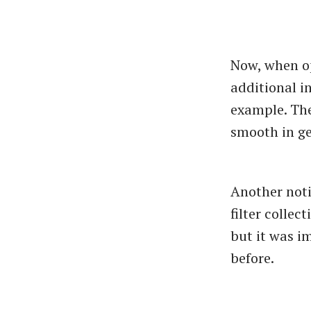
Now, when op
additional in
example. The
smooth in ge
Another noti
filter collec
but it was im
before.