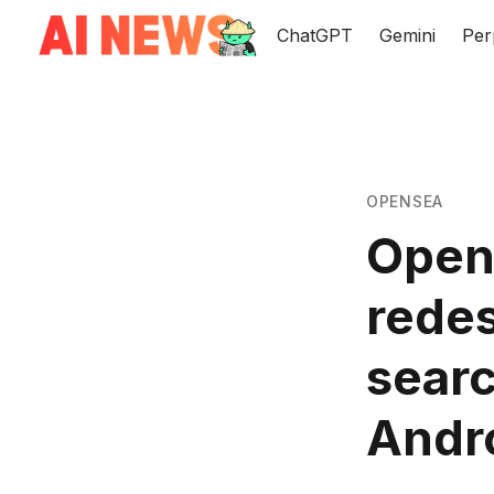
ChatGPT
Gemini
Per
OPENSEA
Open
redes
searc
Andr