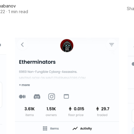
habanov
Sha
022
·
1 min read