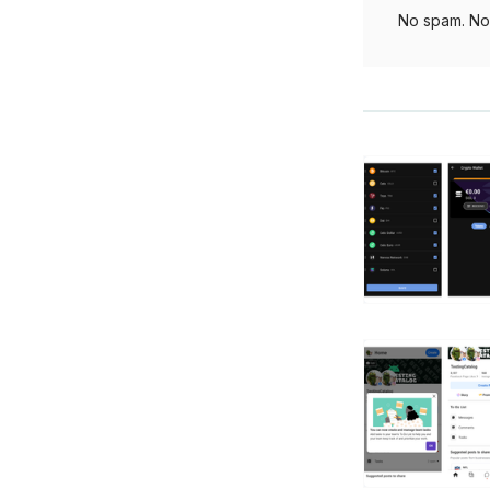
No spam. No 