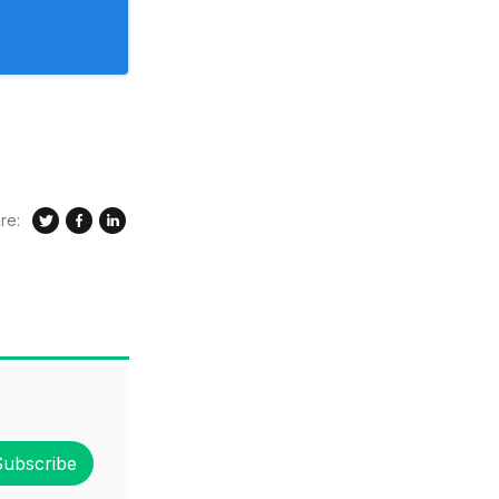
re:
Subscribe