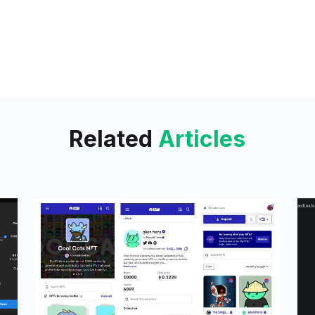
under the TODO
Related
Articles