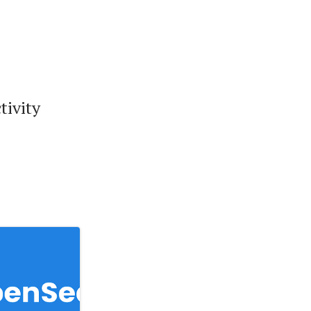
tivity