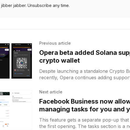
jibber jabber. Unsubscribe any time.
Previous article
Opera beta added Solana supp
crypto wallet
Despite launching a standalone Crypto 
recently, Opera continues adding suppor
tokens in its main browser. This time you
option
Next article
Facebook Business now allo
managing tasks for you and 
marketing team on Android
This feature gets a separate pop-up that 
the first opening. The tasks section is a