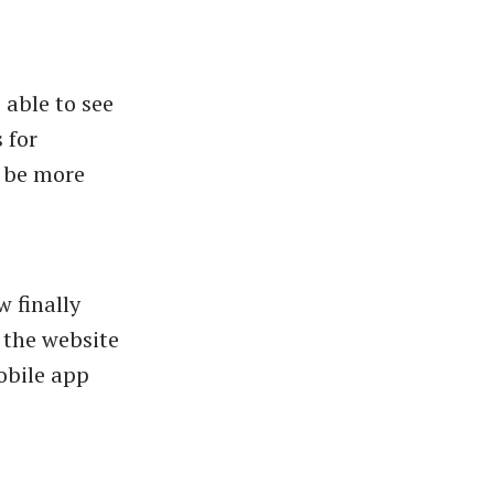
 able to see
 for
o be more
w finally
n the website
mobile app