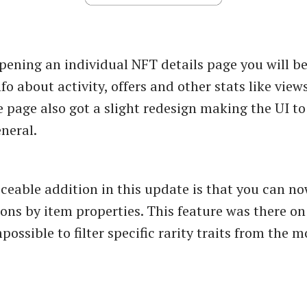
ening an individual NFT details page you will be
fo about activity, offers and other stats like views
 page also got a slight redesign making the UI t
neral.
ceable addition in this update is that you can no
tions by item properties. This feature was there o
possible to filter specific rarity traits from the 