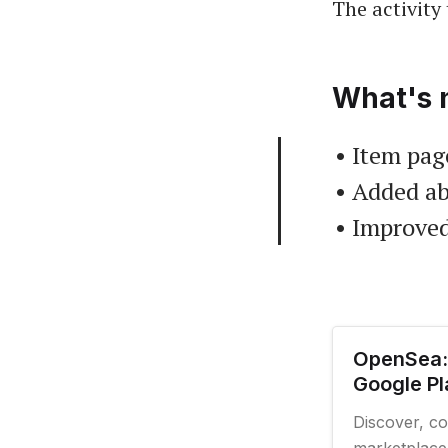
The activity 
What's 
• Item page
• Added ab
• Improved
OpenSea:
Google Pl
Discover, co
marketplace