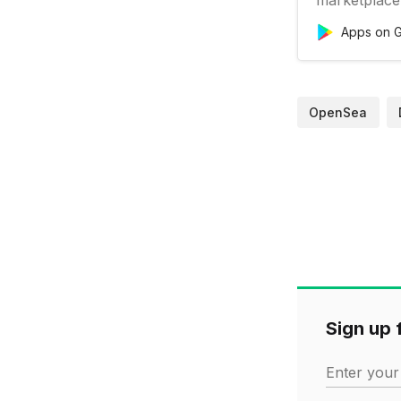
Apps on G
OpenSea
Sign up f
Enter your