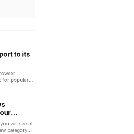
ort to its
Browser
t for popular
 may find an
ws
your
you will see at
 new category