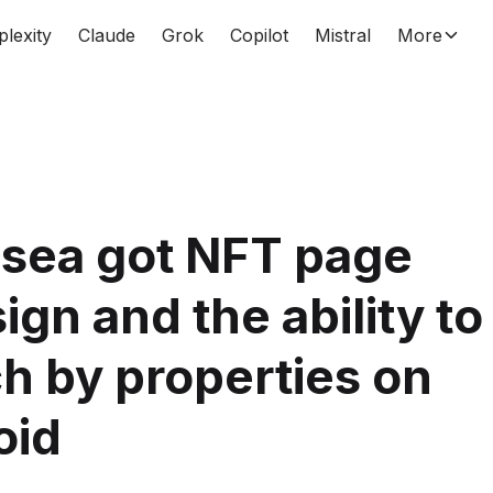
plexity
Claude
Grok
Copilot
Mistral
More
sea got NFT page
ign and the ability to
h by properties on
oid