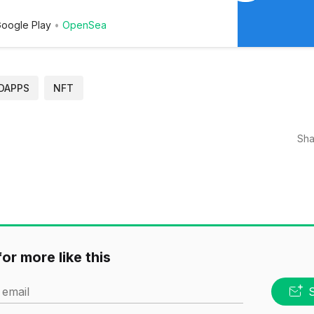
oogle Play
OpenSea
DAPPS
NFT
Sha
or more like this
 email