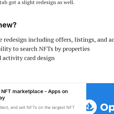
tab got a slight redesign as well.
new?
 redesign including offers, listings, and ac
ility to search NFTs by properties
 activity card design
 NFT marketplace - Apps on
ay
llect, and sell NFTs on the largest NFT