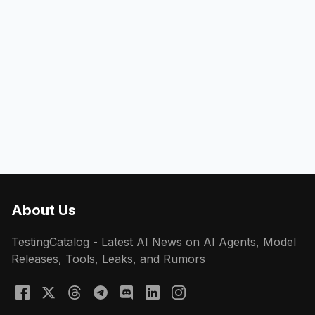
About Us
TestingCatalog - Latest AI News on AI Agents, Model
Releases, Tools, Leaks, and Rumors