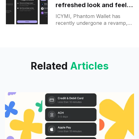
refreshed look and feel:
new colours and updated
ICYMI, Phantom Wallet has
UI elements
recently undergone a revamp,
flaunting a new look and feel
mainly on its mobile app, web
app and Chrome extension. The
Related
Articles