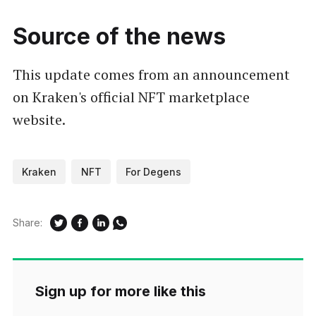
Source of the news
This update comes from an announcement
on Kraken's official NFT marketplace
website.
Kraken
NFT
For Degens
Share:
Sign up for more like this