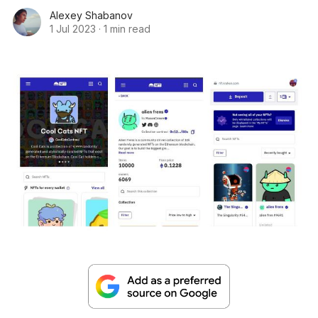
Alexey Shabanov
1 Jul 2023
·
1 min read