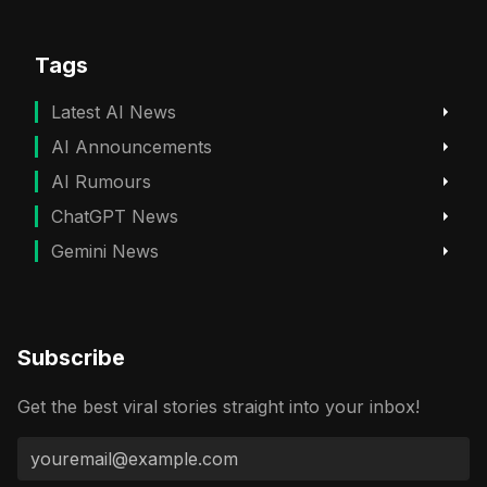
Tags
Latest AI News
AI Announcements
AI Rumours
ChatGPT News
Gemini News
Subscribe
Get the best viral stories straight into your inbox!