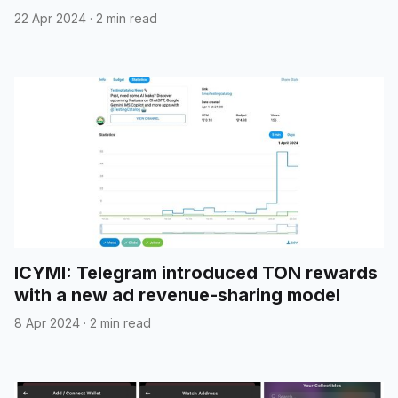
22 Apr 2024
·
2 min read
ICYMI: Telegram introduced TON rewards
with a new ad revenue-sharing model
8 Apr 2024
·
2 min read