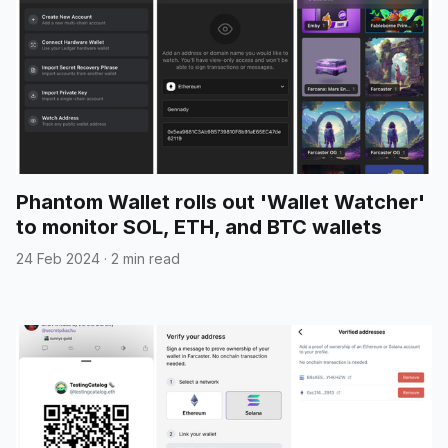
Phantom Wallet rolls out 'Wallet Watcher'
to monitor SOL, ETH, and BTC wallets
24 Feb 2024
·
2 min read