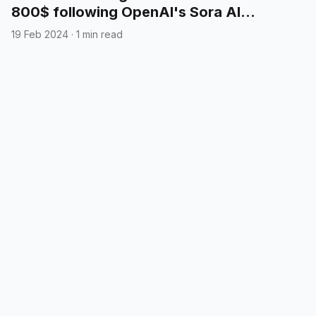
800$ following OpenAI's Sora AI
announcement
19 Feb 2024
·
1 min read