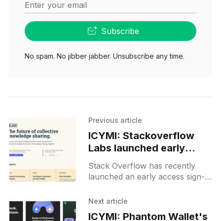
Enter your email
Subscribe
No spam. No jibber jabber. Unsubscribe any time.
Previous article
ICYMI: Stackoverflow
Labs launched early
access sign-up for
Stack Overflow has recently
experimenting with AI-
launched an early access sign-
driven projects
up for its Labs, an innovative
space for the community and
Next article
customers to experiment and
ICYMI: Phantom Wallet's
explore