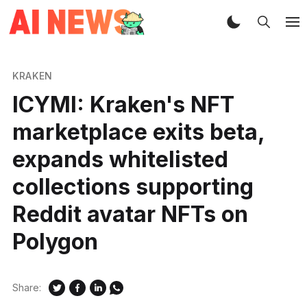
KRAKEN
ICYMI: Kraken's NFT
marketplace exits beta,
expands whitelisted
collections supporting
Reddit avatar NFTs on
Polygon
Share: