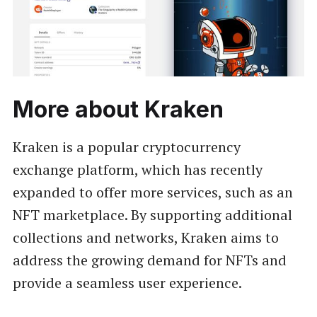
More about Kraken
Kraken is a popular cryptocurrency
exchange platform, which has recently
expanded to offer more services, such as an
NFT marketplace. By supporting additional
collections and networks, Kraken aims to
address the growing demand for NFTs and
provide a seamless user experience.