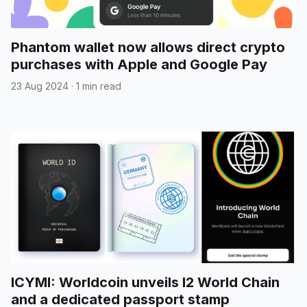
Phantom wallet now allows direct crypto
purchases with Apple and Google Pay
23 Aug 2024
·
1 min read
ICYMI: Worldcoin unveils l2 World Chain
and a dedicated passport stamp