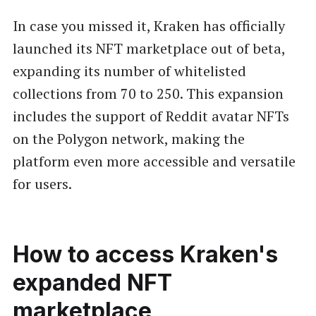
In case you missed it, Kraken has officially
launched its NFT marketplace out of beta,
expanding its number of whitelisted
collections from 70 to 250. This expansion
includes the support of Reddit avatar NFTs
on the Polygon network, making the
platform even more accessible and versatile
for users.
How to access Kraken's
expanded NFT
marketplace