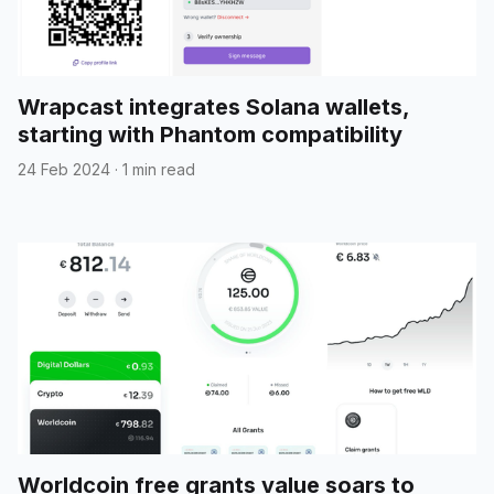
Wrapcast integrates Solana wallets,
starting with Phantom compatibility
24 Feb 2024
·
1 min read
Worldcoin free grants value soars to