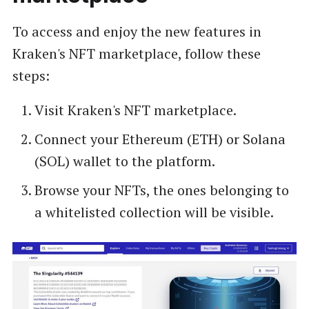
To access and enjoy the new features in
Kraken's NFT marketplace, follow these
steps:
Visit Kraken's NFT marketplace.
Connect your Ethereum (ETH) or Solana
(SOL) wallet to the platform.
Browse your NFTs, the ones belonging to
a whitelisted collection will be visible.