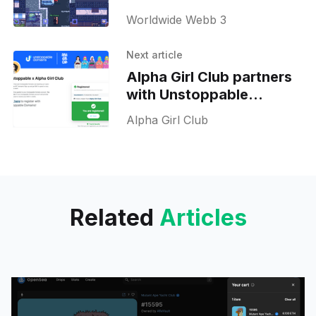
Worldwide Webb 3
Worldwide Webb 3
metaverse
Next article
Alpha Girl Club partners
with Unstoppable
domains to offer free
Alpha Girl Club
domains to holders
Related
Articles