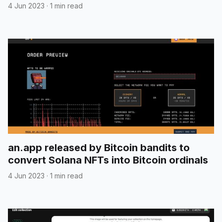
transaction details
4 Jun 2023
·
1 min read
an.app released by Bitcoin bandits to
convert Solana NFTs into Bitcoin ordinals
4 Jun 2023
·
1 min read