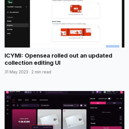
ICYMI: Opensea rolled out an updated
collection editing UI
31 May 2023
·
2 min read