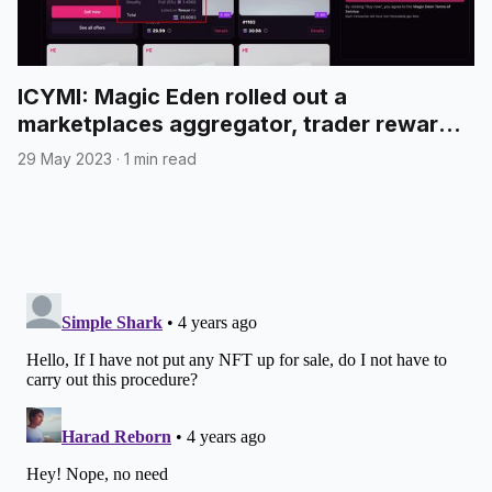
ICYMI: Magic Eden rolled out a
marketplaces aggregator, trader rewards
and more
29 May 2023
·
1 min read