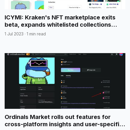
ICYMI: Kraken's NFT marketplace exits
beta, expands whitelisted collections
supporting Reddit avatar NFTs on
1 Jul 2023
·
1 min read
Polygon
Ordinals Market rolls out features for
cross-platform insights and user-specific