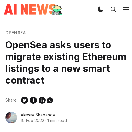
OPENSEA
OpenSea asks users to
migrate existing Ethereum
listings to a new smart
contract
Share:
Alexey Shabanov
19 Feb 2022
·
1 min read