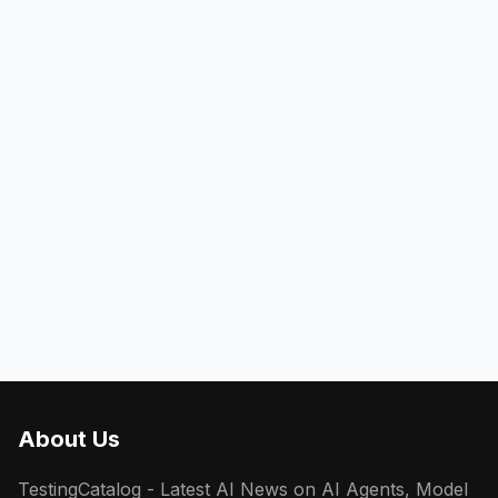
About Us
TestingCatalog - Latest AI News on AI Agents, Model