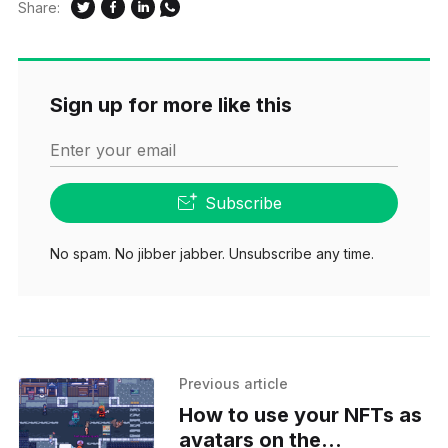
Share:
Sign up for more like this
Enter your email
Subscribe
No spam. No jibber jabber. Unsubscribe any time.
Previous article
How to use your NFTs as
avatars on the