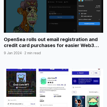
OpenSea rolls out email registration and
credit card purchases for easier Web3
onboarding
9 Jan 2024
·
2 min read