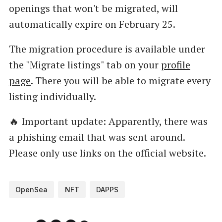
openings that won't be migrated, will
automatically expire on February 25.
The migration procedure is available under
the "Migrate listings" tab on your
profile
page
. There you will be able to migrate every
listing individually.
🔥 Important update: Apparently, there was
a phishing email that was sent around.
Please only use links on the official website.
OpenSea
NFT
DAPPS