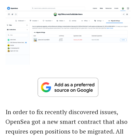
In order to fix recently discovered issues,
OpenSea got a new smart contract that also
requires open positions to be migrated. All