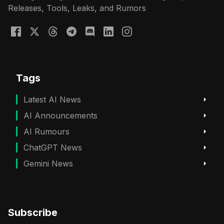
Releases, Tools, Leaks, and Rumors
Tags
Latest AI News
AI Announcements
AI Rumours
ChatGPT News
Gemini News
Subscribe