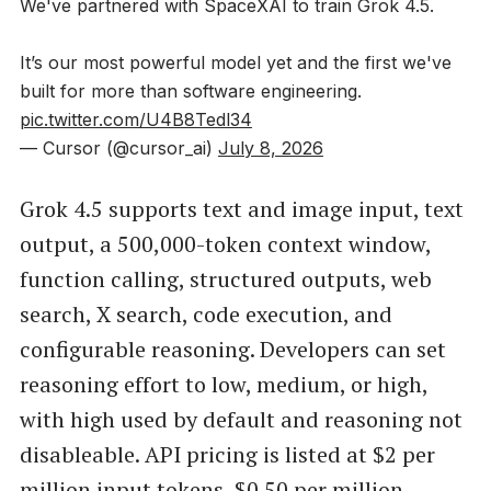
We've partnered with SpaceXAI to train Grok 4.5.
It’s our most powerful model yet and the first we've
built for more than software engineering.
pic.twitter.com/U4B8Tedl34
— Cursor (@cursor_ai)
July 8, 2026
Grok 4.5 supports text and image input, text
output, a 500,000-token context window,
function calling, structured outputs, web
search, X search, code execution, and
configurable reasoning. Developers can set
reasoning effort to low, medium, or high,
with high used by default and reasoning not
disableable. API pricing is listed at $2 per
million input tokens, $0.50 per million