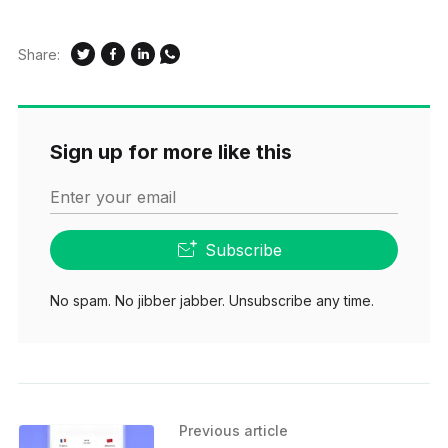
Share:
Sign up for more like this
Enter your email
Subscribe
No spam. No jibber jabber. Unsubscribe any time.
Previous article