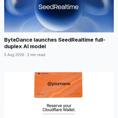
ByteDance launches SeedRealtime full-
duplex AI model
5 Aug 2026
·
2 min read