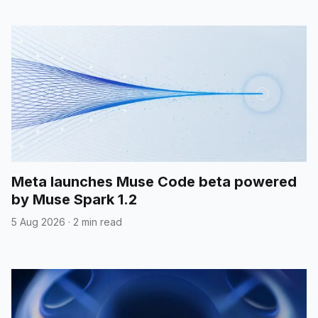
Meta launches Muse Code beta powered
by Muse Spark 1.2
5 Aug 2026
·
2 min read