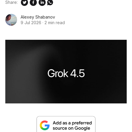
Share:
Alexey Shabanov
9 Jul 2026
·
2 min read