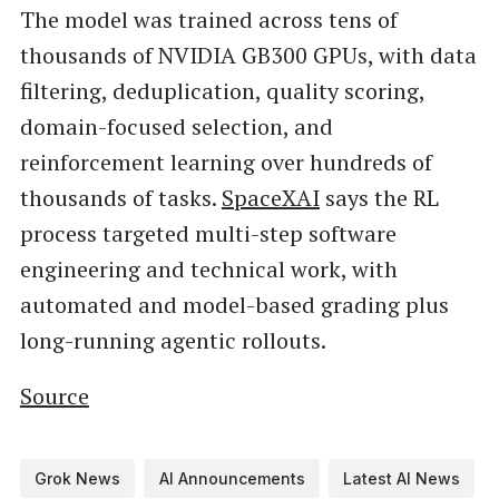
The model was trained across tens of
thousands of NVIDIA GB300 GPUs, with data
filtering, deduplication, quality scoring,
domain-focused selection, and
reinforcement learning over hundreds of
thousands of tasks.
SpaceXAI
says the RL
process targeted multi-step software
engineering and technical work, with
automated and model-based grading plus
long-running agentic rollouts.
Source
Grok News
AI Announcements
Latest AI News