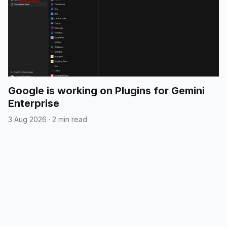
Google is working on Plugins for Gemini
Enterprise
3 Aug 2026
·
2 min read