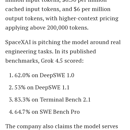
cached input tokens, and $6 per million
output tokens, with higher-context pricing
applying above 200,000 tokens.
SpaceXAI is pitching the model around real
engineering tasks. In its published
benchmarks, Grok 4.5 scored:
62.0% on DeepSWE 1.0
53% on DeepSWE 1.1
83.3% on Terminal Bench 2.1
64.7% on SWE Bench Pro
The company also claims the model serves