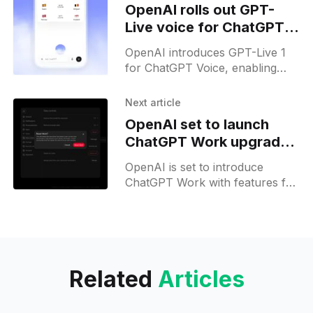
OpenAI rolls out GPT-
Live voice for ChatGPT
on web and mobile
OpenAI introduces GPT-Live 1
for ChatGPT Voice, enabling
real-time conversations and
rolling it out to Go, Plus, Pro,
Next article
and Free users.
OpenAI set to launch
ChatGPT Work upgrades
today
OpenAI is set to introduce
ChatGPT Work with features for
team collaboration and custom
workplace pets, revealed in
today’s livestream.
Related
Articles