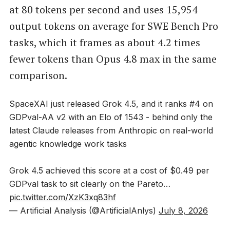
at 80 tokens per second and uses 15,954
output tokens on average for SWE Bench Pro
tasks, which it frames as about 4.2 times
fewer tokens than Opus 4.8 max in the same
comparison.
SpaceXAI just released Grok 4.5, and it ranks #4 on
GDPval-AA v2 with an Elo of 1543 - behind only the
latest Claude releases from Anthropic on real-world
agentic knowledge work tasks
Grok 4.5 achieved this score at a cost of $0.49 per
GDPval task to sit clearly on the Pareto…
pic.twitter.com/XzK3xq83hf
— Artificial Analysis (@ArtificialAnlys)
July 8, 2026