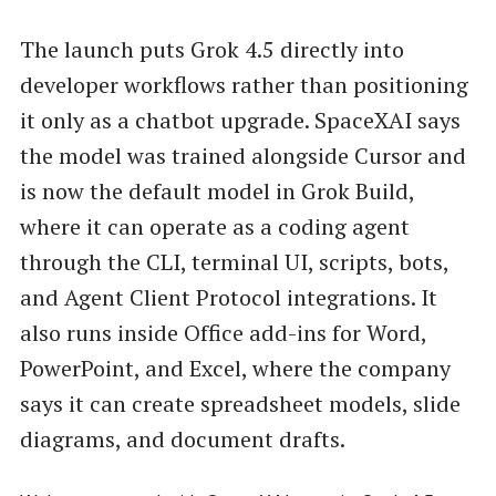
The launch puts Grok 4.5 directly into
developer workflows rather than positioning
it only as a chatbot upgrade. SpaceXAI says
the model was trained alongside Cursor and
is now the default model in Grok Build,
where it can operate as a coding agent
through the CLI, terminal UI, scripts, bots,
and Agent Client Protocol integrations. It
also runs inside Office add-ins for Word,
PowerPoint, and Excel, where the company
says it can create spreadsheet models, slide
diagrams, and document drafts.