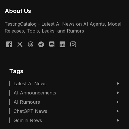
About Us
TestingCatalog - Latest AI News on AI Agents, Model
Releases, Tools, Leaks, and Rumors
Tags
Latest AI News
AI Announcements
AI Rumours
ChatGPT News
Gemini News