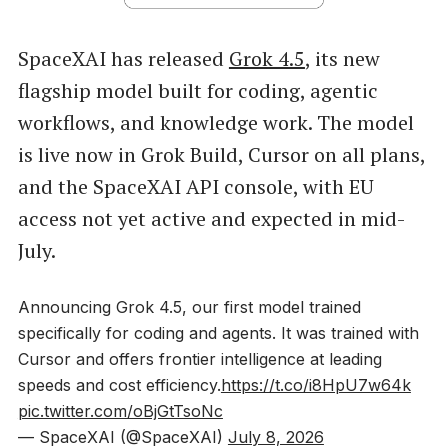
SpaceXAI has released
Grok 4.5
, its new
flagship model built for coding, agentic
workflows, and knowledge work. The model
is live now in Grok Build, Cursor on all plans,
and the SpaceXAI API console, with EU
access not yet active and expected in mid-
July.
Announcing Grok 4.5, our first model trained
specifically for coding and agents. It was trained with
Cursor and offers frontier intelligence at leading
speeds and cost efficiency.
https://t.co/i8HpU7w64k
pic.twitter.com/oBjGtTsoNc
— SpaceXAI (@SpaceXAI)
July 8, 2026