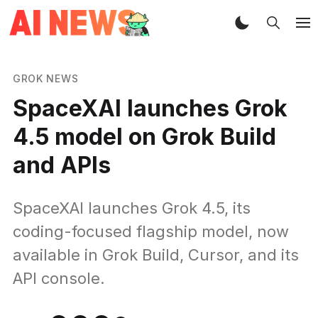
GROK NEWS
SpaceXAI launches Grok
4.5 model on Grok Build
and APIs
SpaceXAI launches Grok 4.5, its
coding-focused flagship model, now
available in Grok Build, Cursor, and its
API console.