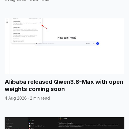
Alibaba released Qwen3.8-Max with open
weights coming soon
4 Aug 2026
·
2 min read