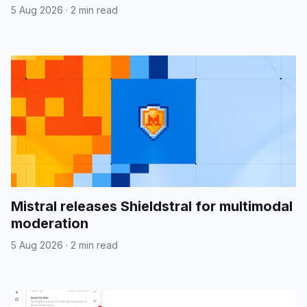
5 Aug 2026
·
2 min read
Mistral releases Shieldstral for multimodal
moderation
5 Aug 2026
·
2 min read