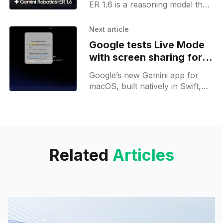
ER 1.6 is a reasoning model that
gives robots spatial and physical
sense; it reads analog
Next article
instruments and supports task
Google tests Live Mode
planning via the Gemini API and
with screen sharing for
Google AI Studio;
Gemini desktop
Google’s new Gemini app for
macOS, built natively in Swift,
hints at upcoming desktop voice
mode and screen-sharing
features within its settings.
Related
Articles