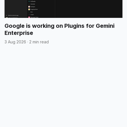
Google is working on Plugins for Gemini
Enterprise
3 Aug 2026
·
2 min read