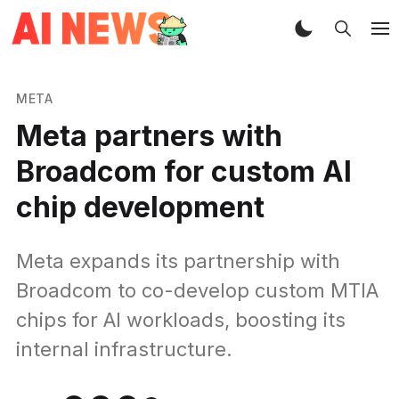
META
Meta partners with
Broadcom for custom AI
chip development
Meta expands its partnership with
Broadcom to co-develop custom MTIA
chips for AI workloads, boosting its
internal infrastructure.