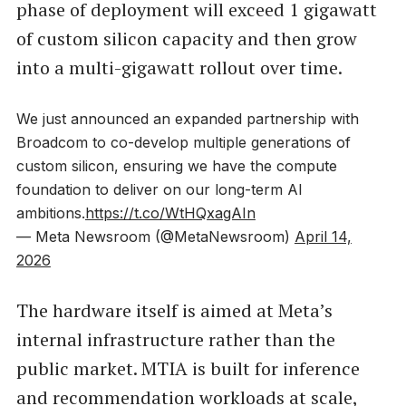
phase of deployment will exceed 1 gigawatt
of custom silicon capacity and then grow
into a multi-gigawatt rollout over time.
We just announced an expanded partnership with
Broadcom to co-develop multiple generations of
custom silicon, ensuring we have the compute
foundation to deliver on our long-term AI
ambitions.
https://t.co/WtHQxagAIn
— Meta Newsroom (@MetaNewsroom)
April 14,
2026
The hardware itself is aimed at Meta’s
internal infrastructure rather than the
public market. MTIA is built for inference
and recommendation workloads at scale,