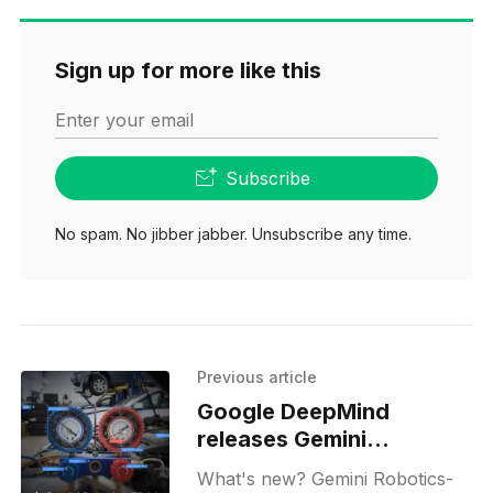
Sign up for more like this
Enter your email
Subscribe
No spam. No jibber jabber. Unsubscribe any time.
Previous article
Google DeepMind
releases Gemini
Robotics-ER 1.6
What's new? Gemini Robotics-