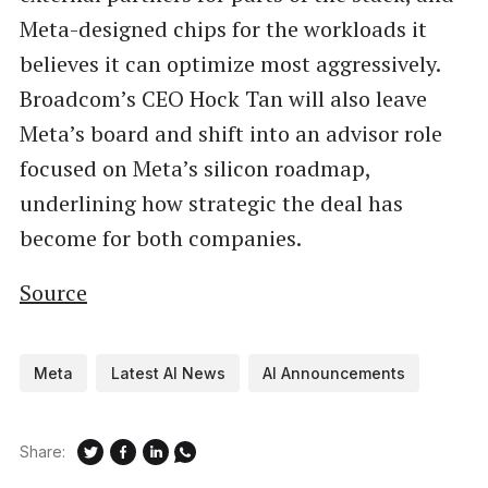
Meta-designed chips for the workloads it
believes it can optimize most aggressively.
Broadcom’s CEO Hock Tan will also leave
Meta’s board and shift into an advisor role
focused on Meta’s silicon roadmap,
underlining how strategic the deal has
become for both companies.
Source
Meta
Latest AI News
AI Announcements
Share: