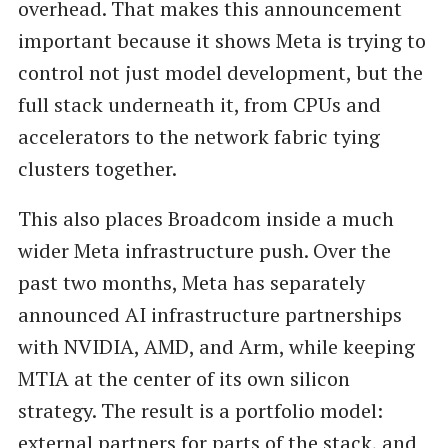
overhead. That makes this announcement
important because it shows Meta is trying to
control not just model development, but the
full stack underneath it, from CPUs and
accelerators to the network fabric tying
clusters together.
This also places Broadcom inside a much
wider Meta infrastructure push. Over the
past two months, Meta has separately
announced AI infrastructure partnerships
with NVIDIA, AMD, and Arm, while keeping
MTIA at the center of its own silicon
strategy. The result is a portfolio model:
external partners for parts of the stack, and