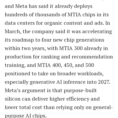
and Meta has said it already deploys
hundreds of thousands of MTIA chips in its
data centers for organic content and ads. In
March, the company said it was accelerating
its roadmap to four new chip generations
within two years, with MTIA 300 already in
production for ranking and recommendation
training, and MTIA 400, 450, and 500
positioned to take on broader workloads,
especially generative AI inference into 2027.
Meta’s argument is that purpose-built
silicon can deliver higher efficiency and
lower total cost than relying only on general-
purpose AI chips.