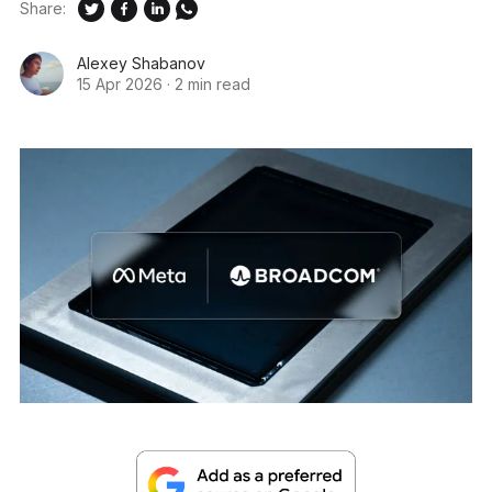
Share:
Alexey Shabanov
15 Apr 2026
·
2 min read