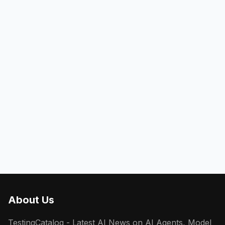
About Us
TestingCatalog - Latest AI News on AI Agents, Model