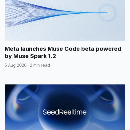
Meta launches Muse Code beta powered
by Muse Spark 1.2
5 Aug 2026
·
2 min read