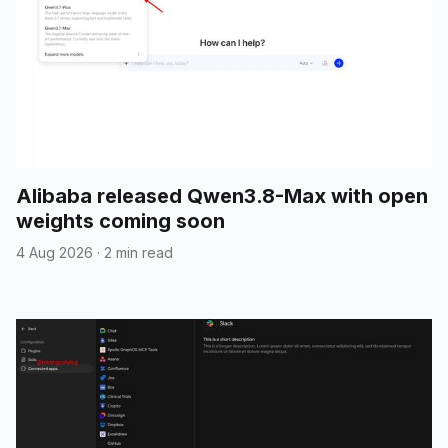
Alibaba released Qwen3.8-Max with open
weights coming soon
4 Aug 2026
·
2 min read