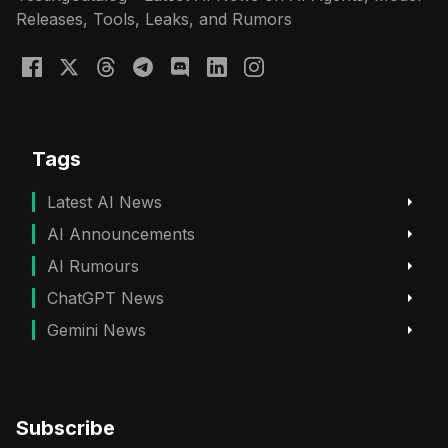
Releases, Tools, Leaks, and Rumors
Tags
Latest AI News
AI Announcements
AI Rumours
ChatGPT News
Gemini News
Subscribe