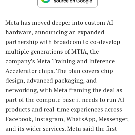
Meta has moved deeper into custom AI
hardware, announcing an expanded
partnership with Broadcom to co-develop
multiple generations of MTIA, the
company’s Meta Training and Inference
Accelerator chips. The plan covers chip
design, advanced packaging, and
networking, with Meta framing the deal as
part of the compute base it needs to run AI
products and real-time experiences across
Facebook, Instagram, WhatsApp, Messenger,
and its wider services. Meta said the first