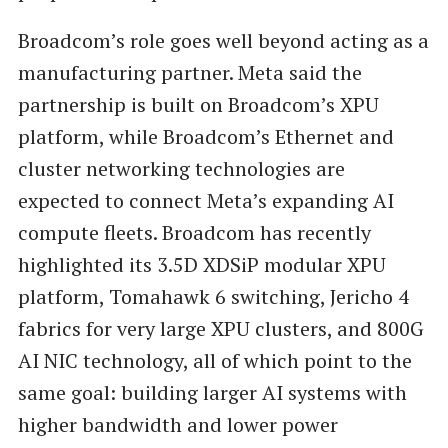
Broadcom’s role goes well beyond acting as a
manufacturing partner. Meta said the
partnership is built on Broadcom’s XPU
platform, while Broadcom’s Ethernet and
cluster networking technologies are
expected to connect Meta’s expanding AI
compute fleets. Broadcom has recently
highlighted its 3.5D XDSiP modular XPU
platform, Tomahawk 6 switching, Jericho 4
fabrics for very large XPU clusters, and 800G
AI NIC technology, all of which point to the
same goal: building larger AI systems with
higher bandwidth and lower power