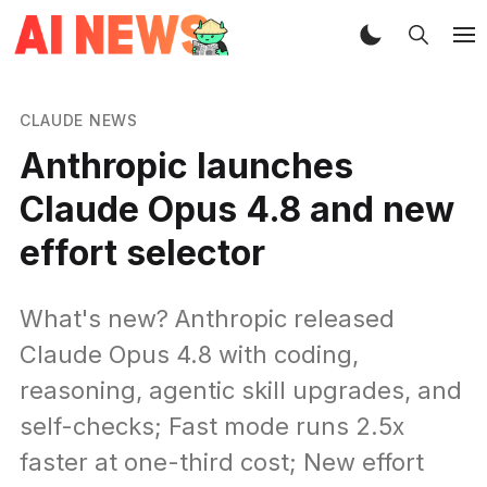
CLAUDE NEWS
Anthropic launches
Claude Opus 4.8 and new
effort selector
What's new? Anthropic released
Claude Opus 4.8 with coding,
reasoning, agentic skill upgrades, and
self-checks; Fast mode runs 2.5x
faster at one-third cost; New effort