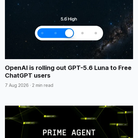
OpenAI is rolling out GPT-5.6 Luna to Free
ChatGPT users
7 Aug 2026
·
2 min read