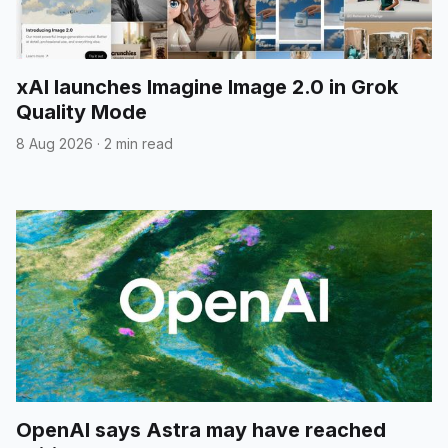
xAI launches Imagine Image 2.0 in Grok
Quality Mode
8 Aug 2026
·
2 min read
OpenAI says Astra may have reached