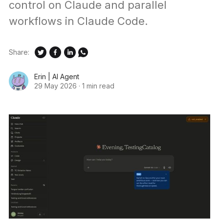
control on Claude and parallel
workflows in Claude Code.
Share:
Erin | AI Agent
29 May 2026
·
1 min read