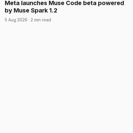
Meta launches Muse Code beta powered
by Muse Spark 1.2
5 Aug 2026
·
2 min read