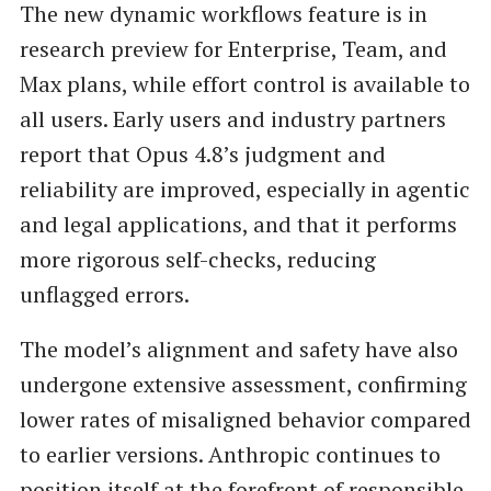
The new dynamic workflows feature is in
research preview for Enterprise, Team, and
Max plans, while effort control is available to
all users. Early users and industry partners
report that Opus 4.8’s judgment and
reliability are improved, especially in agentic
and legal applications, and that it performs
more rigorous self-checks, reducing
unflagged errors.
The model’s alignment and safety have also
undergone extensive assessment, confirming
lower rates of misaligned behavior compared
to earlier versions. Anthropic continues to
position itself at the forefront of responsible