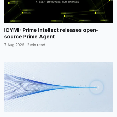
ICYMI: Prime Intellect releases open-
source Prime Agent
7 Aug 2026
·
2 min read