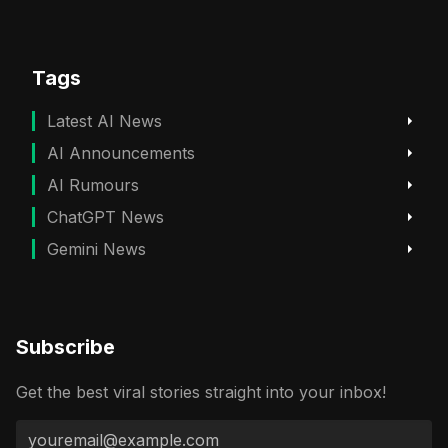
Tags
Latest AI News
AI Announcements
AI Rumours
ChatGPT News
Gemini News
Subscribe
Get the best viral stories straight into your inbox!