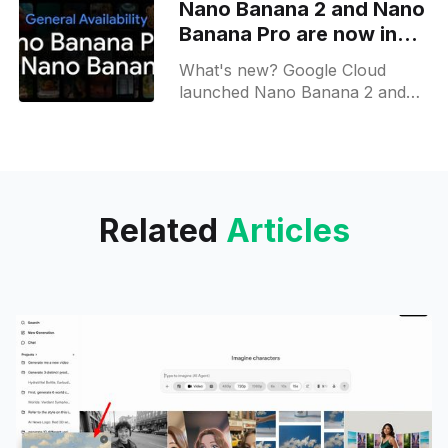
Nano Banana 2 and Nano
search cards, note-taking and
Banana Pro are now in
incognito mode;
General Availability
What's new? Google Cloud
launched Nano Banana 2 and
Nano Banana Pro images for
scalable creation; they support
1k, 2k output with a preview for
video input;
Related
Articles