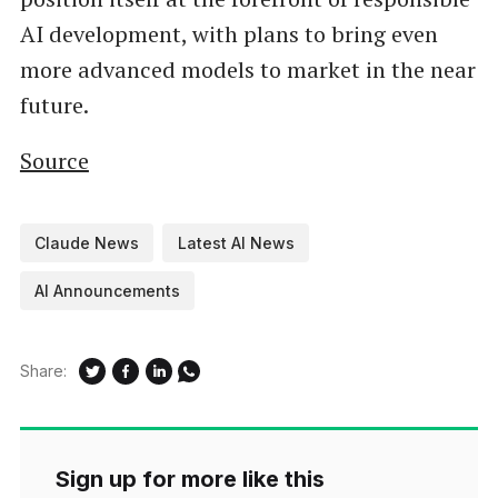
AI development, with plans to bring even
more advanced models to market in the near
future.
Source
Claude News
Latest AI News
AI Announcements
Share:
Sign up for more like this