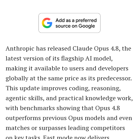
Anthropic has released Claude Opus 4.8, the
latest version of its flagship AI model,
making it available to users and developers
globally at the same price as its predecessor.
This update improves coding, reasoning,
agentic skills, and practical knowledge work,
with benchmarks showing that Opus 4.8
outperforms previous Opus models and even
matches or surpasses leading competitors
on key tasks. Fast mode now delivers