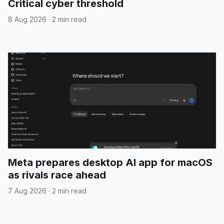
Critical cyber threshold
8 Aug 2026
·
2 min read
Meta prepares desktop AI app for macOS
as rivals race ahead
7 Aug 2026
·
2 min read