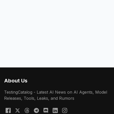
About Us
TestingCatalog - Latest AI News on AI Agents, Model
Releases, Tools, Leaks, and Rumors