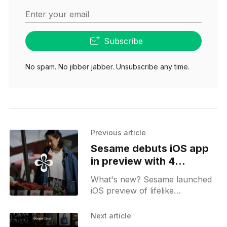
Enter your email
Subscribe
No spam. No jibber jabber. Unsubscribe any time.
Previous article
Sesame debuts iOS app
in preview with 4
personal voice agents
What's new? Sesame launched
iOS preview of lifelike
conversation partners in 39
countries; digital agents Maya,
Next article
Miles, Simone and Charlie offer