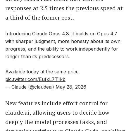
responses at 2.5 times the previous speed at
a third of the former cost.
Introducing Claude Opus 4.8: it builds on Opus 4.7
with sharper judgment, more honesty about its own
progress, and the ability to work independently for
longer than its predecessors.
Available today at the same price.
pic.twitter.com/EufxL7T1kb
— Claude (@claudeai)
May 28, 2026
New features include effort control for
claude.ai, allowing users to decide how
deeply the model processes tasks, and