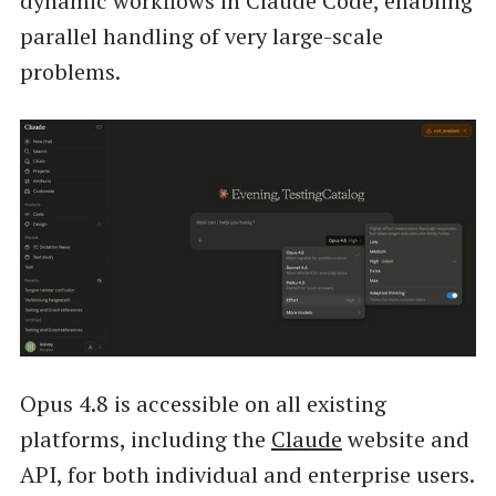
dynamic workflows in Claude Code, enabling
parallel handling of very large-scale
problems.
Opus 4.8 is accessible on all existing
platforms, including the
Claude
website and
API, for both individual and enterprise users.