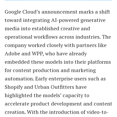
Google Cloud’s announcement marks a shift
toward integrating AI-powered generative
media into established creative and
operational workflows across industries. The
company worked closely with partners like
Adobe and WPP, who have already
embedded these models into their platforms
for content production and marketing
automation. Early enterprise users such as
Shopify and Urban Outfitters have
highlighted the models’ capacity to
accelerate product development and content
creation. With the introduction of video-to-