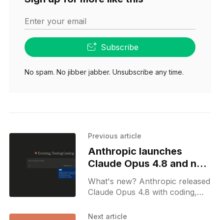
Enter your email
Subscribe
No spam. No jibber jabber. Unsubscribe any time.
Previous article
Anthropic launches
Claude Opus 4.8 and new
effort selector
What's new? Anthropic released
Claude Opus 4.8 with coding,
reasoning, agentic skill
upgrades, and self-checks; Fast
Next article