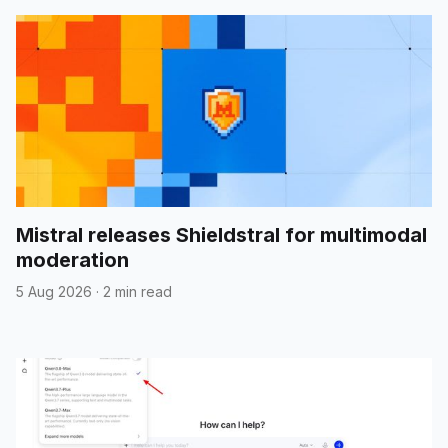
Mistral releases Shieldstral for multimodal
moderation
5 Aug 2026
·
2 min read