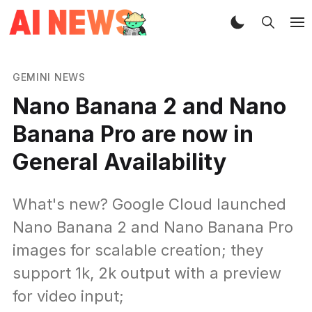
GEMINI NEWS
Nano Banana 2 and Nano
Banana Pro are now in
General Availability
What's new? Google Cloud launched
Nano Banana 2 and Nano Banana Pro
images for scalable creation; they
support 1k, 2k output with a preview
for video input;