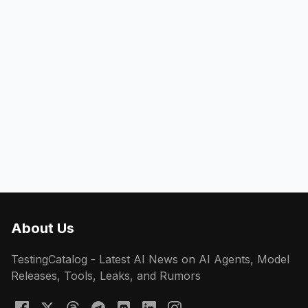
About Us
TestingCatalog - Latest AI News on AI Agents, Model
Releases, Tools, Leaks, and Rumors