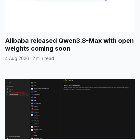
Alibaba released Qwen3.8-Max with open
weights coming soon
4 Aug 2026
·
2 min read