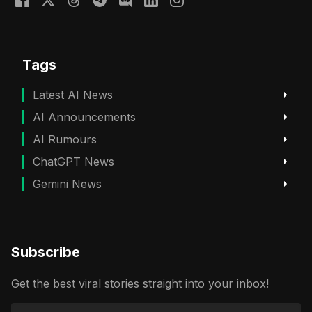
Tags
Latest AI News
AI Announcements
AI Rumours
ChatGPT News
Gemini News
Subscribe
Get the best viral stories straight into your inbox!