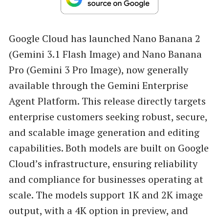
Google Cloud has launched Nano Banana 2
(Gemini 3.1 Flash Image) and Nano Banana
Pro (Gemini 3 Pro Image), now generally
available through the Gemini Enterprise
Agent Platform. This release directly targets
enterprise customers seeking robust, secure,
and scalable image generation and editing
capabilities. Both models are built on Google
Cloud’s infrastructure, ensuring reliability
and compliance for businesses operating at
scale. The models support 1K and 2K image
output, with a 4K option in preview, and