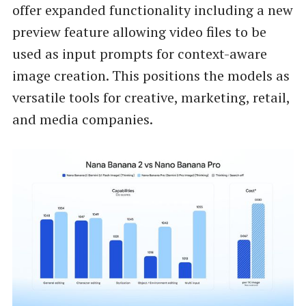
offer expanded functionality including a new
preview feature allowing video files to be
used as input prompts for context-aware
image creation. This positions the models as
versatile tools for creative, marketing, retail,
and media companies.