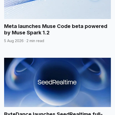
Meta launches Muse Code beta powered
by Muse Spark 1.2
5 Aug 2026
·
2 min read
ByteDance launches SeedRealtime full-