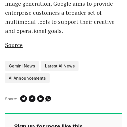
image generation, Google aims to provide
enterprise customers a broader set of
multimodal tools to support their creative
and operational goals.
Source
Gemini News
Latest AI News
AI Announcements
Share:
Sign up for more like this