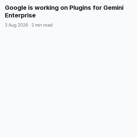
Google is working on Plugins for Gemini
Enterprise
3 Aug 2026
·
2 min read