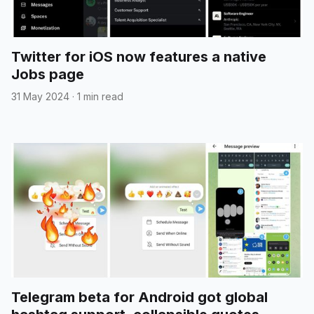
Twitter for iOS now features a native
Jobs page
31 May 2024
·
1 min read
Telegram beta for Android got global