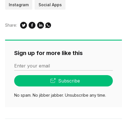
Instagram
Social Apps
Share:
Sign up for more like this
Enter your email
Subscribe
No spam. No jibber jabber. Unsubscribe any time.