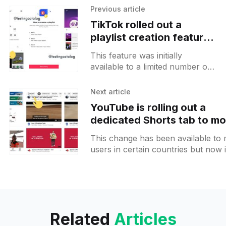
Previous article
TikTok rolled out a
playlist creation feature
to more users
This feature was initially
available to a limited number of
creators and now got rolled out
to a wider range of users. You
Next article
may spot
YouTube is rolling out a
dedicated Shorts tab to mo
users and moving Explore
This change has been available to
button to the top
users in certain countries but now i
wider rollout. The Sorts
[https://www.testingcatalog.com/y
Related
Articles