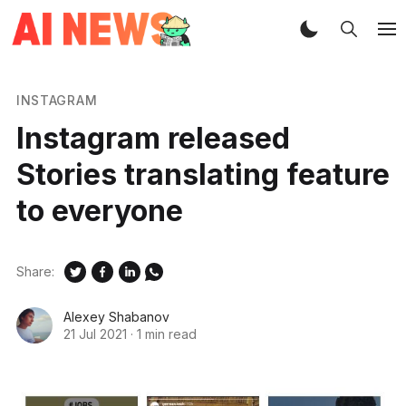
INSTAGRAM
Instagram released
Stories translating feature
to everyone
Share:
Alexey Shabanov
21 Jul 2021
·
1 min read