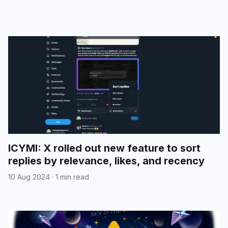
ICYMI: X rolled out new feature to sort
replies by relevance, likes, and recency
10 Aug 2024
·
1 min read