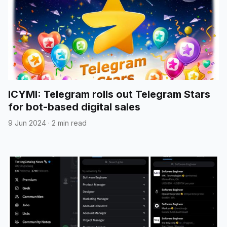
ICYMI: Telegram rolls out Telegram Stars
for bot-based digital sales
9 Jun 2024
·
2 min read