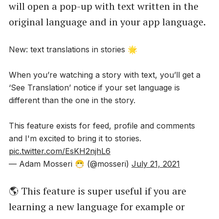
will open a pop-up with text written in the
original language and in your app language.
New: text translations in stories 🌟
When you’re watching a story with text, you’ll get a
‘See Translation’ notice if your set language is
different than the one in the story.
This feature exists for feed, profile and comments
and I'm excited to bring it to stories.
pic.twitter.com/EsKH2njhL6
— Adam Mosseri 😷 (@mosseri)
July 21, 2021
🌎 This feature is super useful if you are
learning a new language for example or