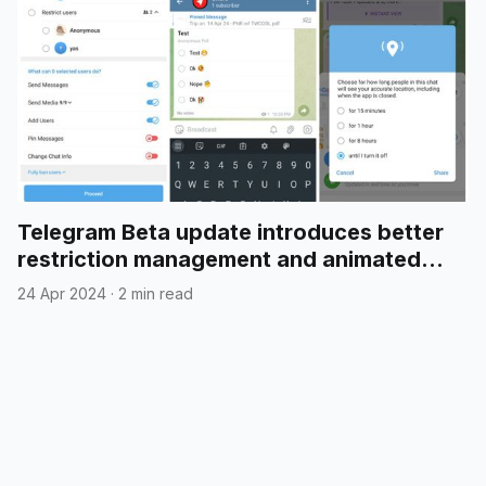
Telegram Beta update introduces better
restriction management and animated
emojis in polls
24 Apr 2024
·
2 min read