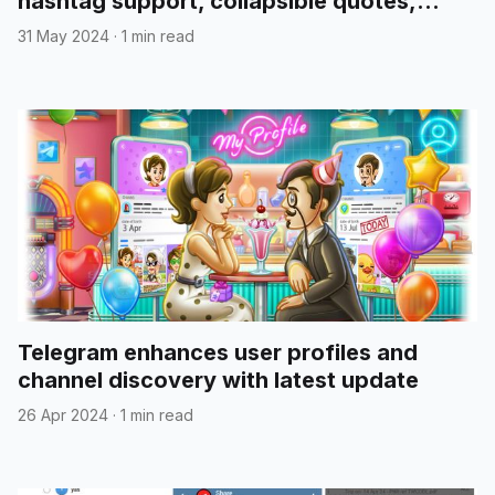
hashtag support, collapsible quotes,
media reordering, and more
31 May 2024
·
1 min read
Telegram enhances user profiles and
channel discovery with latest update
26 Apr 2024
·
1 min read