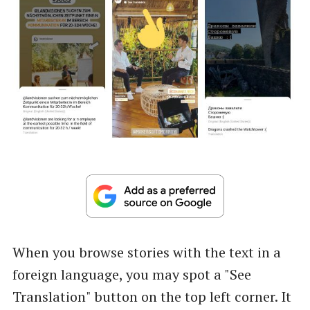
When you browse stories with the text in a
foreign language, you may spot a "See
Translation" button on the top left corner. It