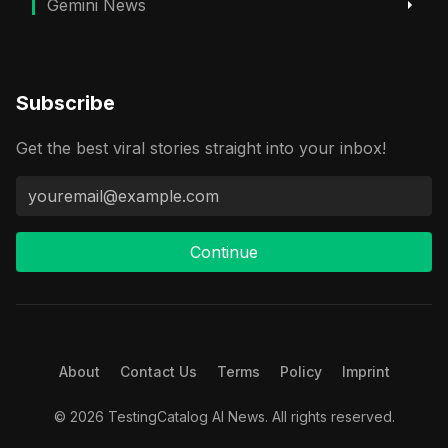
Gemini News
Subscribe
Get the best viral stories straight into your inbox!
Continue
About
Contact Us
Terms
Policy
Imprint
© 2026 TestingCatalog AI News. All rights reserved.