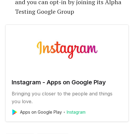
and you can opt-in by joining its Alpha
Testing Google Group
Instagram - Apps on Google Play
Bringing you closer to the people and things
you love.
Apps on Google Play
Instagram