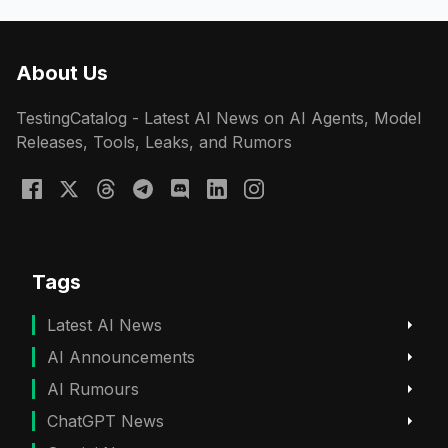
About Us
TestingCatalog - Latest AI News on AI Agents, Model
Releases, Tools, Leaks, and Rumors
Tags
Latest AI News
AI Announcements
AI Rumours
ChatGPT News