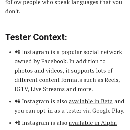
follow people who speak languages that you
don't.
Tester Context:
📲 Instagram is a popular social network
owned by Facebook. In addition to
photos and videos, it supports lots of
different content formats such as Reels,
IGTV, Live Streams and more.
📲 Instagram is also
available in Beta
and
you can opt-in as a tester via Google Play.
📲 Instagram is also
available in Alpha