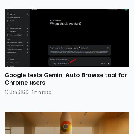
Google tests Gemini Auto Browse tool for
Chrome users
13 Jan 2026
·
1 min read