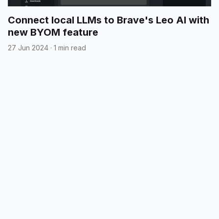
Connect local LLMs to Brave's Leo AI with
new BYOM feature
27 Jun 2024
·
1 min read