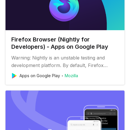
Firefox Browser (Nightly for
Developers) - Apps on Google Play
Warning: Nightly is an unstable testing and
development platform. By default, Firefox
Nightly automatically sends data to Mozilla —
Apps on Google Play
Mozilla
and sometimes our partners — to help us
handle problems and try ideas. Learn what is
shared: https://www.mozilla.org/en-
US/privacy/firefox/#pre-release Firefox
Nightly…