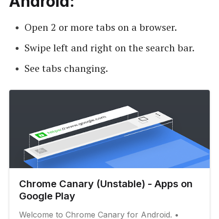
Android:
Open 2 or more tabs on a browser.
Swipe left and right on the search bar.
See tabs changing.
Chrome Canary (Unstable) - Apps on
Google Play
Welcome to Chrome Canary for Android. •