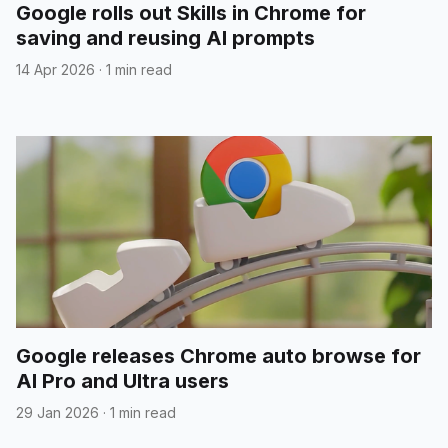
Google rolls out Skills in Chrome for
saving and reusing AI prompts
14 Apr 2026
·
1 min read
Google releases Chrome auto browse for
AI Pro and Ultra users
29 Jan 2026
·
1 min read