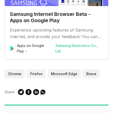
Samsung Internet Browser Beta -
Apps on Google Play
Experience upcoming features of Samsung
Internet, and provide your feedback! You can
install Samsung Internet Beta along with the
Apps on Google
Samsung Electronics Co.,
Samsung Internet stable version. Samsung
Play
Ltd.
Internet provides the best web browsing
experience for you with Video Assistant, Dark
Mode, Customize menu, Extensions such as T…
Chrome
Firefox
Microsoft Edge
Brave
Share: