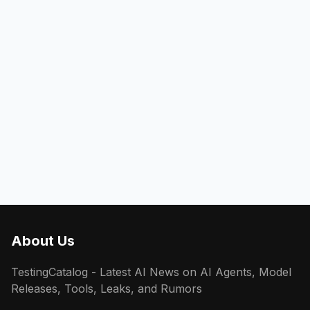
About Us
TestingCatalog - Latest AI News on AI Agents, Model
Releases, Tools, Leaks, and Rumors