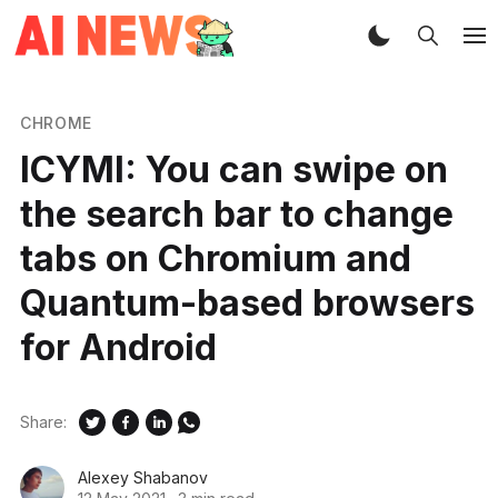
CHROME
ICYMI: You can swipe on
the search bar to change
tabs on Chromium and
Quantum-based browsers
for Android
Share:
Alexey Shabanov