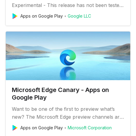
Experimental - This release has not been tested.
It may be unstable or fail to run at times.
Apps on Google Play
Google LLC
Recommended for developers and advanced
users only. • Frequently updated - Updates may
be distributed up to seven times per week,
consuming 100MB of bandwidth. Be …
Microsoft Edge Canary - Apps on
Google Play
Want to be one of the first to preview what’s
new? The Microsoft Edge preview channels are
now available for mobile! This is the Microsoft
Apps on Google Play
Microsoft Corporation
Edge Canary channel for Android. Canary will