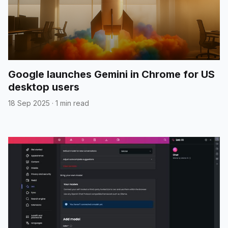
Google launches Gemini in Chrome for US
desktop users
18 Sep 2025
·
1 min read