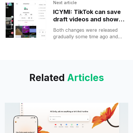
found on Samsung's keyboard.
Next article
It allows you to see clipboard
ICYMI: TikTok can save
draft videos and shows
your viewing stats on the
Both changes were released
video itself
gradually some time ago and
now should be available to
everyone. You can notice a
Draft button on the publish
screen
Related
Articles