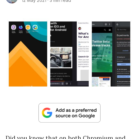
12 May 2021
·
3 min read
Did you know that on both Chromium and