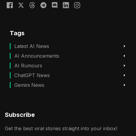
Tags
Latest AI News
AI Announcements
AI Rumours
ChatGPT News
Gemini News
Subscribe
Get the best viral stories straight into your inbox!