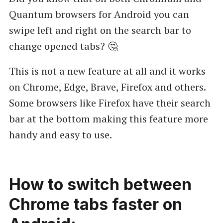
Quantum browsers for Android you can
swipe left and right on the search bar to
change opened tabs? 🤔
This is not a new feature at all and it works
on Chrome, Edge, Brave, Firefox and others.
Some browsers like Firefox have their search
bar at the bottom making this feature more
handy and easy to use.
How to switch between
Chrome tabs faster on