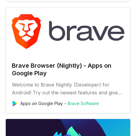
be released daily to keep you up to date on our
progress. Your feedback is what helps us
improve, so download now an…
Brave Browser (Nightly) - Apps on
Google Play
Welcome to Brave Nightly (Developer) for
Android! Try out the newest features and give
early feedback: https://brave.com/msupport
Apps on Google Play
Brave Software
You can install Brave Nightly alongside your
current version of Brave for Android.