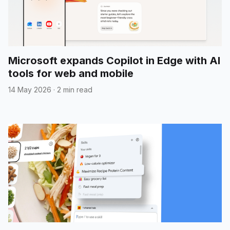
Microsoft expands Copilot in Edge with AI
tools for web and mobile
14 May 2026
·
2 min read