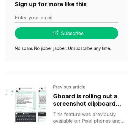
Sign up for more like this
Enter your email
Subscribe
No spam. No jibber jabber. Unsubscribe any time.
Previous article
Gboard is rolling out a
screenshot clipboard
feature to all users
This feature was previously
available on Pixel phones and
similar functionality can be