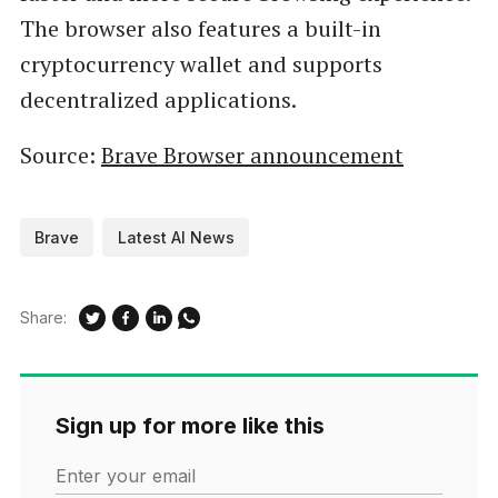
The browser also features a built-in
cryptocurrency wallet and supports
decentralized applications.
Source:
Brave Browser announcement
Brave
Latest AI News
Share:
Sign up for more like this
Enter your email