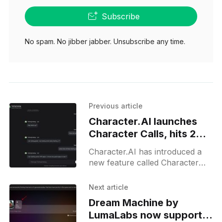
Subscribe
No spam. No jibber jabber. Unsubscribe any time.
Previous article
Character.AI launches
Character Calls, hits 20
million calls milestone
Character.AI has introduced a
new feature called Character
Calls, which allows users to
participate in voice
Next article
conversations with AI
Dream Machine by
characters. This feature is part
LumaLabs now supports