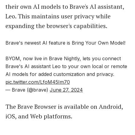
their own AI models to Brave's AI assistant,
Leo. This maintains user privacy while
expanding the browser's capabilities.
Brave's newest AI feature is Bring Your Own Model!
BYOM, now live in Brave Nightly, lets you connect
Brave's AI assistant Leo to your own local or remote
AI models for added customization and privacy.
pic.twitter.com/LfoM45Im70
— Brave (@brave)
June 27, 2024
The Brave Browser is available on Android,
iOS, and Web platforms.