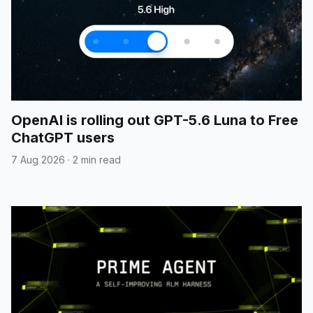
OpenAI is rolling out GPT-5.6 Luna to Free
ChatGPT users
7 Aug 2026
·
2 min read