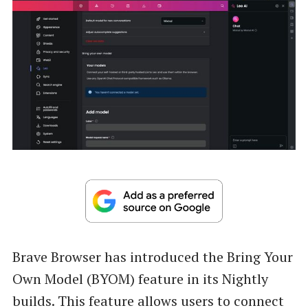
Brave Browser has introduced the Bring Your
Own Model (BYOM) feature in its Nightly
builds. This feature allows users to connect