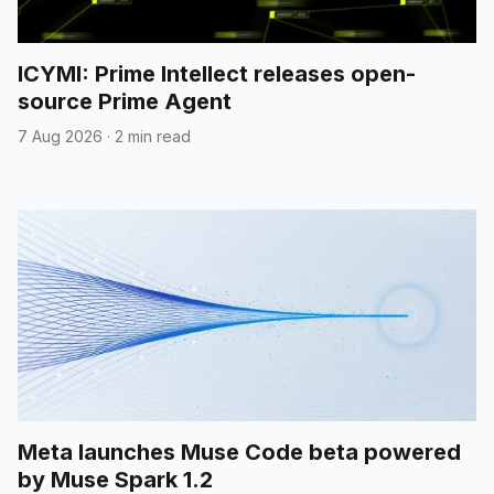
ICYMI: Prime Intellect releases open-
source Prime Agent
7 Aug 2026
·
2 min read
Meta launches Muse Code beta powered
by Muse Spark 1.2