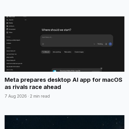
Meta prepares desktop AI app for macOS
as rivals race ahead
7 Aug 2026
·
2 min read