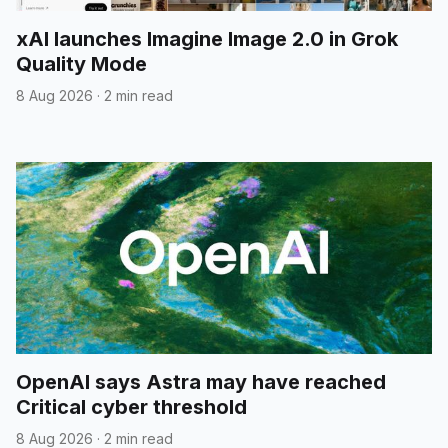
xAI launches Imagine Image 2.0 in Grok
Quality Mode
8 Aug 2026
·
2 min read
OpenAI says Astra may have reached
Critical cyber threshold
8 Aug 2026
·
2 min read