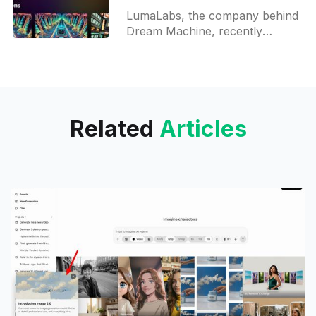
adding End Frame in
LumaLabs, the company behind
prompts
Dream Machine, recently
introduced a new feature that
allows users to add a second
frame to their video prompts.
This option
Related
Articles