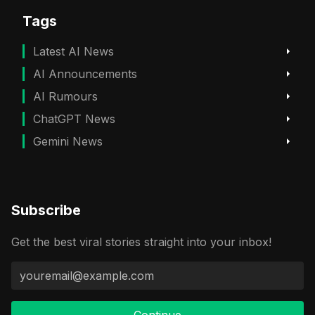
Tags
Latest AI News
AI Announcements
AI Rumours
ChatGPT News
Gemini News
Subscribe
Get the best viral stories straight into your inbox!