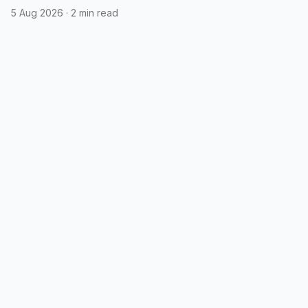
5 Aug 2026
·
2 min read