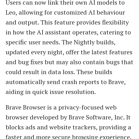
Users can now link their own AI models to
Leo, allowing for customized AI behaviour
and output. This feature provides flexibility
in how the AI assistant operates, catering to
specific user needs. The Nightly builds,
updated every night, offer the latest features
and bug fixes but may also contain bugs that
could result in data loss. These builds
automatically send crash reports to Brave,
aiding in quick issue resolution.
Brave Browser is a privacy-focused web
browser developed by Brave Software, Inc. It
blocks ads and website trackers, providing a
faster and more secure browsing experience.