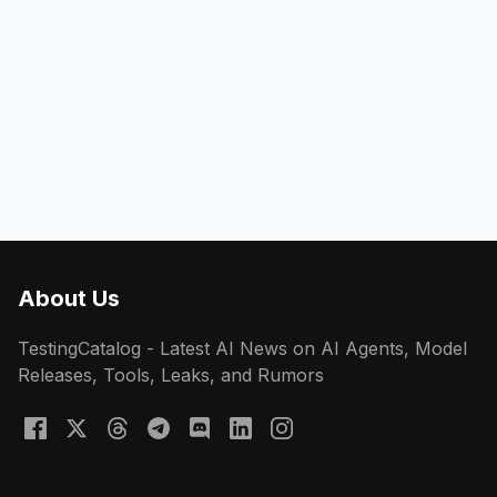
About Us
TestingCatalog - Latest AI News on AI Agents, Model
Releases, Tools, Leaks, and Rumors