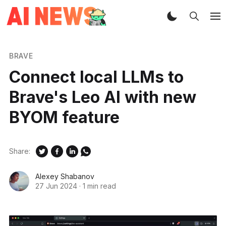
BRAVE
Connect local LLMs to
Brave's Leo AI with new
BYOM feature
Share:
Alexey Shabanov
27 Jun 2024
·
1 min read