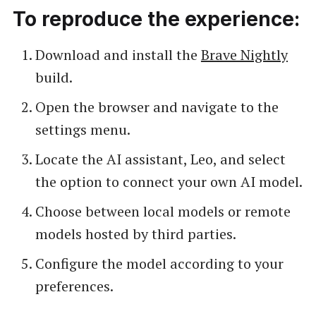
To reproduce the experience:
Download and install the
Brave Nightly
build.
Open the browser and navigate to the
settings menu.
Locate the AI assistant, Leo, and select
the option to connect your own AI model.
Choose between local models or remote
models hosted by third parties.
Configure the model according to your
preferences.