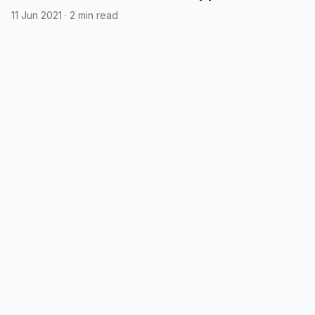
printable QR code afterwards
11 Jun 2021
·
2 min read