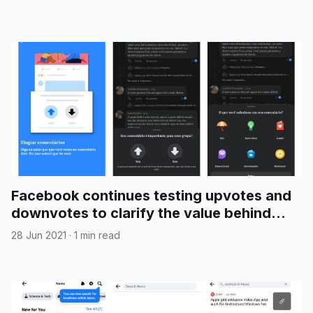
Facebook continues testing upvotes and
downvotes to clarify the value behind
group comments
28 Jun 2021
·
1 min read