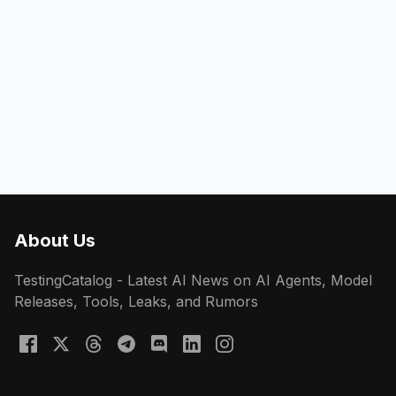
About Us
TestingCatalog - Latest AI News on AI Agents, Model
Releases, Tools, Leaks, and Rumors