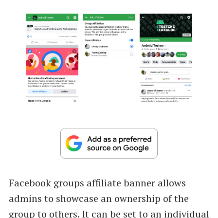
Facebook groups affiliate banner allows
admins to showcase an ownership of the
group to others. It can be set to an individual