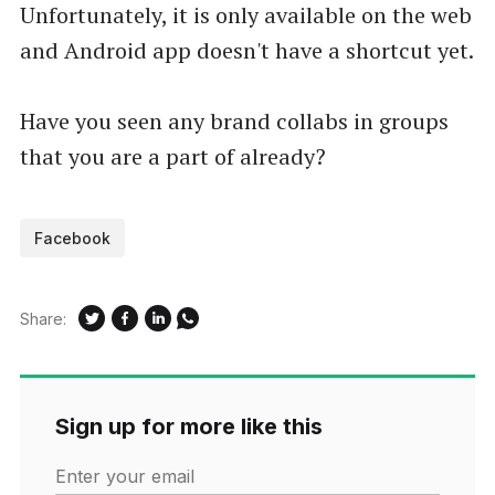
Unfortunately, it is only available on the web
and Android app doesn't have a shortcut yet.
Have you seen any brand collabs in groups
that you are a part of already?
Facebook
Share:
Sign up for more like this
Enter your email