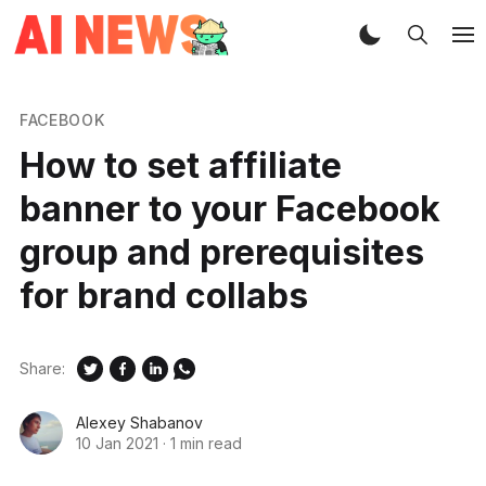
FACEBOOK
How to set affiliate
banner to your Facebook
group and prerequisites
for brand collabs
Share:
Alexey Shabanov
10 Jan 2021
·
1 min read