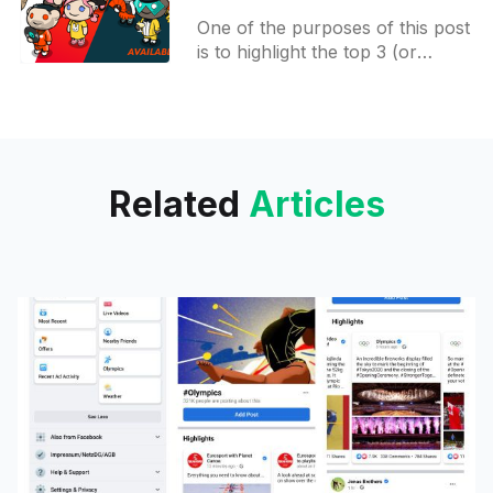
Access apps on Google
One of the purposes of this post
Play, week #3
is to highlight the top 3 (or
more) things that happened in
the beta testing world during the
Related
Articles