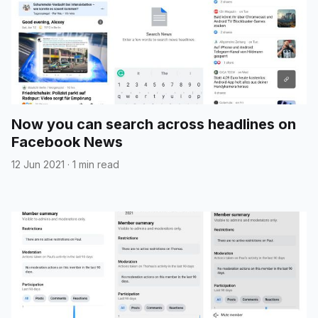
Now you can search across headlines on
Facebook News
12 Jun 2021
·
1 min read