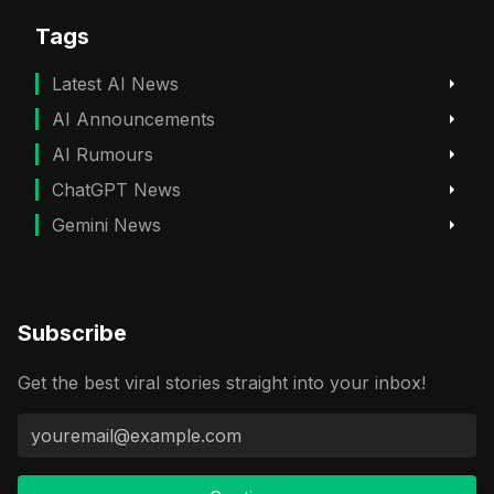
Tags
Latest AI News
AI Announcements
AI Rumours
ChatGPT News
Gemini News
Subscribe
Get the best viral stories straight into your inbox!