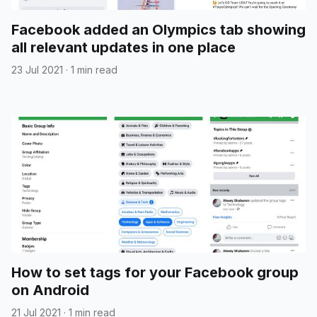
Facebook added an Olympics tab showing
all relevant updates in one place
23 Jul 2021
·
1 min read
How to set tags for your Facebook group
on Android
21 Jul 2021
·
1 min read