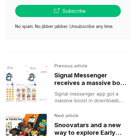
Subscribe
No spam. No jibber jabber. Unsubscribe any time.
Previous article
Signal Messenger
receives a massive boost
in downloads after
Signal messenger app got a
WhatsApp TOS update
massive boost in downloads
and a small beta release
when WhatsApp forced users to
for Android
accept a new user agreement
Next article
that allows WhatsApp to share
Snoovatars and a new
user
way to explore Early