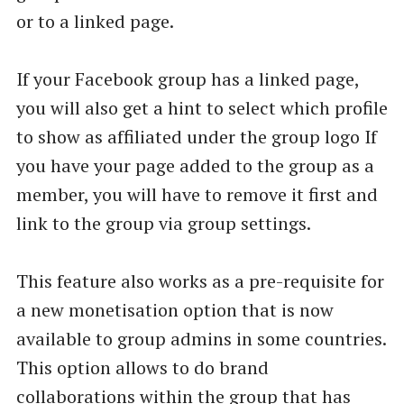
or to a linked page.
If your Facebook group has a linked page,
you will also get a hint to select which profile
to show as affiliated under the group logo If
you have your page added to the group as a
member, you will have to remove it first and
link to the group via group settings.
This feature also works as a pre-requisite for
a new monetisation option that is now
available to group admins in some countries.
This option allows to do brand
collaborations within the group that has