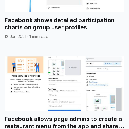
Facebook shows detailed participation
charts on group user profiles
12 Jun 2021
·
1 min read
Facebook allows page admins to create a
restaurant menu from the app and share