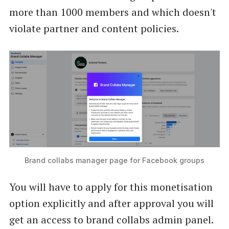
more than 1000 members and which doesn't
violate partner and content policies.
Brand collabs manager page for Facebook groups
You will have to apply for this monetisation
option explicitly and after approval you will
get an access to brand collabs admin panel.