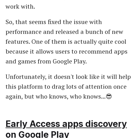
work with.
So, that seems fixed the issue with
performance and released a bunch of new
features. One of them is actually quite cool
because it allows users to recommend apps
and games from Google Play.
Unfortunately, it doesn't look like it will help
this platform to drag lots of attention once
again, but who knows, who knows...😎
Early Access apps discovery
on Google Play