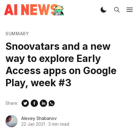
SUMMARY
Snoovatars and a new
way to explore Early
Access apps on Google
Play, week #3
Share:
Alexey Shabanov
22 Jan 2021
·
3 min read