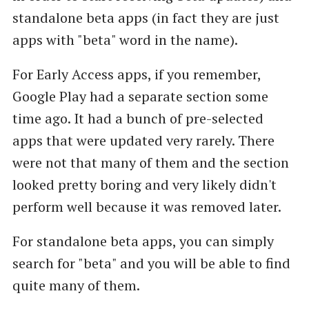
standalone beta apps (in fact they are just
apps with "beta" word in the name).
For Early Access apps, if you remember,
Google Play had a separate section some
time ago. It had a bunch of pre-selected
apps that were updated very rarely. There
were not that many of them and the section
looked pretty boring and very likely didn't
perform well because it was removed later.
For standalone beta apps, you can simply
search for "beta" and you will be able to find
quite many of them.