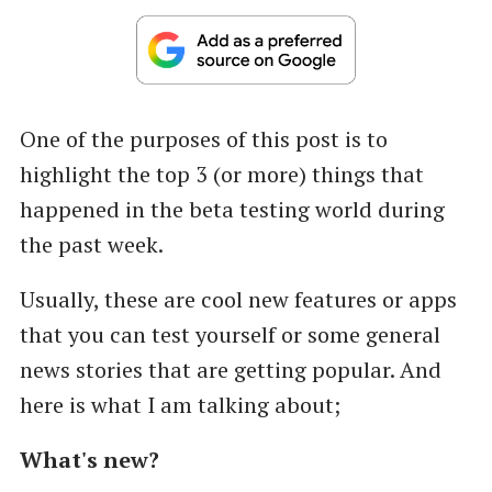
One of the purposes of this post is to
highlight the top 3 (or more) things that
happened in the beta testing world during
the past week.
Usually, these are cool new features or apps
that you can test yourself or some general
news stories that are getting popular. And
here is what I am talking about;
What's new?