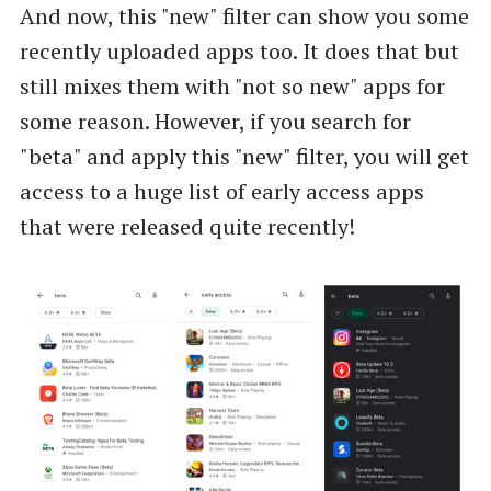
And now, this "new" filter can show you some
recently uploaded apps too. It does that but
still mixes them with "not so new" apps for
some reason. However, if you search for
"beta" and apply this "new" filter, you will get
access to a huge list of early access apps
that were released quite recently!