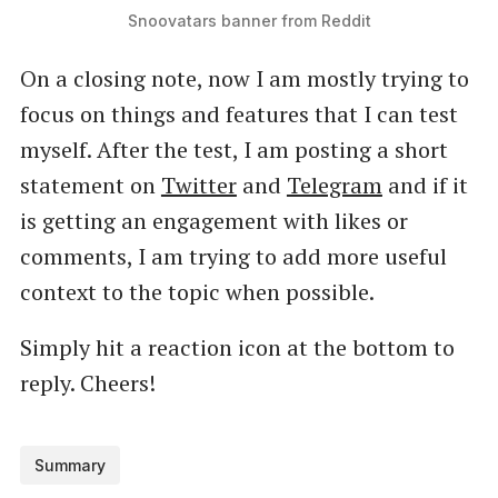
Snoovatars banner from Reddit
On a closing note, now I am mostly trying to
focus on things and features that I can test
myself. After the test, I am posting a short
statement on
Twitter
and
Telegram
and if it
is getting an engagement with likes or
comments, I am trying to add more useful
context to the topic when possible.
Simply hit a reaction icon at the bottom to
reply. Cheers!
Summary