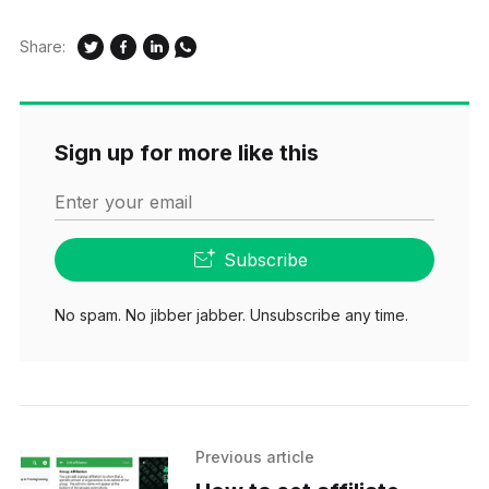
Share:
Sign up for more like this
Enter your email
Subscribe
No spam. No jibber jabber. Unsubscribe any time.
Previous article