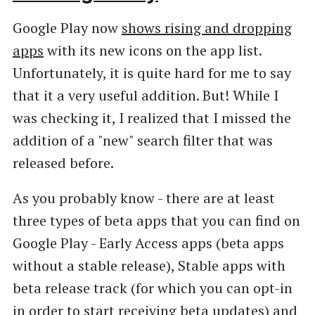
Google Play now
shows rising and dropping
apps
with its new icons on the app list.
Unfortunately, it is quite hard for me to say
that it a very useful addition. But! While I
was checking it, I realized that I missed the
addition of a "new" search filter that was
released before.
As you probably know - there are at least
three types of beta apps that you can find on
Google Play - Early Access apps (beta apps
without a stable release), Stable apps with
beta release track (for which you can opt-in
in order to start receiving beta updates) and