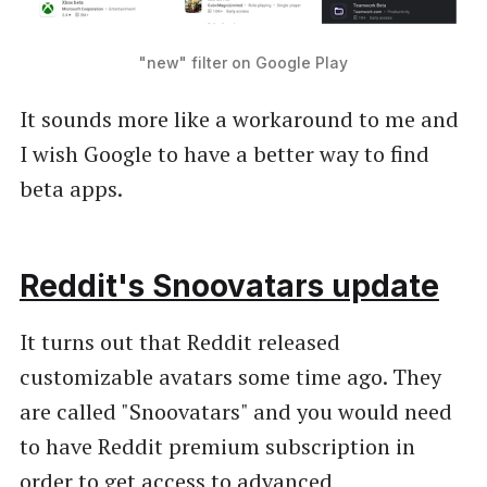
"new" filter on Google Play
It sounds more like a workaround to me and
I wish Google to have a better way to find
beta apps.
Reddit's Snoovatars update
It turns out that Reddit released
customizable avatars some time ago. They
are called "Snoovatars" and you would need
to have Reddit premium subscription in
order to get access to advanced