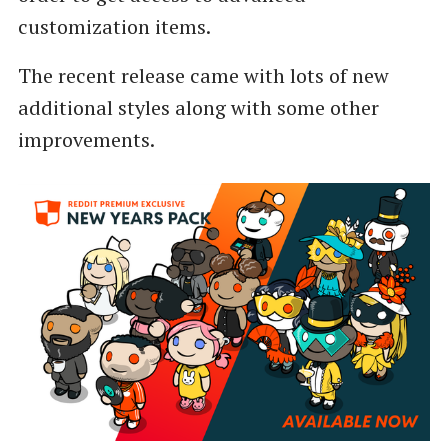
customization items.
The recent release came with lots of new
additional styles along with some other
improvements.