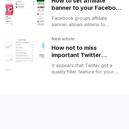
How to set affiliate
banner to your Facebook
group and prerequisites
Facebook groups affiliate
for brand collabs
banner allows admins to
showcase an ownership of the
group to others. It can be set to
Next article
an individual or to a
How not to miss
important Twitter
notifications on Android
It appears that Twitter got a
quality filter feature for your
notifications enabled by default
some time ago. This filter affects
all notifications that normally