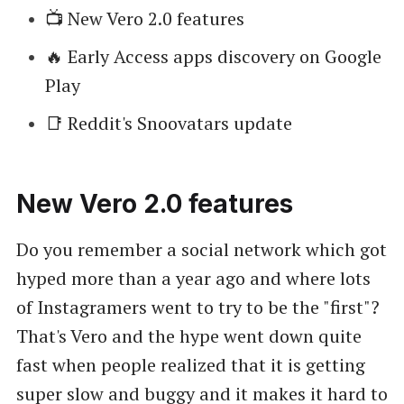
📺 New Vero 2.0 features
🔥 Early Access apps discovery on Google
Play
📑 Reddit's Snoovatars update
New Vero 2.0 features
Do you remember a social network which got
hyped more than a year ago and where lots
of Instagramers went to try to be the "first"?
That's Vero and the hype went down quite
fast when people realized that it is getting
super slow and buggy and it makes it hard to