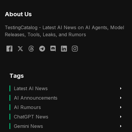
About Us
TestingCatalog - Latest AI News on AI Agents, Model
Releases, Tools, Leaks, and Rumors
Tags
Latest AI News
AI Announcements
AI Rumours
ChatGPT News
Gemini News