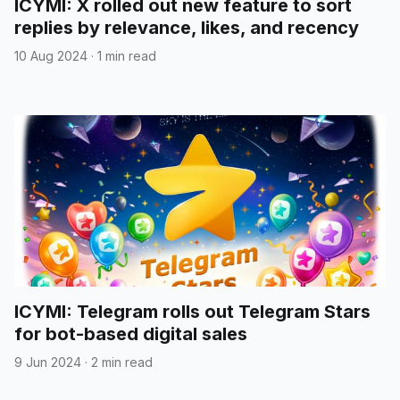
ICYMI: X rolled out new feature to sort
replies by relevance, likes, and recency
10 Aug 2024
·
1 min read
ICYMI: Telegram rolls out Telegram Stars
for bot-based digital sales
9 Jun 2024
·
2 min read