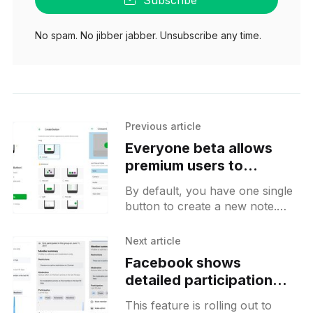
No spam. No jibber jabber. Unsubscribe any time.
Previous article
Everyone beta allows
premium users to
customize their main
By default, you have one single
action button
button to create a new note.
With this new customization,
you will be able to choose
Next article
between different visualization
Facebook shows
detailed participation
charts on group user
This feature is rolling out to