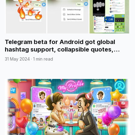
Telegram beta for Android got global
hashtag support, collapsible quotes,
media reordering, and more
31 May 2024
·
1 min read