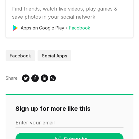
Find friends, watch live videos, play games &
save photos in your social network
Apps on Google Play
Facebook
Facebook
Social Apps
Share:
Sign up for more like this
Enter your email
Subscribe