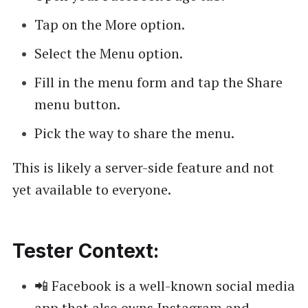
Tap on the More option.
Select the Menu option.
Fill in the menu form and tap the Share
menu button.
Pick the way to share the menu.
This is likely a server-side feature and not
yet available to everyone.
Tester Context:
📲 Facebook is a well-known social media
app that also owns Instagram and