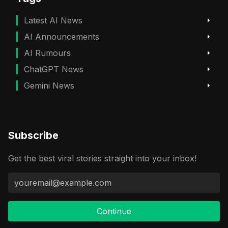
Latest AI News
AI Announcements
AI Rumours
ChatGPT News
Gemini News
Subscribe
Get the best viral stories straight into your inbox!
Continue