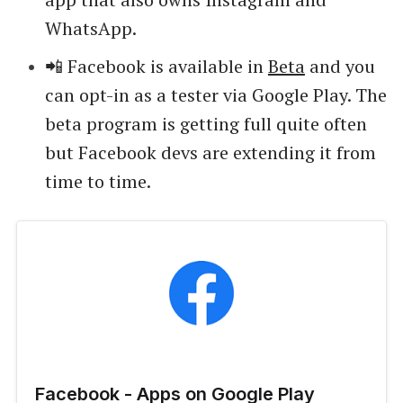
WhatsApp.
📲 Facebook is available in
Beta
and you
can opt-in as a tester via Google Play. The
beta program is getting full quite often
but Facebook devs are extending it from
time to time.
Facebook - Apps on Google Play