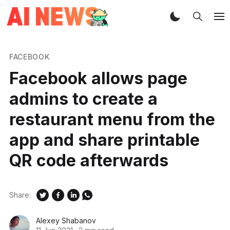
FACEBOOK
Facebook allows page
admins to create a
restaurant menu from the
app and share printable
QR code afterwards
Share:
Alexey Shabanov