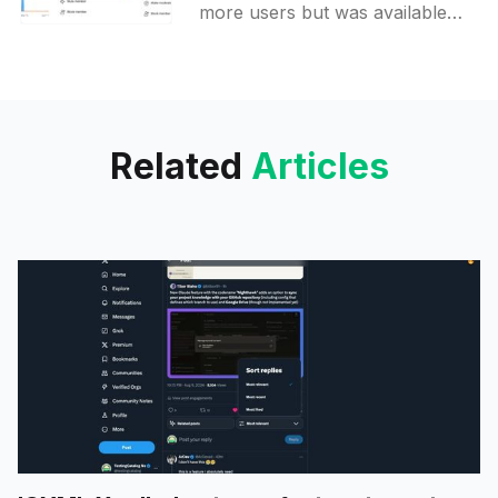
profiles
more users but was available
for some groups in the past as
well. In public groups,
Participation activity can
Related
Articles