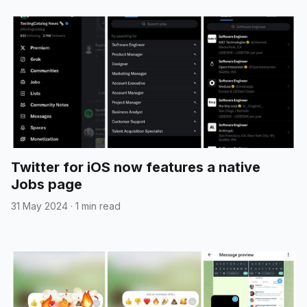
Twitter for iOS now features a native
Jobs page
31 May 2024
·
1 min read