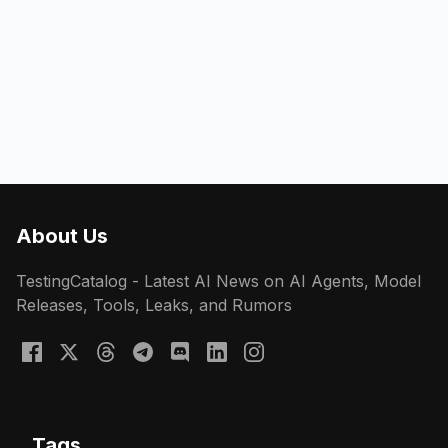
About Us
TestingCatalog - Latest AI News on AI Agents, Model
Releases, Tools, Leaks, and Rumors
Tags