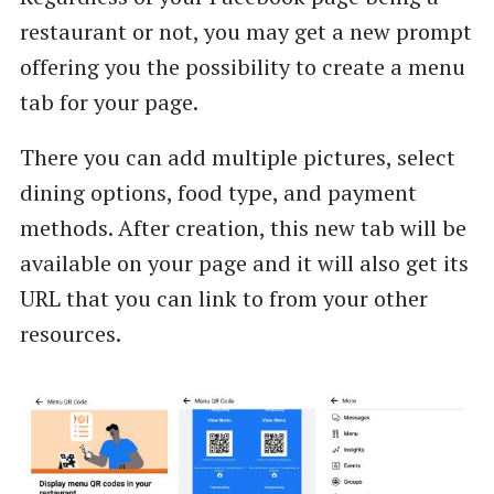
restaurant or not, you may get a new prompt
offering you the possibility to create a menu
tab for your page.
There you can add multiple pictures, select
dining options, food type, and payment
methods. After creation, this new tab will be
available on your page and it will also get its
URL that you can link to from your other
resources.