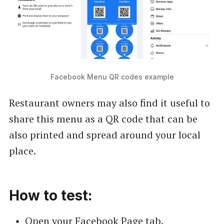
Facebook Menu QR codes example
Restaurant owners may also find it useful to
share this menu as a QR code that can be
also printed and spread around your local
place.
How to test:
Open your Facebook Page tab.