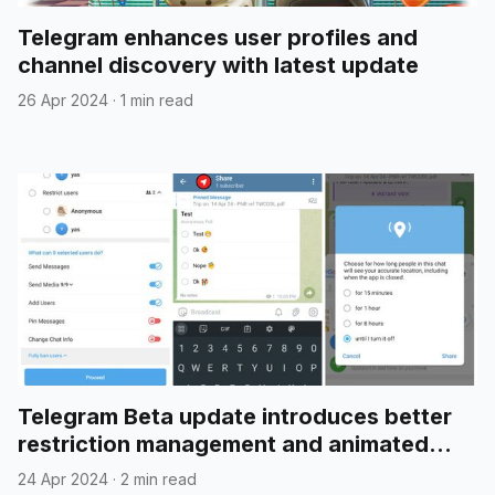
Telegram enhances user profiles and
channel discovery with latest update
26 Apr 2024
·
1 min read
Telegram Beta update introduces better
restriction management and animated
emojis in polls
24 Apr 2024
·
2 min read