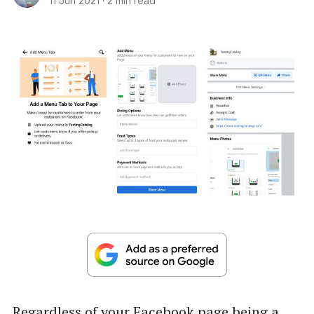
11 Jun 2021
·
2 min read
Regardless of your Facebook page being a