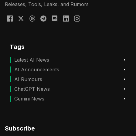
Releases, Tools, Leaks, and Rumors
Tags
Latest AI News
AI Announcements
AI Rumours
ChatGPT News
Gemini News
Subscribe