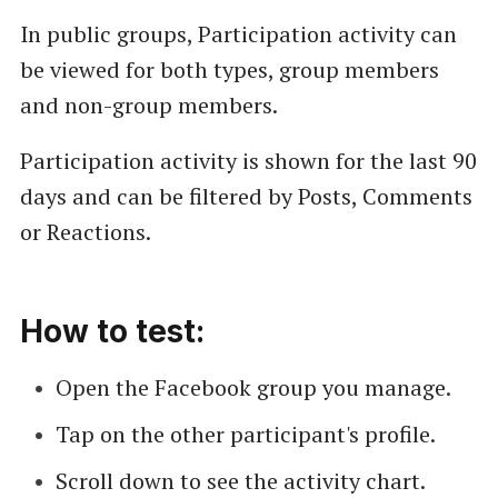
In public groups, Participation activity can
be viewed for both types, group members
and non-group members.
Participation activity is shown for the last 90
days and can be filtered by Posts, Comments
or Reactions.
How to test:
Open the Facebook group you manage.
Tap on the other participant's profile.
Scroll down to see the activity chart.