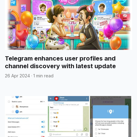
Telegram enhances user profiles and
channel discovery with latest update
26 Apr 2024
·
1 min read