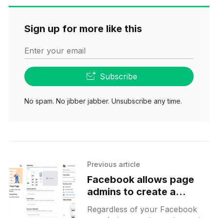
Sign up for more like this
Enter your email
Subscribe
No spam. No jibber jabber. Unsubscribe any time.
Previous article
Facebook allows page
admins to create a
restaurant menu from the
Regardless of your Facebook
app and share printable