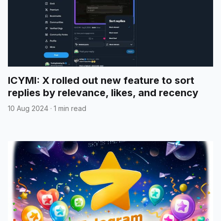
ICYMI: X rolled out new feature to sort
replies by relevance, likes, and recency
10 Aug 2024
·
1 min read