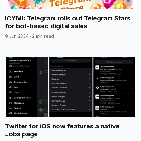
ICYMI: Telegram rolls out Telegram Stars
for bot-based digital sales
9 Jun 2024
·
2 min read
Twitter for iOS now features a native
Jobs page