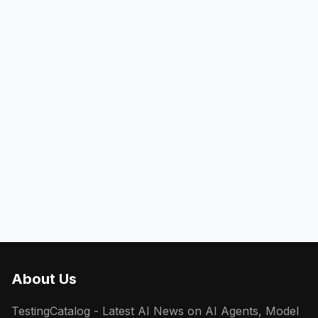
About Us
TestingCatalog - Latest AI News on AI Agents, Model