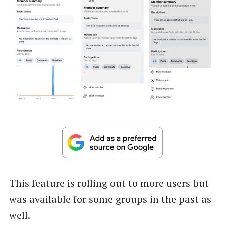
This feature is rolling out to more users but
was available for some groups in the past as
well.