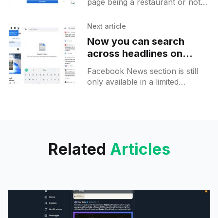
page being a restaurant or not,
QR code afterwards
you may get a new prompt
offering you the possibility to
Next article
create a menu tab
Now you can search
across headlines on
Facebook News
Facebook News section is still
only available in a limited
amount of countries like the UK
or Germany. Now you can
search for a certain
Related
Articles