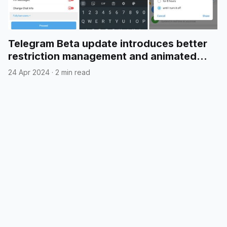
Telegram Beta update introduces better
restriction management and animated
emojis in polls
24 Apr 2024
·
2 min read