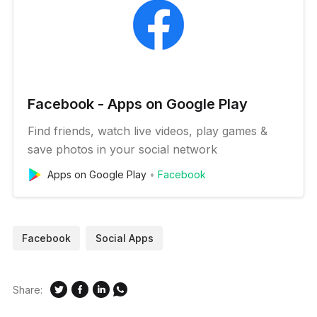
Facebook - Apps on Google Play
Find friends, watch live videos, play games &
save photos in your social network
Apps on Google Play
Facebook
Facebook
Social Apps
Share: