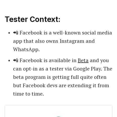
Tester Context:
📲 Facebook is a well-known social media
app that also owns Instagram and
WhatsApp.
📲 Facebook is available in
Beta
and you
can opt-in as a tester via Google Play. The
beta program is getting full quite often
but Facebook devs are extending it from
time to time.