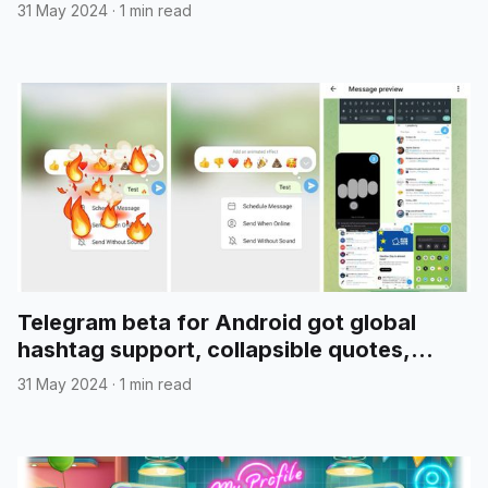
31 May 2024
·
1 min read
Telegram beta for Android got global
hashtag support, collapsible quotes,
media reordering, and more
31 May 2024
·
1 min read