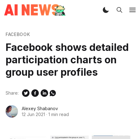
FACEBOOK
Facebook shows detailed
participation charts on
group user profiles
Share:
Alexey Shabanov
12 Jun 2021
·
1 min read