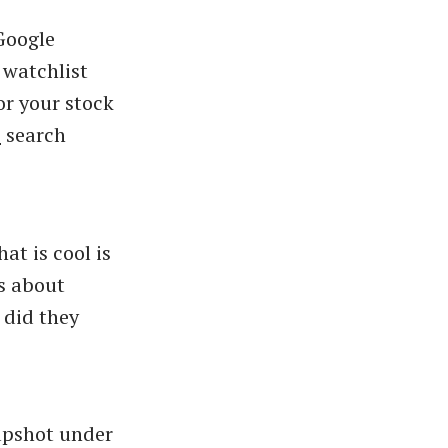
 Google
 watchlist
or your stock
"
search
at is cool is
s about
 did they
napshot under