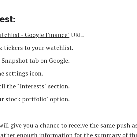
est:
tchlist - Google Finance"
URL.
 tickers to your watchlist.
e Snapshot tab on Google.
e settings icon.
til the "Interests" section.
r stock portfolio" option.
will give you a chance to receive the same push a
gather enough information for the summary of the