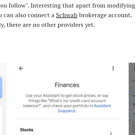
you follow". Interesting that apart from modifyin
u can also connect a
Schwab
brokerage account.
y, there are no other providers yet.