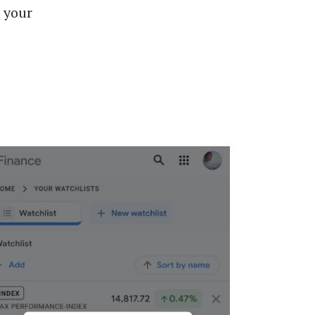
g your