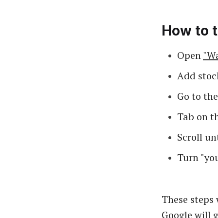
How to t
Open
"Wa
Add stock
Go to th
Tab on th
Scroll un
Turn "you
These steps 
Google will 