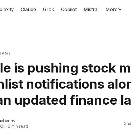
plexity
Claude
Grok
Copilot
Mistral
More
TANT
e is pushing stock m
list notifications alo
an updated finance l
habanov
Sha
021
·
2 min read