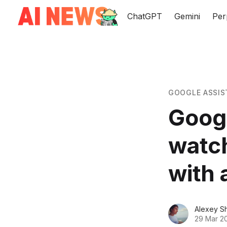
ChatGPT
Gemini
Per
GOOGLE ASSIS
Googl
watch
with 
Alexey S
29 Mar 2