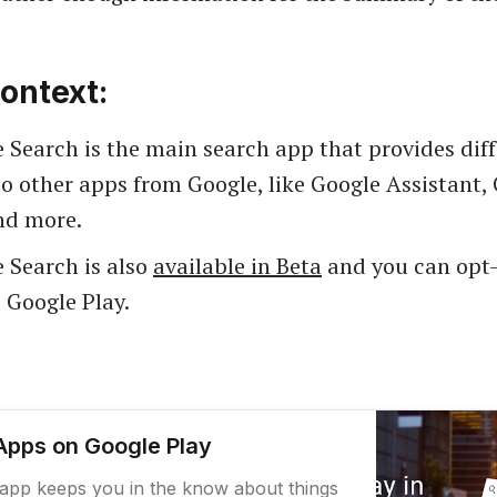
ontext:
 Search is the main search app that provides dif
to other apps from Google, like Google Assistant,
nd more.
 Search is also
available in Beta
and you can opt-
a Google Play.
Apps on Google Play
app keeps you in the know about things