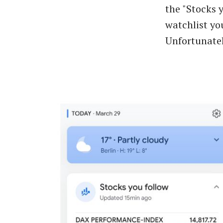
the "Stocks 
watchlist yo
Unfortunatel