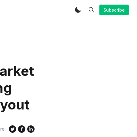
Subscribe
arket
ng
ayout
re: