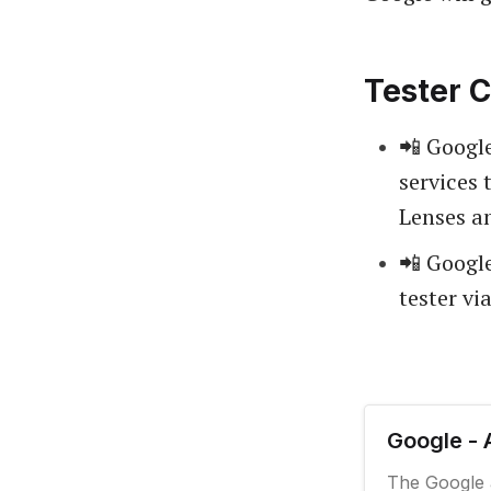
Tester C
📲 Google
services 
Lenses a
📲 Google
tester vi
Google - 
The Google 