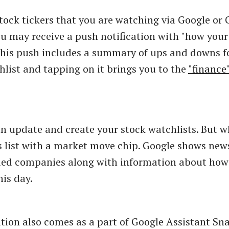
stock tickers that you are watching via Google or
ou may receive a push notification with "how your
This push includes a summary of ups and downs f
list and tapping on it brings you to the
"finance
n update and create your stock watchlists. But wh
s list with a market move chip. Google shows new
ded companies along with information about how
his day.
tion also comes as a part of Google Assistant S