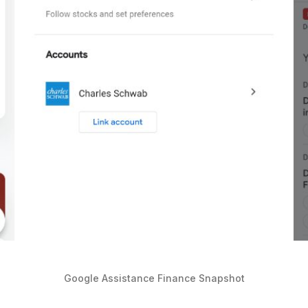
Google Assistance Finance Snapshot