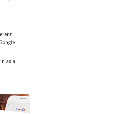
ferent
 Google
in as a