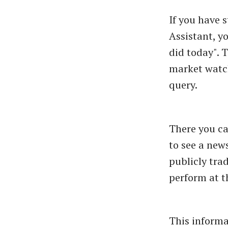
If you have 
Assistant, y
did today". 
market watch
query.
There you ca
to see a new
publicly tra
perform at t
This informa