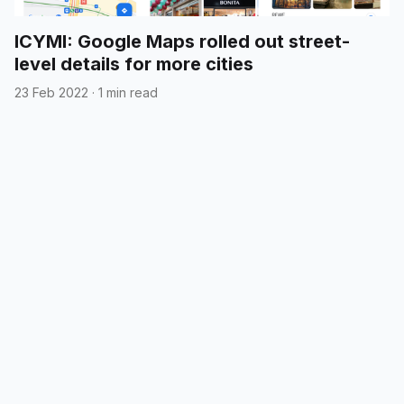
ICYMI: Google Maps rolled out street-
level details for more cities
23 Feb 2022
·
1 min read