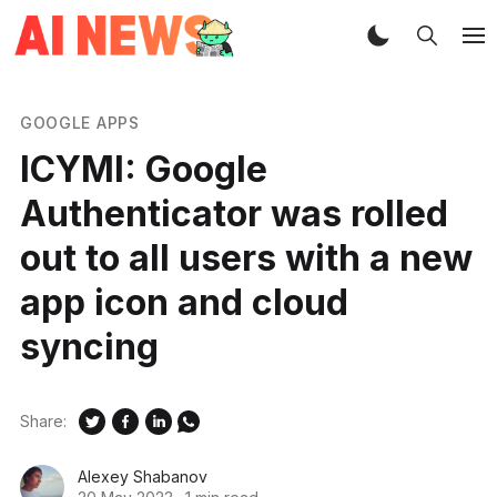
GOOGLE APPS
ICYMI: Google
Authenticator was rolled
out to all users with a new
app icon and cloud
syncing
Share:
Alexey Shabanov