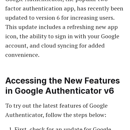
factor authentication app, has recently been
updated to version 6 for increasing users.
This update includes a refreshing new app
icon, the ability to sign in with your Google
account, and cloud syncing for added
convenience.
Accessing the New Features
in Google Authenticator v6
To try out the latest features of Google
Authenticator, follow the steps below:
First, check for an update for Google