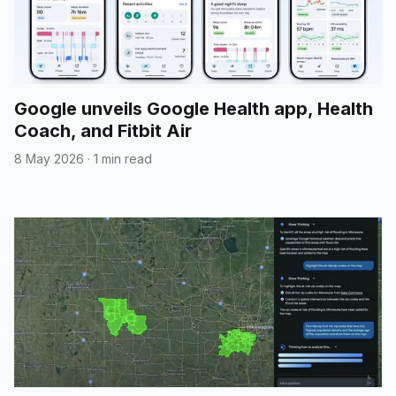
Google unveils Google Health app, Health
Coach, and Fitbit Air
8 May 2026
·
1 min read