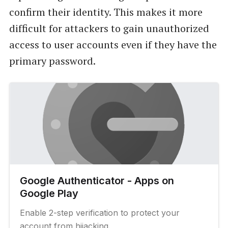
confirm their identity. This makes it more
difficult for attackers to gain unauthorized
access to user accounts even if they have the
primary password.
Google Authenticator - Apps on
Google Play
Enable 2-step verification to protect your
account from hijacking.