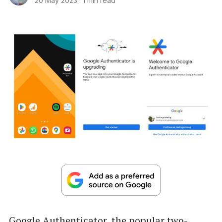
20 May 2023
·
1 min read
Google Authenticator, the popular two-