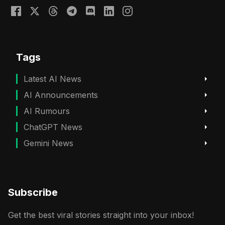
Tags
Latest AI News
AI Announcements
AI Rumours
ChatGPT News
Gemini News
Subscribe
Get the best viral stories straight into your inbox!