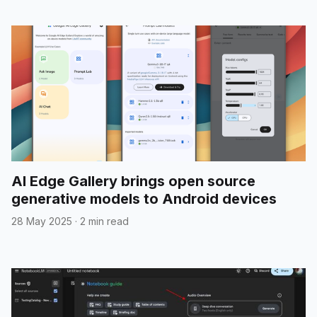
AI Edge Gallery brings open source
generative models to Android devices
28 May 2025
·
2 min read