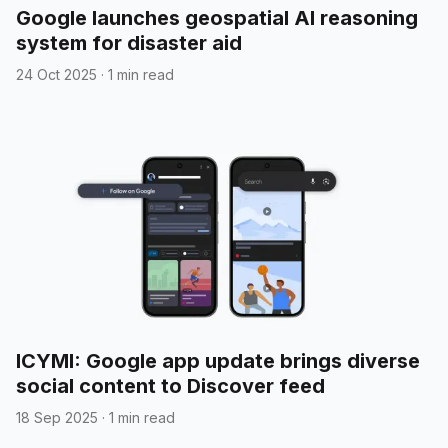
Google launches geospatial AI reasoning
system for disaster aid
24 Oct 2025
·
1 min read
ICYMI: Google app update brings diverse
social content to Discover feed
18 Sep 2025
·
1 min read