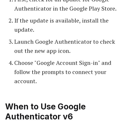
Authenticator in the Google Play Store.
If the update is available, install the
update.
Launch Google Authenticator to check
out the new app icon.
Choose "Google Account Sign-in" and
follow the prompts to connect your
account.
When to Use Google
Authenticator v6