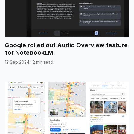
Google rolled out Audio Overview feature
for NotebookLM
12 Sep 2024
·
2 min read