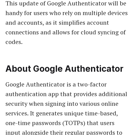
This update of Google Authenticator will be
handy for users who rely on multiple devices
and accounts, as it simplifies account
connections and allows for cloud syncing of
codes.
About Google Authenticator
Google Authenticator is a two-factor
authentication app that provides additional
security when signing into various online
services. It generates unique time-based,
one-time passwords (TOTPs) that users
input alongside their regular passwords to