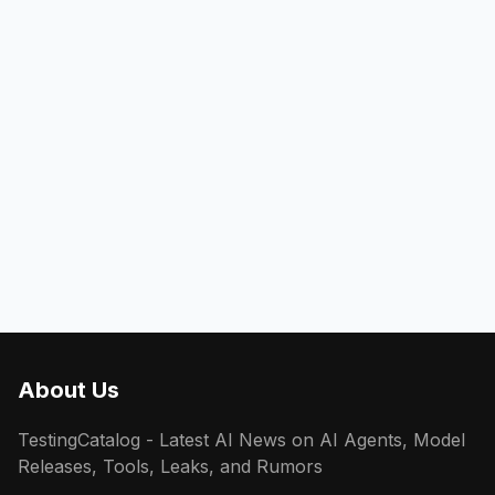
About Us
TestingCatalog - Latest AI News on AI Agents, Model
Releases, Tools, Leaks, and Rumors