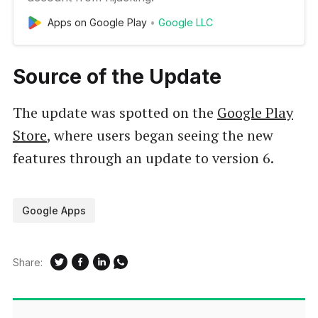
Apps on Google Play
Google LLC
Source of the Update
The update was spotted on the
Google Play
Store
, where users began seeing the new
features through an update to version 6.
Google Apps
Share: