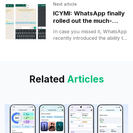
This feature was previously
Next article
accessible only through an
ICYMI: WhatsApp finally
rolled out the much-
awaited message editing
In case you missed it, WhatsApp
feature for all users
recently introduced the ability to
edit messages for all its users.
Previously, this feature was only
accessible to a
Related
Articles