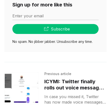
Sign up for more like this
Enter your email
Subscribe
No spam. No jibber jabber. Unsubscribe any time.
Previous article
ICYMI: Twitter finally
rolls out voice messages
in DMs for all users
In case you missed it, Twitter
has now made voice messages
in DMs available to all users.