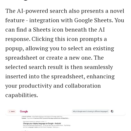
The AI-powered search also presents a novel
feature - integration with Google Sheets. You
can find a Sheets icon beneath the AI
response. Clicking this icon prompts a
popup, allowing you to select an existing
spreadsheet or create a new one. The
selected search result is then seamlessly
inserted into the spreadsheet, enhancing
your productivity and collaboration
capabilities.