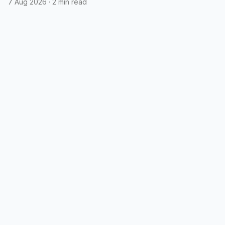
7 Aug 2026
·
2 min read