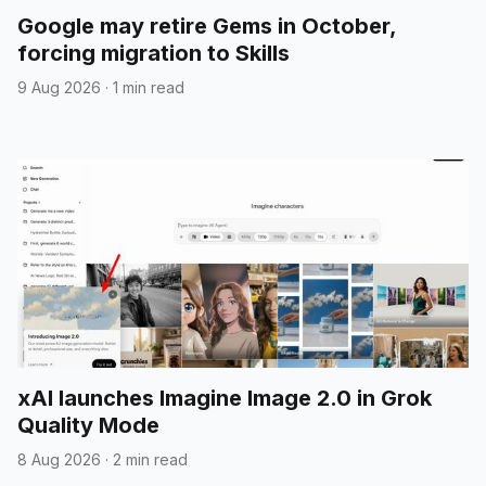
Google may retire Gems in October,
forcing migration to Skills
9 Aug 2026
·
1 min read
xAI launches Imagine Image 2.0 in Grok
Quality Mode
8 Aug 2026
·
2 min read