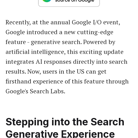
Recently, at the annual Google I/O event,
Google introduced a new cutting-edge
feature - generative search. Powered by
artificial intelligence, this exciting update
integrates AI responses directly into search
results. Now, users in the US can get
firsthand experience of this feature through
Google's Search Labs.
Stepping into the Search
Generative Experience