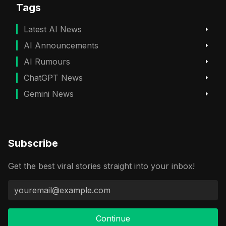
Tags
Latest AI News
AI Announcements
AI Rumours
ChatGPT News
Gemini News
Subscribe
Get the best viral stories straight into your inbox!
Continue