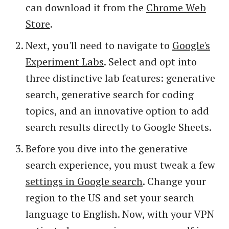
can download it from the
Chrome Web
Store
.
Next, you'll need to navigate to
Google's
Experiment Labs
. Select and opt into
three distinctive lab features: generative
search, generative search for coding
topics, and an innovative option to add
search results directly to Google Sheets.
Before you dive into the generative
search experience, you must tweak a few
settings in Google search
. Change your
region to the US and set your search
language to English. Now, with your VPN