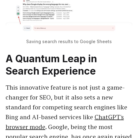
Saving search results to Google Sheets
A Quantum Leap in
Search Experience
This innovative feature is not just a game-
changer for SEO, but it also sets a new
standard for competing search engines like
Bing and AI-based services like
ChatGPT's
browser mode
. Google, being the most
popular search engine, has once again raised