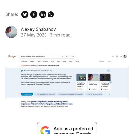
Share:
Alexey Shabanov
27 May 2023
·
3 min read