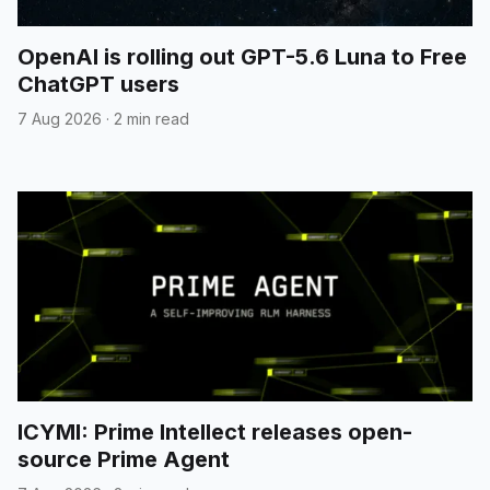
OpenAI is rolling out GPT-5.6 Luna to Free
ChatGPT users
7 Aug 2026
·
2 min read
ICYMI: Prime Intellect releases open-
source Prime Agent