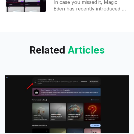
In case you missed it, Magic
rewards and more
Eden has recently introduced an
aggregator that compiles listings
from various Solana-based
marketplaces, including Tenzor
- a Blur analogy
Related
Articles