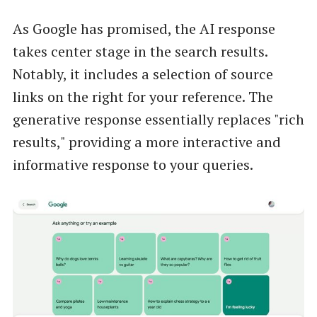
As Google has promised, the AI response
takes center stage in the search results.
Notably, it includes a selection of source
links on the right for your reference. The
generative response essentially replaces "rich
results," providing a more interactive and
informative response to your queries.