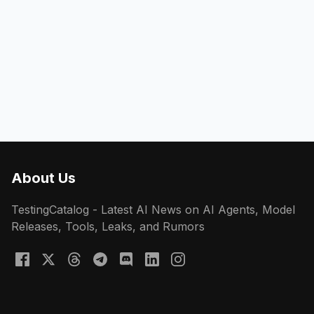
About Us
TestingCatalog - Latest AI News on AI Agents, Model
Releases, Tools, Leaks, and Rumors