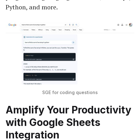
Python, and more.
SGE for coding questions
Amplify Your Productivity
with Google Sheets
Integration