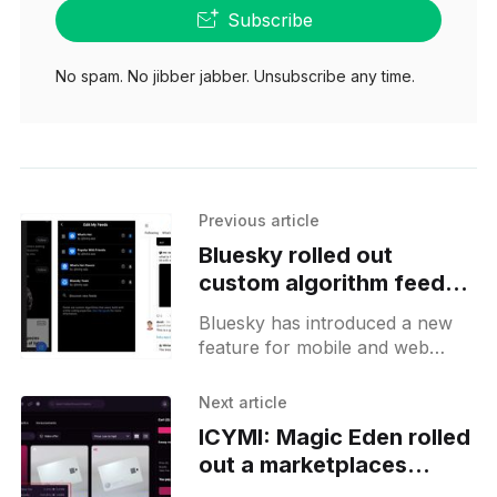
Subscribe
No spam. No jibber jabber. Unsubscribe any time.
Previous article
Bluesky rolled out
custom algorithm feeds
to everyone
Bluesky has introduced a new
feature for mobile and web
users, bringing custom feeds
that allow independent
Next article
developers the freedom to
ICYMI: Magic Eden rolled
create and host feeds
out a marketplaces
aggregator, trader