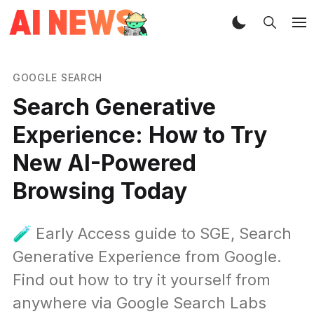
GOOGLE SEARCH
Search Generative
Experience: How to Try
New AI-Powered
Browsing Today
🧪 Early Access guide to SGE, Search
Generative Experience from Google.
Find out how to try it yourself from
anywhere via Google Search Labs