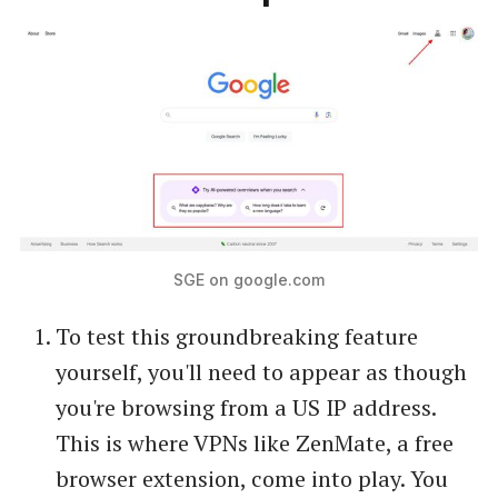
SGE on google.com
To test this groundbreaking feature
yourself, you'll need to appear as though
you're browsing from a US IP address.
This is where VPNs like ZenMate, a free
browser extension, come into play. You