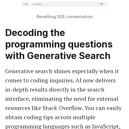
Resetting SGE conversation
Decoding the
programming questions
with Generative Search
Generative search shines especially when it
comes to coding inquiries. AI now delivers
in-depth results directly in the search
interface, eliminating the need for external
resources like Stack Overflow. You can easily
obtain coding tips across multiple
programming languages such as JavaScript,