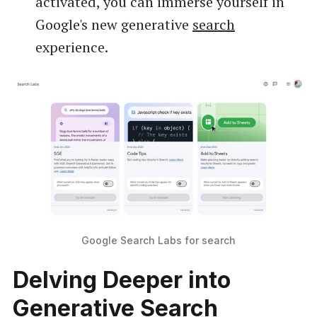
activated, you can immerse yourself in
Google's new generative
search
experience.
Google Search Labs for search
Delving Deeper into
Generative Search