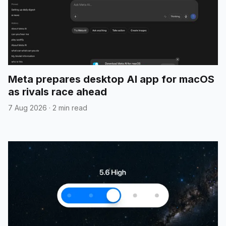
Meta prepares desktop AI app for macOS
as rivals race ahead
7 Aug 2026
·
2 min read