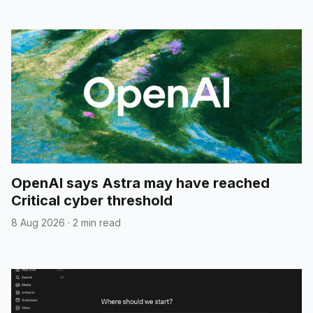
OpenAI says Astra may have reached
Critical cyber threshold
8 Aug 2026
·
2 min read