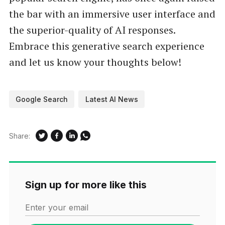
the bar with an immersive user interface and
the superior-quality of AI responses.
Embrace this generative search experience
and let us know your thoughts below!
Google Search
Latest AI News
Share:
Sign up for more like this
Enter your email