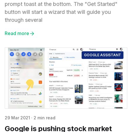
prompt toast at the bottom. The "Get Started"
button will start a wizard that will guide you
through several
Read more
GOOGLE ASSISTANT
29 Mar 2021
·
2 min read
Google is pushing stock market