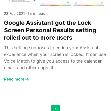
23 Feb 2021
·
1 min read
Google Assistant got the Lock
Screen Personal Results setting
rolled out to more users
This setting supposes to enrich your Assistant
experience when your screen is locked. It can use
Voice Match to give you access to the calendar,
email, and other apps. It
Read more
1