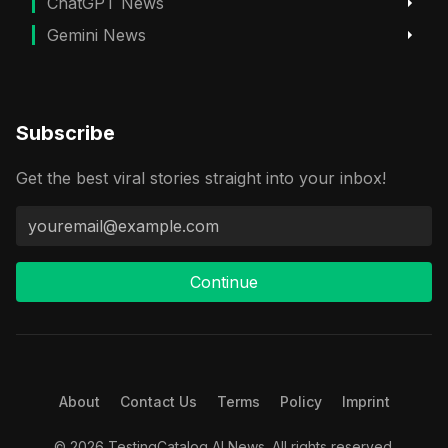
ChatGPT News
Gemini News
Subscribe
Get the best viral stories straight into your inbox!
Continue
About
Contact Us
Terms
Policy
Imprint
© 2026 TestingCatalog AI News. All rights reserved.