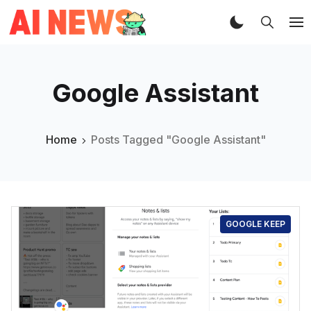
Google Assistant
Home
Posts Tagged "Google Assistant"
GOOGLE KEEP