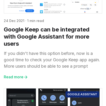
24 Dec 2021
·
1 min read
Google Keep can be integrated
with Google Assistant for more
users
If you didn't have this option before, now is a
good time to check your Google Keep app again.
More users should be able to see a prompt
Read more
GOOGLE ASSISTANT