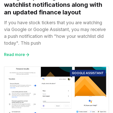
watchlist notifications along with
an updated finance layout
If you have stock tickers that you are watching
via Google or Google Assistant, you may receive
a push notification with "how your watchlist did
today". This push
Read more
GOOGLE ASSISTANT