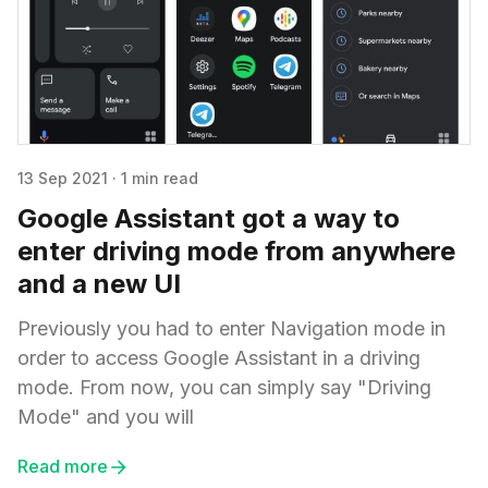
13 Sep 2021
·
1 min read
Google Assistant got a way to
enter driving mode from anywhere
and a new UI
Previously you had to enter Navigation mode in
order to access Google Assistant in a driving
mode. From now, you can simply say "Driving
Mode" and you will
Read more