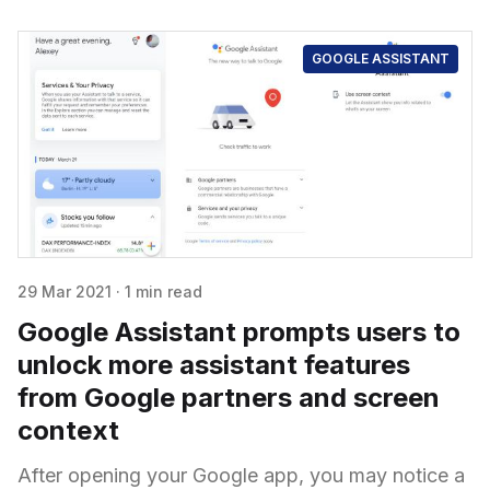
GOOGLE ASSISTANT
29 Mar 2021
·
1 min read
Google Assistant prompts users to
unlock more assistant features
from Google partners and screen
context
After opening your Google app, you may notice a