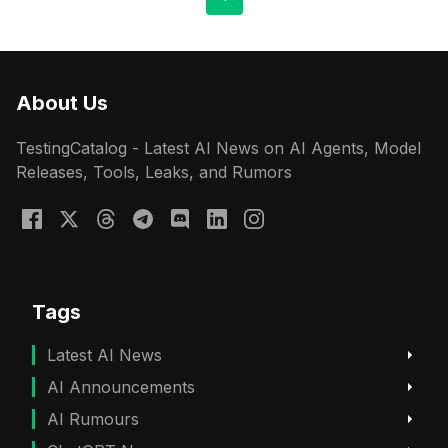
About Us
TestingCatalog - Latest AI News on AI Agents, Model
Releases, Tools, Leaks, and Rumors
Tags
Latest AI News
AI Announcements
AI Rumours