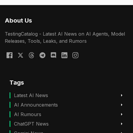
About Us
TestingCatalog - Latest AI News on AI Agents, Model
Releases, Tools, Leaks, and Rumors
Tags
Latest AI News
AI Announcements
AI Rumours
ChatGPT News