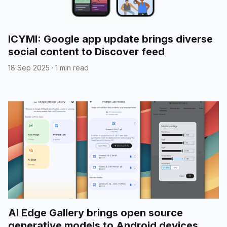
ICYMI: Google app update brings diverse
social content to Discover feed
18 Sep 2025
·
1 min read
AI Edge Gallery brings open source
generative models to Android devices