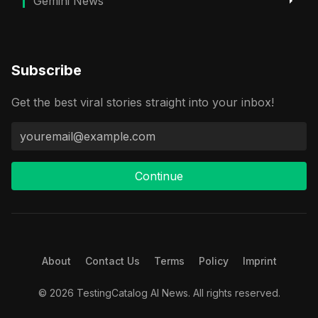
Gemini News
Subscribe
Get the best viral stories straight into your inbox!
Continue
About
Contact Us
Terms
Policy
Imprint
© 2026 TestingCatalog AI News. All rights reserved.