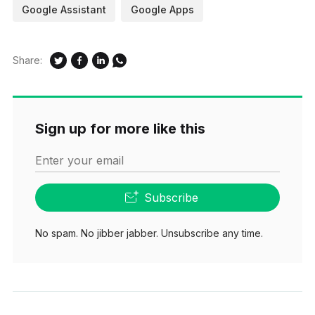
Google Assistant
Google Apps
Share:
Sign up for more like this
Enter your email
Subscribe
No spam. No jibber jabber. Unsubscribe any time.