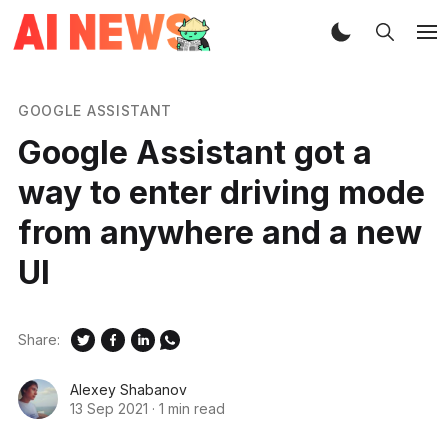
GOOGLE ASSISTANT
Google Assistant got a
way to enter driving mode
from anywhere and a new
UI
Share:
Alexey Shabanov
13 Sep 2021
·
1 min read