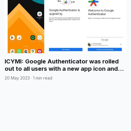
ICYMI: Google Authenticator was rolled
out to all users with a new app icon and
cloud syncing
20 May 2023
·
1 min read