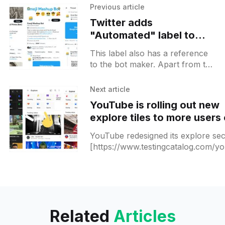
Previous article
Twitter adds
"Automated" label to
make it easier to spot bot
This label also has a reference
accounts
to the bot maker. Apart from the
profile itself, all posts that are
made by the bot will be
Next article
YouTube is rolling out new
explore tiles to more users
Android
YouTube redesigned its explore sec
[https://www.testingcatalog.com/y
is-rolling-out-the-shorts-tab-to-mo
users-and-moving-explore-button-
the-
Related
Articles