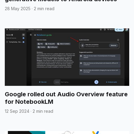
28 May 2025
·
2 min read
Google rolled out Audio Overview feature
for NotebookLM
12 Sep 2024
·
2 min read