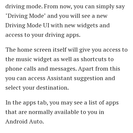
driving mode. From now, you can simply say
"Driving Mode" and you will see a new
Driving Mode UI with new widgets and
access to your driving apps.
The home screen itself will give you access to
the music widget as well as shortcuts to
phone calls and messages. Apart from this
you can access Assistant suggestion and
select your destination.
In the apps tab, you may see a list of apps
that are normally available to you in
Android Auto.