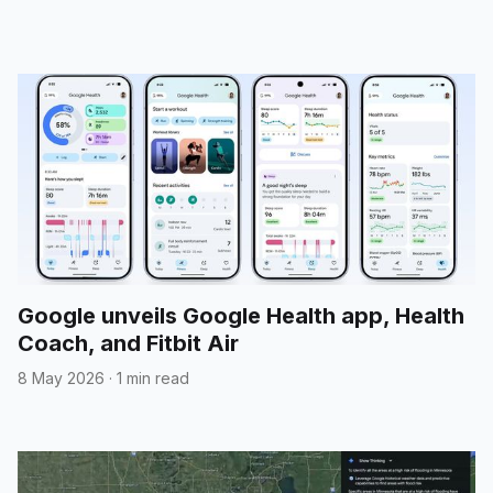
Google unveils Google Health app, Health
Coach, and Fitbit Air
8 May 2026
·
1 min read