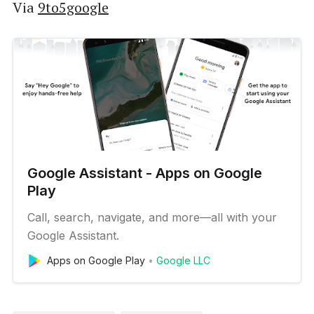
Via
9to5google
Google Assistant - Apps on Google
Play
Call, search, navigate, and more—all with your
Google Assistant.
Apps on Google Play
Google LLC