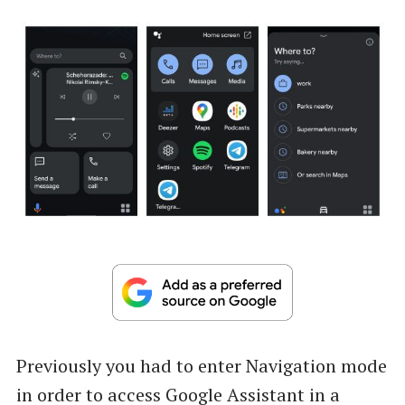
Previously you had to enter Navigation mode
in order to access Google Assistant in a