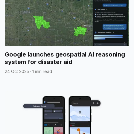
Google launches geospatial AI reasoning
system for disaster aid
24 Oct 2025
·
1 min read