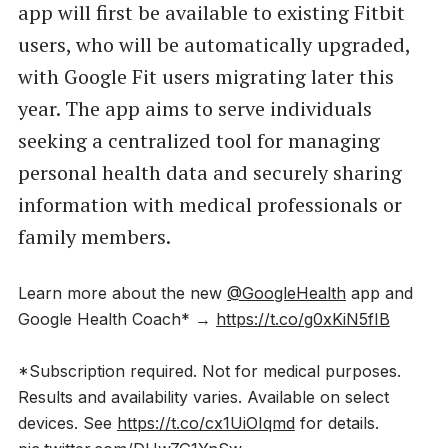
app will first be available to existing Fitbit
users, who will be automatically upgraded,
with Google Fit users migrating later this
year. The app aims to serve individuals
seeking a centralized tool for managing
personal health data and securely sharing
information with medical professionals or
family members.
Learn more about the new
@GoogleHealth
app and
Google Health Coach* →
https://t.co/g0xKiN5fIB
*Subscription required. Not for medical purposes.
Results and availability varies. Available on select
devices. See
https://t.co/cx1UiOIqmd
for details.