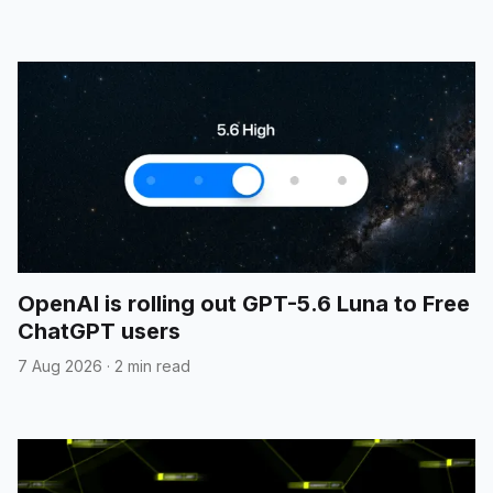
OpenAI is rolling out GPT-5.6 Luna to Free
ChatGPT users
7 Aug 2026
·
2 min read