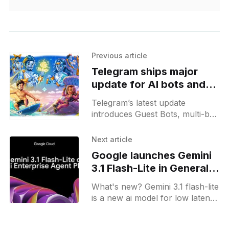
Previous article
Telegram ships major
update for AI bots and
automations
Telegram’s latest update
introduces Guest Bots, multi-bot
workflows, AI sticker search,
chat automation features, and
Next article
new controls for admins.
Google launches Gemini
3.1 Flash-Lite in General
Availability
What's new? Gemini 3.1 flash-lite
is a new ai model for low latency
and high-volume processing on
google cloud; it supports text