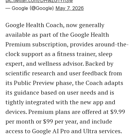
pic.twitter.com/DHwZG1YnSw
— Google (@Google)
May 7, 2026
Google Health Coach, now generally
available as part of the Google Health
Premium subscription, provides around-the-
clock support as a fitness trainer, sleep
expert, and wellness advisor. Backed by
scientific research and user feedback from
its Public Preview phase, the Coach adapts
its guidance based on user needs and is
tightly integrated with the new app and
devices. Premium plans are offered at $9.99
per month or $99 per year, and include
access to Google AI Pro and Ultra services.