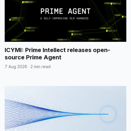
ICYMI: Prime Intellect releases open-
source Prime Agent
7 Aug 2026
·
2 min read