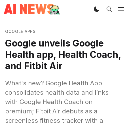
GOOGLE APPS
Google unveils Google
Health app, Health Coach,
and Fitbit Air
What's new? Google Health App
consolidates health data and links
with Google Health Coach on
premium; Fitbit Air debuts as a
screenless fitness tracker with a