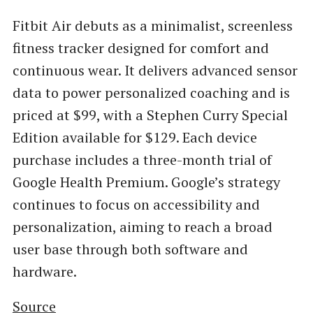
Fitbit Air debuts as a minimalist, screenless
fitness tracker designed for comfort and
continuous wear. It delivers advanced sensor
data to power personalized coaching and is
priced at $99, with a Stephen Curry Special
Edition available for $129. Each device
purchase includes a three-month trial of
Google Health Premium. Google’s strategy
continues to focus on accessibility and
personalization, aiming to reach a broad
user base through both software and
hardware.
Source