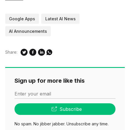
Google Apps
Latest AI News
AI Announcements
Share:
Sign up for more like this
Enter your email
Subscribe
No spam. No jibber jabber. Unsubscribe any time.