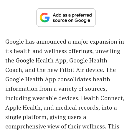
Google has announced a major expansion in
its health and wellness offerings, unveiling
the Google Health App, Google Health
Coach, and the new Fitbit Air device. The
Google Health App consolidates health
information from a variety of sources,
including wearable devices, Health Connect,
Apple Health, and medical records, into a
single platform, giving users a
comprehensive view of their wellness. This