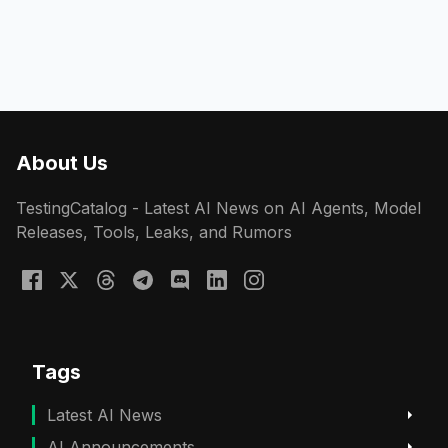
About Us
TestingCatalog - Latest AI News on AI Agents, Model
Releases, Tools, Leaks, and Rumors
Tags
Latest AI News
AI Announcements