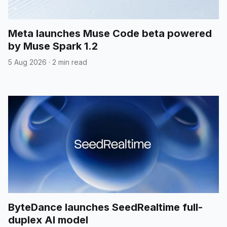
Meta launches Muse Code beta powered
by Muse Spark 1.2
5 Aug 2026
·
2 min read
ByteDance launches SeedRealtime full-
duplex AI model