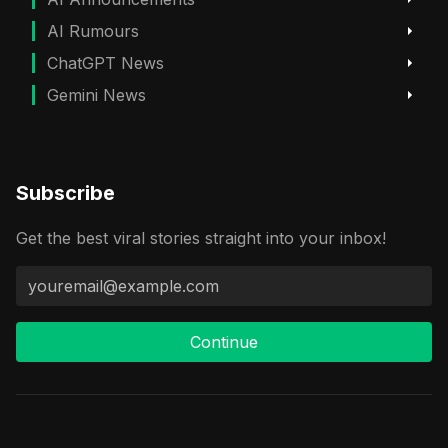
AI Rumours
ChatGPT News
Gemini News
Subscribe
Get the best viral stories straight into your inbox!
Continue