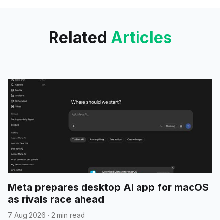
and image processing with tool
calling capabilities;
Related
Articles
Meta prepares desktop AI app for macOS
as rivals race ahead
7 Aug 2026
·
2 min read