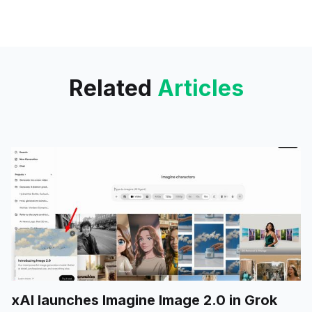
Interactive Mode for on-demand
UI prototyping.
Related
Articles
xAI launches Imagine Image 2.0 in Grok