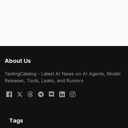
About Us
TestingCatalog - Latest AI News on AI Agents, Model
Releases, Tools, Leaks, and Rumors
Tags