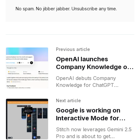
No spam. No jibber jabber. Unsubscribe any time.
Previous article
OpenAI launches
Company Knowledge on
ChatGPT for Business
OpenAI debuts Company
Knowledge for ChatGPT
Business, Enterprise & Edu:
linking files to get answers with
Next article
citations and admin control.
Google is working on
Interactive Mode for
Stitch Design Agent
Stitch now leverages Gemini 2.5
Pro and is about to get