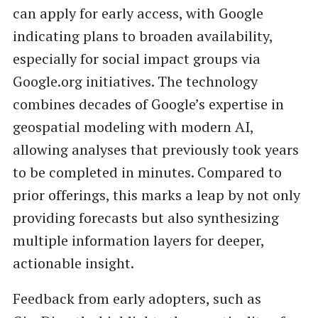
can apply for early access, with Google
indicating plans to broaden availability,
especially for social impact groups via
Google.org initiatives. The technology
combines decades of Google’s expertise in
geospatial modeling with modern AI,
allowing analyses that previously took years
to be completed in minutes. Compared to
prior offerings, this marks a leap by not only
providing forecasts but also synthesizing
multiple information layers for deeper,
actionable insight.
Feedback from early adopters, such as