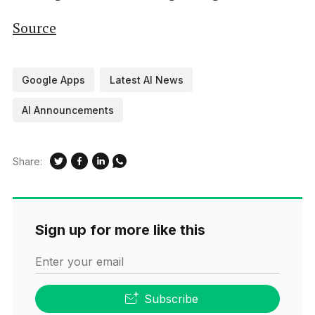
Source
Google Apps
Latest AI News
AI Announcements
Share:
Sign up for more like this
Enter your email
Subscribe