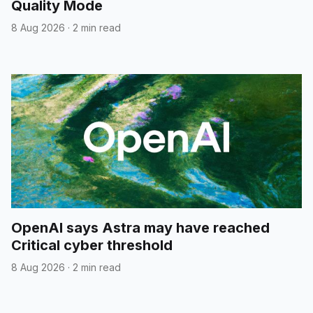
Quality Mode
8 Aug 2026
·
2 min read
OpenAI says Astra may have reached
Critical cyber threshold
8 Aug 2026
·
2 min read