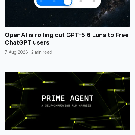
OpenAI is rolling out GPT-5.6 Luna to Free
ChatGPT users
7 Aug 2026
·
2 min read