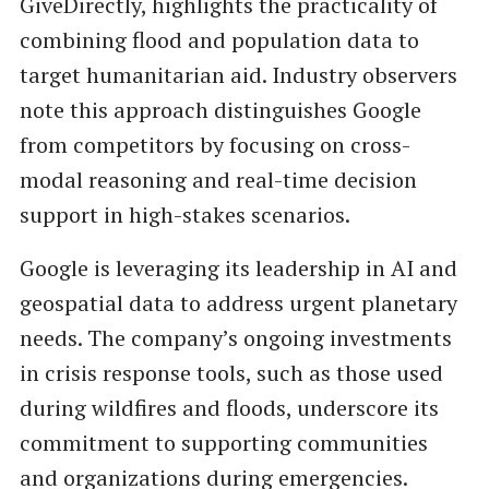
GiveDirectly, highlights the practicality of
combining flood and population data to
target humanitarian aid. Industry observers
note this approach distinguishes Google
from competitors by focusing on cross-
modal reasoning and real-time decision
support in high-stakes scenarios.
Google is leveraging its leadership in AI and
geospatial data to address urgent planetary
needs. The company’s ongoing investments
in crisis response tools, such as those used
during wildfires and floods, underscore its
commitment to supporting communities
and organizations during emergencies.