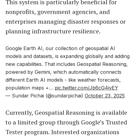
This system is particularly beneficial for
nonprofits, government agencies, and
enterprises managing disaster responses or
planning infrastructure resilience.
Google Earth AI, our collection of geospatial AI
models and datasets, is expanding globally and adding
new capabilities. That includes Geospatial Reasoning,
powered by Gemini, which automatically connects
different Earth AI models - like weather forecasts,
population maps +…
pic.twitter.com/Jb6cG4jyEY
— Sundar Pichai (@sundarpichai)
October 23, 2025
Currently, Geospatial Reasoning is available
to a limited group through Google’s Trusted
Tester program. Interested organizations