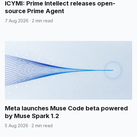
ICYMI: Prime Intellect releases open-
source Prime Agent
7 Aug 2026
·
2 min read
Meta launches Muse Code beta powered
by Muse Spark 1.2
5 Aug 2026
·
2 min read