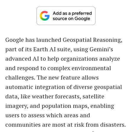
Google has launched Geospatial Reasoning,
part of its Earth AI suite, using Gemini’s
advanced AI to help organizations analyze
and respond to complex environmental
challenges. The new feature allows
automatic integration of diverse geospatial
data, like weather forecasts, satellite
imagery, and population maps, enabling
users to assess which areas and
communities are most at risk from disasters.