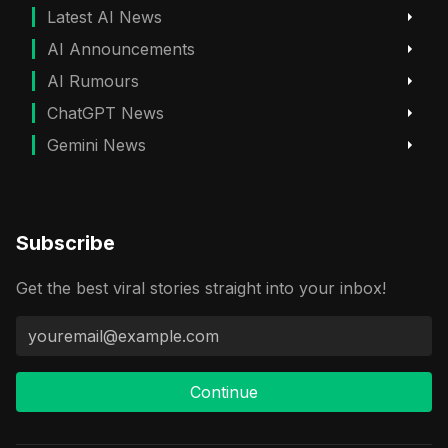
Latest AI News
AI Announcements
AI Rumours
ChatGPT News
Gemini News
Subscribe
Get the best viral stories straight into your inbox!
Continue