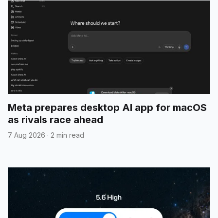
Meta prepares desktop AI app for macOS
as rivals race ahead
7 Aug 2026
·
2 min read