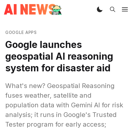
GOOGLE APPS
Google launches
geospatial AI reasoning
system for disaster aid
What's new? Geospatial Reasoning
fuses weather, satellite and
population data with Gemini AI for risk
analysis; it runs in Google's Trusted
Tester program for early access;