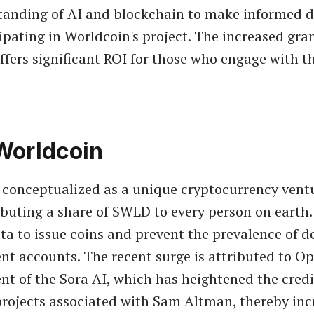
anding of AI and blockchain to make informed d
ipating in Worldcoin's project. The increased gra
offers significant ROI for those who engage with t
Worldcoin
 conceptualized as a unique cryptocurrency vent
ributing a share of $WLD to every person on earth.
ta to issue coins and prevent the prevalence of d
nt accounts. The recent surge is attributed to Op
 of the Sora AI, which has heightened the credi
f projects associated with Sam Altman, thereby in