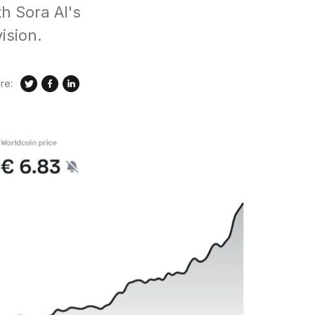
h Sora AI's
ision.
re: