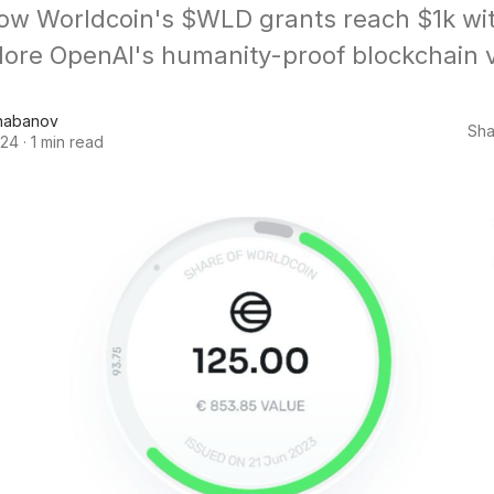
ow Worldcoin's $WLD grants reach $1k wit
lore OpenAI's humanity-proof blockchain v
habanov
Sha
024
·
1 min read