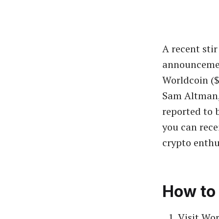
A recent sti
announcement
Worldcoin ($
Sam Altman, 
reported to 
you can recei
crypto enthu
How to 
Visit Wor