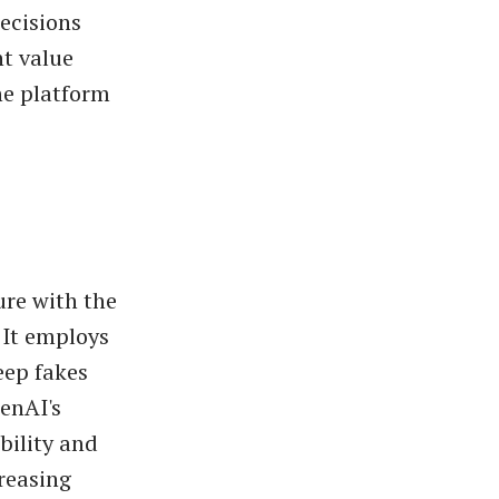
ecisions
nt value
he platform
ure with the
 It employs
eep fakes
enAI's
bility and
creasing