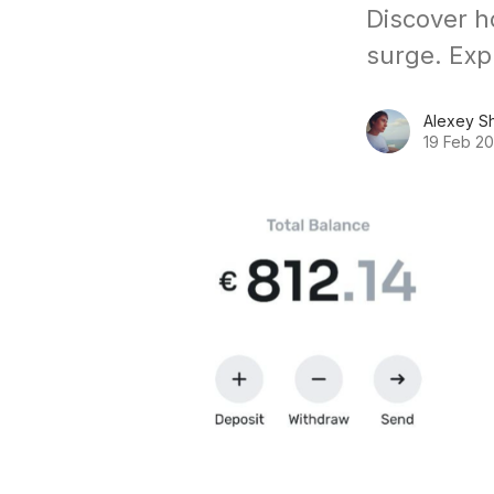
Discover h
surge. Exp
Alexey S
19 Feb 2