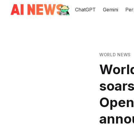
ChatGPT
Gemini
Per
WORLD NEWS
World
soars
OpenA
anno