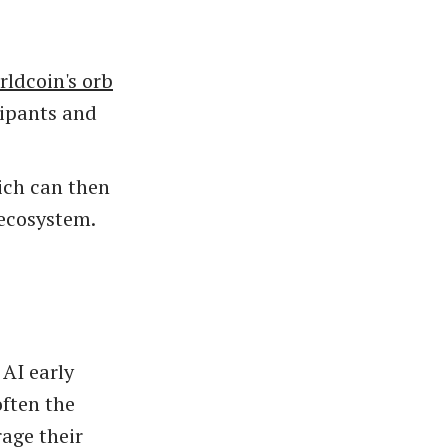
ldcoin's orb
cipants and
ich can then
 ecosystem.
AI early
often the
rage their