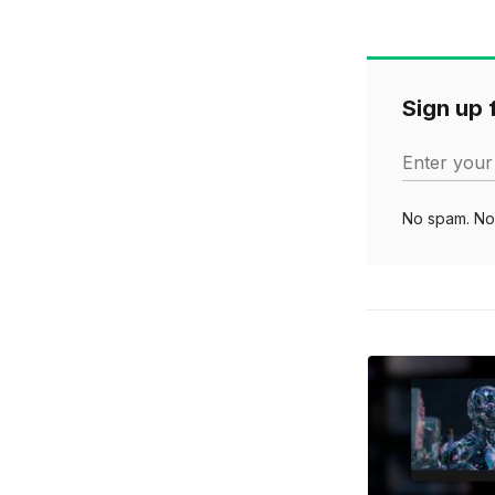
Sign up f
Enter your
No spam. No 