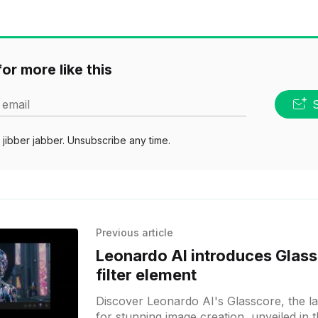
or more like this
 email
jibber jabber. Unsubscribe any time.
Previous article
Leonardo AI introduces Glass
filter element
Discover Leonardo AI's Glasscore, the late
for stunning image creation, unveiled in t