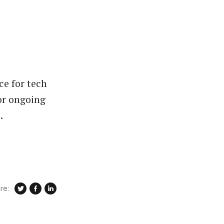
ce for tech
or ongoing
.
re: