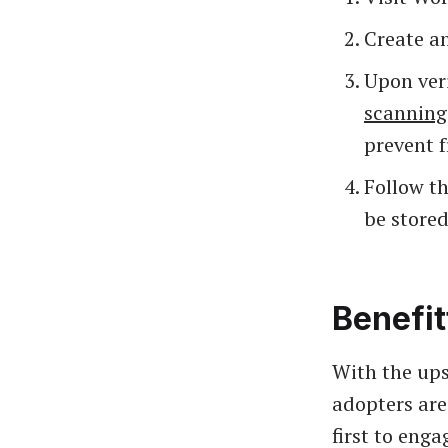
Create an
Upon veri
scanning
prevent f
Follow th
be stored
Benefit
With the ups
adopters are
first to eng