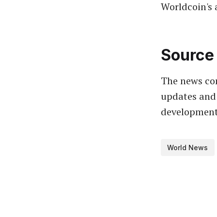
Worldcoin's 
Source 
The news com
updates and 
developments
World News