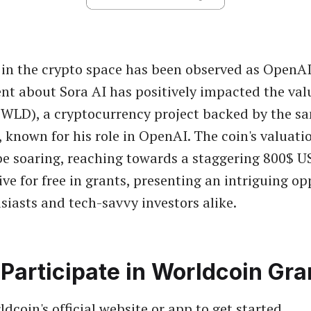
r in the crypto space has been observed as OpenAI'
 about Sora AI has positively impacted the val
WLD), a cryptocurrency project backed by the s
known for his role in OpenAI. The coin's valuatio
be soaring, reaching towards a staggering 800$ 
ve for free in grants, presenting an intriguing op
siasts and tech-savvy investors alike.
Participate in Worldcoin Gra
ldcoin's official website or app to get started.