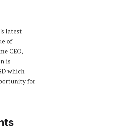
s latest
ue of
ame CEO,
n is
USD which
portunity for
nts