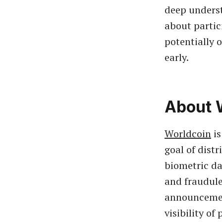
deep underst
about partic
potentially 
early.
About 
Worldcoin
is
goal of dist
biometric da
and fraudule
announcement
visibility o