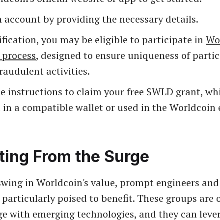
 account by providing the necessary details.
fication, you may be eligible to participate in
Wor
 process
, designed to ensure uniqueness of parti
raudulent activities.
e instructions to claim your free $WLD grant, wh
 in a compatible wallet or used in the Worldcoin
ting From the Surge
wing in Worldcoin's value, prompt engineers and 
 particularly poised to benefit. These groups are 
age with emerging technologies, and they can leve