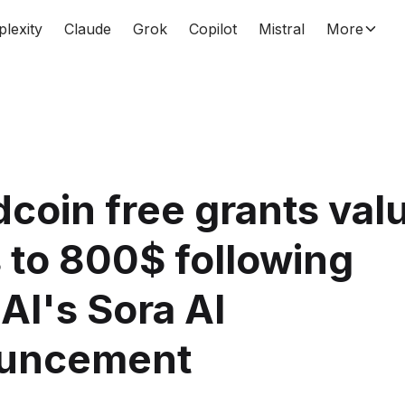
plexity
Claude
Grok
Copilot
Mistral
More
coin free grants val
 to 800$ following
I's Sora AI
uncement