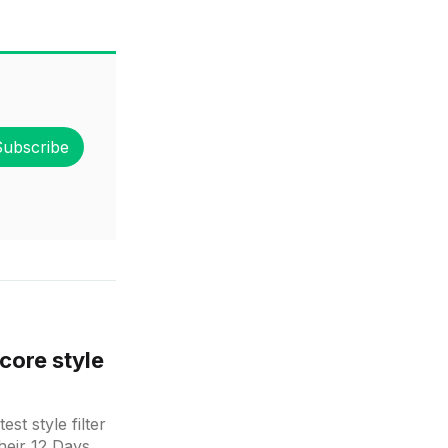
Subscribe
core style
st style filter
heir 12 Days of