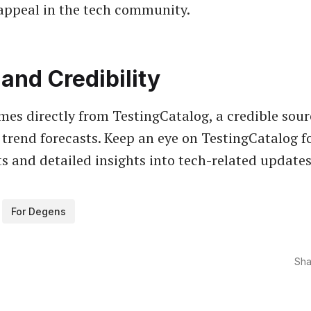
appeal in the tech community.
and Credibility
es directly from TestingCatalog, a credible sour
trend forecasts. Keep an eye on TestingCatalog f
 and detailed insights into tech-related updates
For Degens
Sha