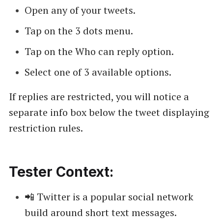
Open any of your tweets.
Tap on the 3 dots menu.
Tap on the Who can reply option.
Select one of 3 available options.
If replies are restricted, you will notice a
separate info box below the tweet displaying
restriction rules.
Tester Context:
📲 Twitter is a popular social network
build around short text messages.