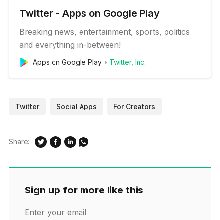
Twitter - Apps on Google Play
Breaking news, entertainment, sports, politics
and everything in-between!
Apps on Google Play
Twitter, Inc.
Twitter
Social Apps
For Creators
Share:
Sign up for more like this
Enter your email