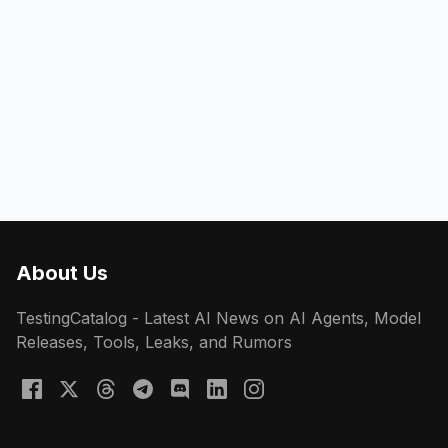
About Us
TestingCatalog - Latest AI News on AI Agents, Model
Releases, Tools, Leaks, and Rumors