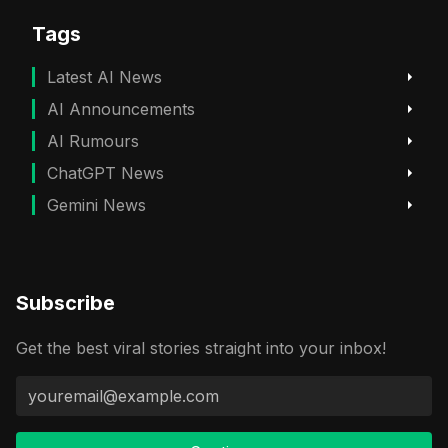
Tags
Latest AI News
AI Announcements
AI Rumours
ChatGPT News
Gemini News
Subscribe
Get the best viral stories straight into your inbox!