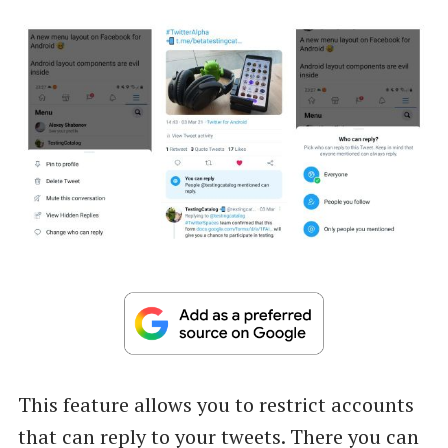
This feature allows you to restrict accounts
that can reply to your tweets. There you can