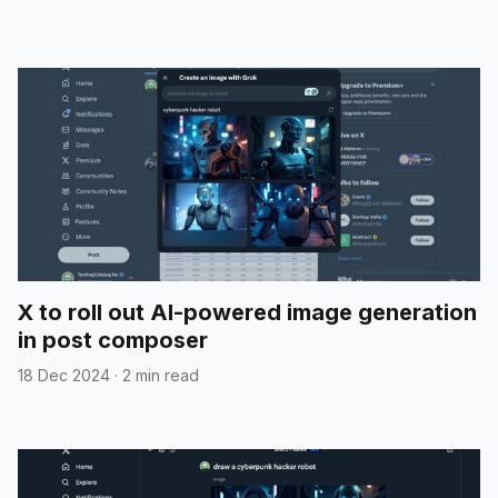
X to roll out AI-powered image generation
in post composer
18 Dec 2024
·
2 min read