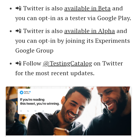
📲 Twitter is also
available in Beta
and
you can opt-in as a tester via Google Play.
📲 Twitter is also
available in Alpha
and
you can opt-in by joining its Experiments
Google Group
📲 Follow
@TestingCatalog
on Twitter
for the most recent updates.