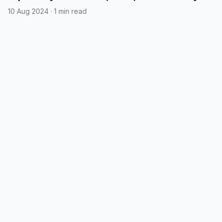
10 Aug 2024
·
1 min read