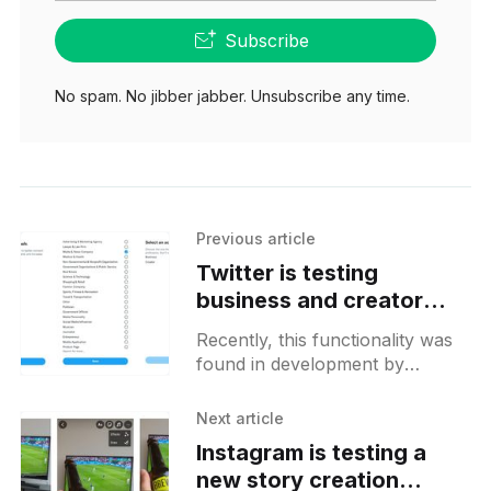
Subscribe
No spam. No jibber jabber. Unsubscribe any time.
Previous article
Twitter is testing
business and creator
profiles for professional
Recently, this functionality was
accounts
found in development by
@alex193a and it will allow users
to pick a professional account
Next article
type. There you should be able
Instagram is testing a
new story creation