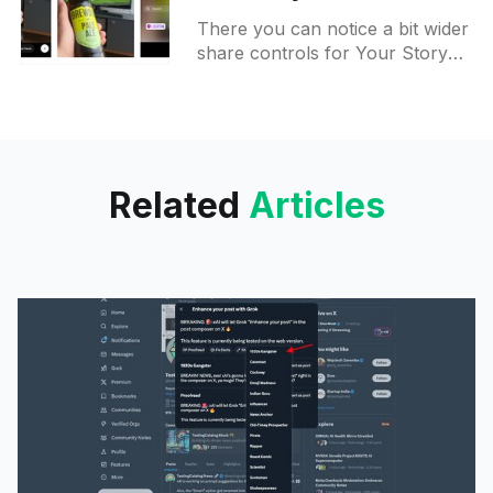
layout with more users
There you can notice a bit wider
share controls for Your Story
and Close Friends. Icons on top
got redesigned as well. Draw
and Effects
Related
Articles