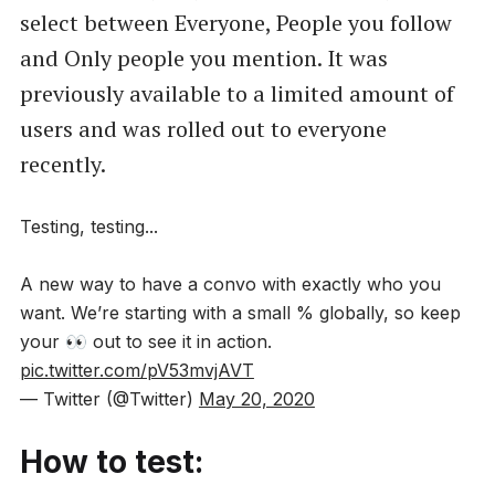
select between Everyone, People you follow
and Only people you mention. It was
previously available to a limited amount of
users and was rolled out to everyone
recently.
Testing, testing...
A new way to have a convo with exactly who you
want. We’re starting with a small % globally, so keep
your 👀 out to see it in action.
pic.twitter.com/pV53mvjAVT
— Twitter (@Twitter)
May 20, 2020
How to test: