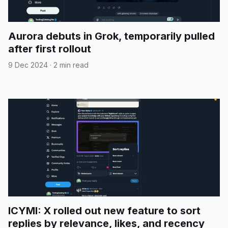
Aurora debuts in Grok, temporarily pulled
after first rollout
9 Dec 2024
·
2 min read
ICYMI: X rolled out new feature to sort
replies by relevance, likes, and recency