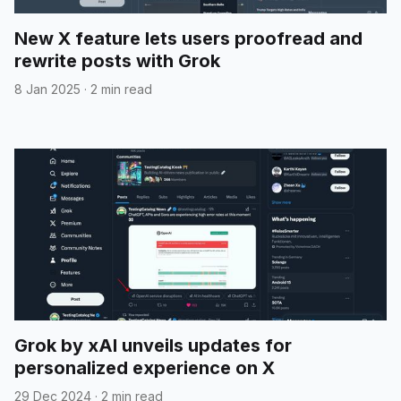
New X feature lets users proofread and
rewrite posts with Grok
8 Jan 2025
·
2 min read
Grok by xAI unveils updates for
personalized experience on X
29 Dec 2024
·
2 min read