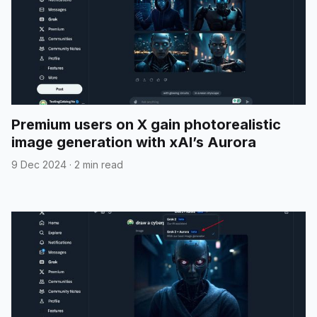
Premium users on X gain photorealistic
image generation with xAI’s Aurora
9 Dec 2024
·
2 min read