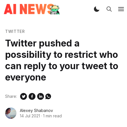
TWITTER
Twitter pushed a
possibility to restrict who
can reply to your tweet to
everyone
Share:
Alexey Shabanov
14 Jul 2021
·
1 min read