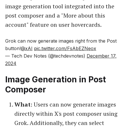
image generation tool integrated into the
post composer and a "More about this
account" feature on user hovercards.
Grok can now generate images right from the Post
button!
@xAI
pic.twitter.com/FsAbEZNeox
— Tech Dev Notes (@techdevnotes)
December 17,
2024
Image Generation in Post
Composer
What
: Users can now generate images
directly within X's post composer using
Grok. Additionally, they can select