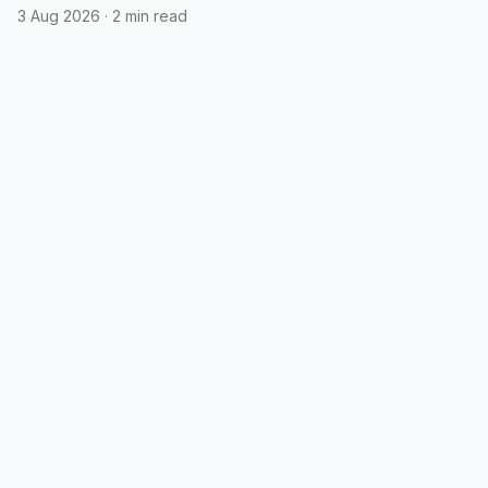
3 Aug 2026
·
2 min read