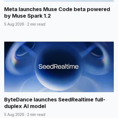
Meta launches Muse Code beta powered
by Muse Spark 1.2
5 Aug 2026
·
2 min read
ByteDance launches SeedRealtime full-
duplex AI model
5 Aug 2026
·
2 min read