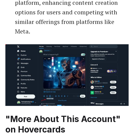
platform, enhancing content creation
options for users and competing with
similar offerings from platforms like
Meta.
"More About This Account"
on Hovercards