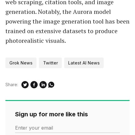
web scraping, citation tools, and image
generation. Notably, the Aurora model
powering the image generation tool has been
trained on extensive datasets to produce
photorealistic visuals.
Grok News
Twitter
Latest AI News
Share:
Sign up for more like this
Enter your email