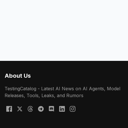
About Us
TestingCatalog - Latest AI News on AI Agents, Model
Releases, Tools, Leaks, and Rumors