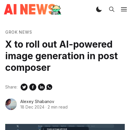
GROK NEWS
X to roll out AI-powered
image generation in post
composer
Share:
Alexey Shabanov
18 Dec 2024
·
2 min read