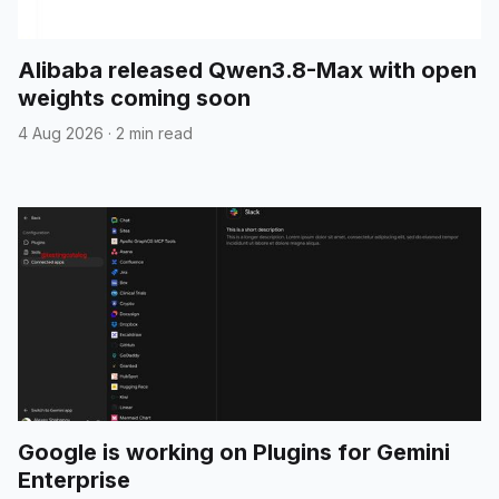
Alibaba released Qwen3.8-Max with open
weights coming soon
4 Aug 2026
·
2 min read
Google is working on Plugins for Gemini
Enterprise