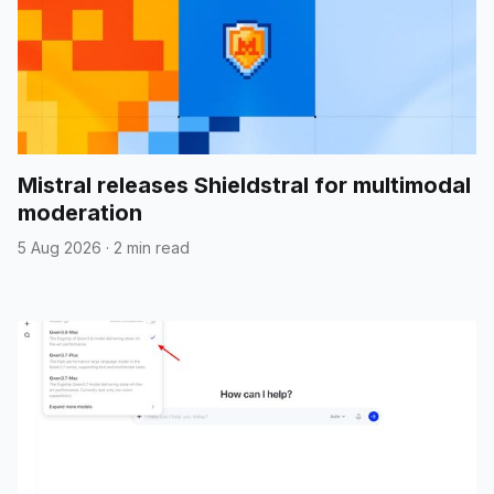
Mistral releases Shieldstral for multimodal
moderation
5 Aug 2026
·
2 min read