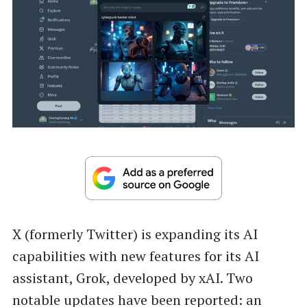
X (formerly Twitter) is expanding its AI
capabilities with new features for its AI
assistant, Grok, developed by xAI. Two
notable updates have been reported: an