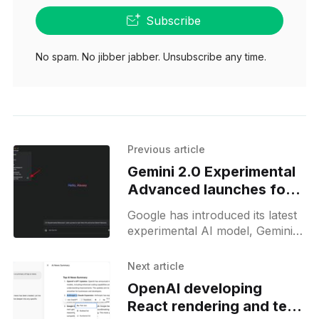
Subscribe
No spam. No jibber jabber. Unsubscribe any time.
Previous article
Gemini 2.0 Experimental
Advanced launches for
Gemini Advanced users
Google has introduced its latest
experimental AI model, Gemini-
Exp-1206, as part of its Gemini
Advanced subscription. This
Next article
model, released on December
OpenAI developing
17, 2024,
React rendering and text