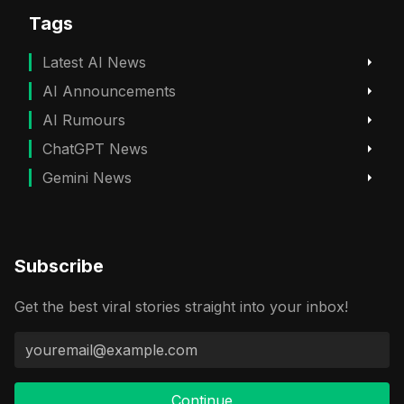
Tags
Latest AI News
AI Announcements
AI Rumours
ChatGPT News
Gemini News
Subscribe
Get the best viral stories straight into your inbox!
Continue