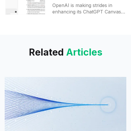
Transform for ChatGPT
OpenAI is making strides in
Canvas
enhancing its ChatGPT Canvas
feature, introducing new
functionalities that aim to expand
its utility for both writing and
coding tasks.
Related
Articles