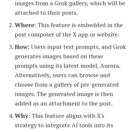
images from a Grok gallery, which will be
attached to their posts.
Where
: This feature is embedded in the
post composer of the X app or website.
How
: Users input text prompts, and Grok
generates images based on these
prompts using its latest model, Aurora.
Alternatively, users can browse and
choose from a gallery of pre-generated
images. The generated image is then
added as an attachment to the post.
Why
: This feature aligns with X's
strategy to integrate AI tools into its