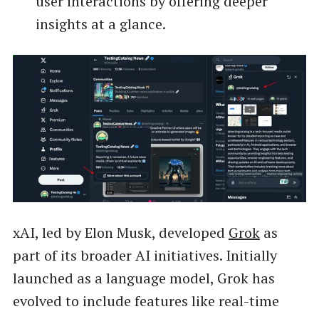
user interactions by offering deeper
insights at a glance.
xAI, led by Elon Musk, developed
Grok
as
part of its broader AI initiatives. Initially
launched as a language model, Grok has
evolved to include features like real-time