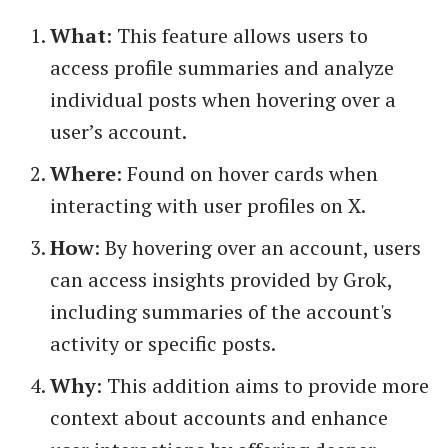
What
: This feature allows users to
access profile summaries and analyze
individual posts when hovering over a
user’s account.
Where
: Found on hover cards when
interacting with user profiles on X.
How
: By hovering over an account, users
can access insights provided by Grok,
including summaries of the account's
activity or specific posts.
Why
: This addition aims to provide more
context about accounts and enhance