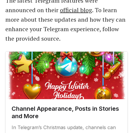
The latest Telegram features were
announced on their
official blog
. To learn
more about these updates and how they can
enhance your Telegram experience, follow
the provided source.
Channel Appearance, Posts in Stories
and More
In Telegram’s Christmas update, channels can