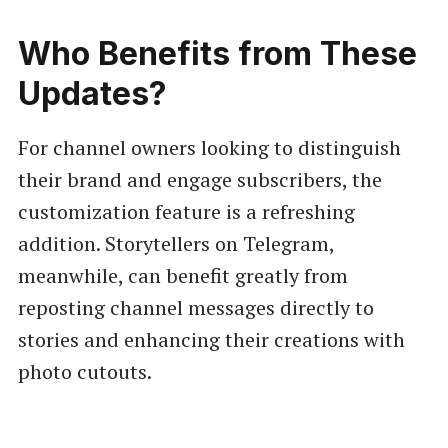
Who Benefits from These
Updates?
For channel owners looking to distinguish
their brand and engage subscribers, the
customization feature is a refreshing
addition. Storytellers on Telegram,
meanwhile, can benefit greatly from
reposting channel messages directly to
stories and enhancing their creations with
photo cutouts.