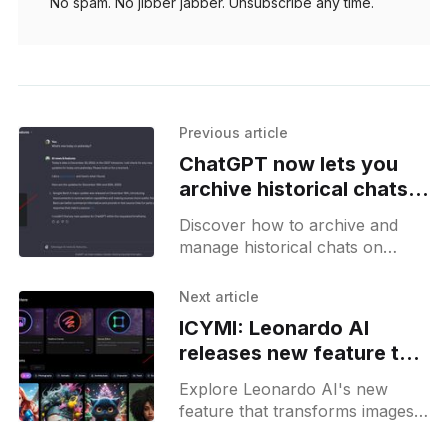
No spam. No jibber jabber. Unsubscribe any time.
Previous article
ChatGPT now lets you
archive historical chats
from the sidebar
Discover how to archive and
manage historical chats on
ChatGPT with ease, ensuring
your conversations are
Next article
organized and accessible.
ICYMI: Leonardo AI
releases new feature to
convert images into
Explore Leonardo AI's new
motion videos
feature that transforms images
into dynamic motion videos -