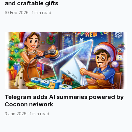
and craftable gifts
10 Feb 2026
·
1 min read
Telegram adds AI summaries powered by
Cocoon network
3 Jan 2026
·
1 min read