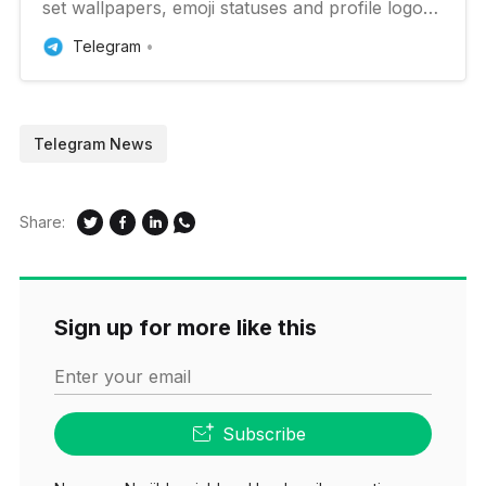
set wallpapers, emoji statuses and profile logos,
users can repost channel messages to stories,
Telegram
Telegram Premium can be given to multiple
people at once, giveways can include additional
prizes and much more.
Telegram News
Share:
Sign up for more like this
Enter your email
Subscribe