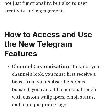
not just functionality, but also to user
creativity and engagement.
How to Access and Use
the New Telegram
Features
Channel Customization:
To tailor your
channel's look, you must first receive a
boost from your subscribers. Once
boosted, you can add a personal touch
with custom wallpapers, emoji status,
and a unique profile logo.