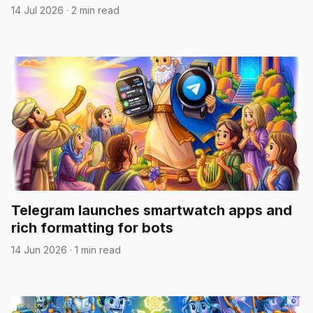
14 Jul 2026
·
2 min read
Telegram launches smartwatch apps and
rich formatting for bots
14 Jun 2026
·
1 min read