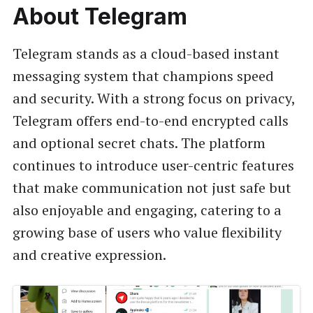
About Telegram
Telegram stands as a cloud-based instant
messaging system that champions speed
and security. With a strong focus on privacy,
Telegram offers end-to-end encrypted calls
and optional secret chats. The platform
continues to introduce user-centric features
that make communication not just safe but
also enjoyable and engaging, catering to a
growing base of users who value flexibility
and creative expression.