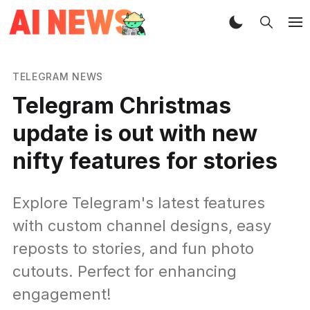
TELEGRAM NEWS
Telegram Christmas
update is out with new
nifty features for stories
Explore Telegram's latest features
with custom channel designs, easy
reposts to stories, and fun photo
cutouts. Perfect for enhancing
engagement!