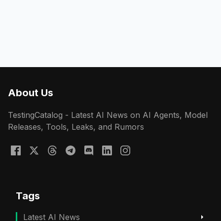
About Us
TestingCatalog - Latest AI News on AI Agents, Model
Releases, Tools, Leaks, and Rumors
Tags
Latest AI News