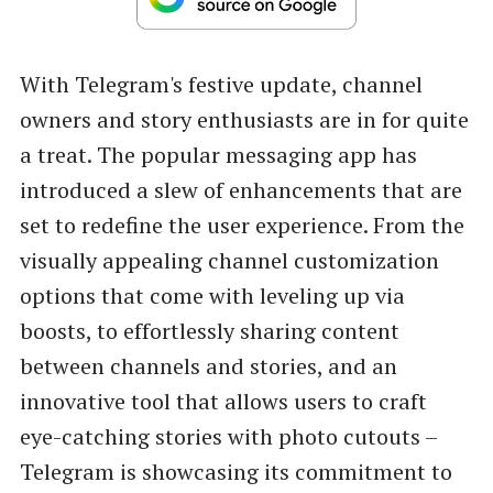
With Telegram's festive update, channel
owners and story enthusiasts are in for quite
a treat. The popular messaging app has
introduced a slew of enhancements that are
set to redefine the user experience. From the
visually appealing channel customization
options that come with leveling up via
boosts, to effortlessly sharing content
between channels and stories, and an
innovative tool that allows users to craft
eye-catching stories with photo cutouts –
Telegram is showcasing its commitment to