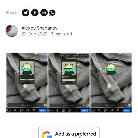
Share:
Alexey Shabanov
23 Dec 2023
·
3 min read