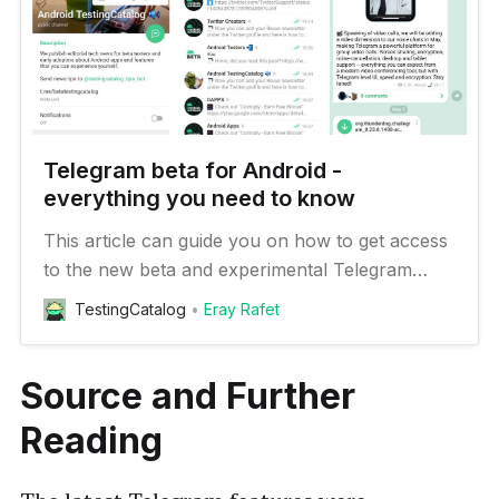
Telegram beta for Android -
everything you need to know
This article can guide you on how to get access
to the new beta and experimental Telegram
features on your Android device
TestingCatalog
Eray Rafet
Source and Further
Reading