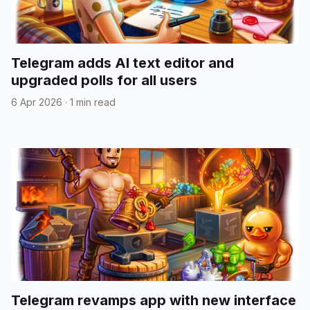
Telegram adds AI text editor and
upgraded polls for all users
6 Apr 2026
·
1 min read
Telegram revamps app with new interface