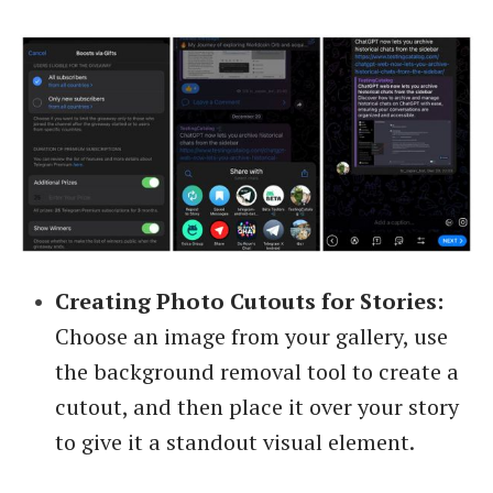
Creating Photo Cutouts for Stories:
Choose an image from your gallery, use
the background removal tool to create a
cutout, and then place it over your story
to give it a standout visual element.