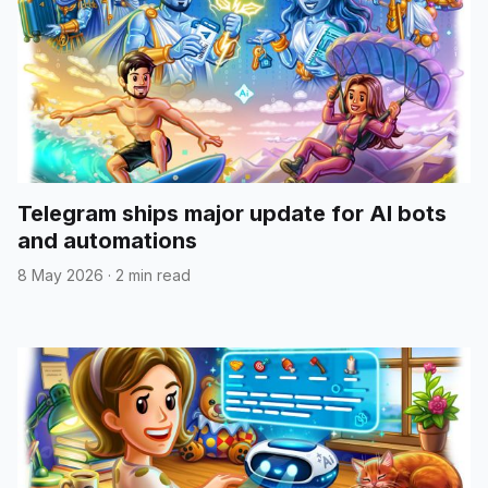
Telegram ships major update for AI bots
and automations
8 May 2026
·
2 min read