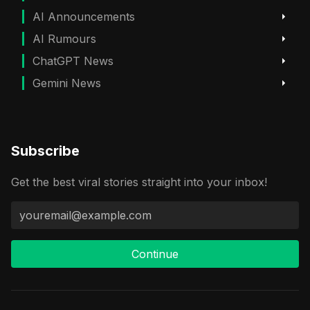
AI Announcements
AI Rumours
ChatGPT News
Gemini News
Subscribe
Get the best viral stories straight into your inbox!
Continue