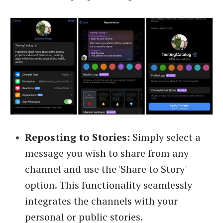
Reposting to Stories:
Simply select a
message you wish to share from any
channel and use the 'Share to Story'
option. This functionality seamlessly
integrates the channels with your
personal or public stories.