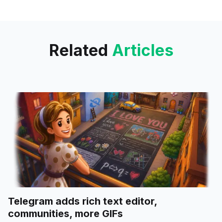
privacy options for premium
users, fair credit use for free
accounts.
Related
Articles
Telegram adds rich text editor,
communities, more GIFs