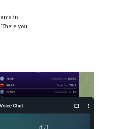
reams in
. There you