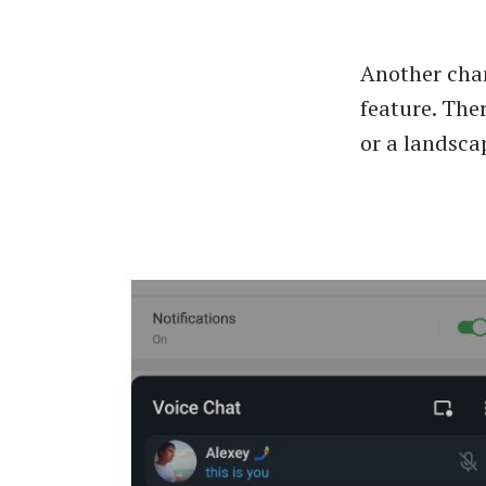
Another chan
feature. Ther
or a landsca