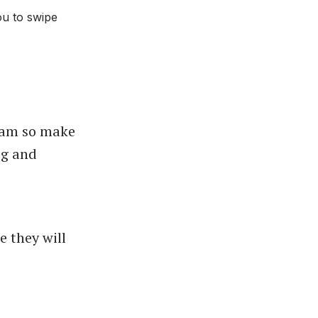
ou to swipe
gram so make
og
and
e they will