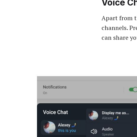
Voice C
Apart from t
channels. Pr
can share yo