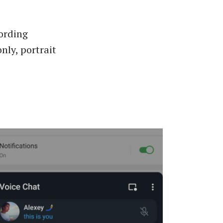
cording
nly, portrait