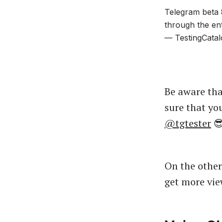
Telegram beta 8
through the en
— TestingCatal
Be aware tha
sure that yo
@tgtester

On the other
get more vie