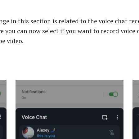
ge in this section is related to the voice chat re
e you can now select if you want to record voice o
pe video.