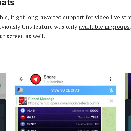
hats
his, it got long-awaited support for video live st
eviously this feature was only
available in groups
ur screen as well.