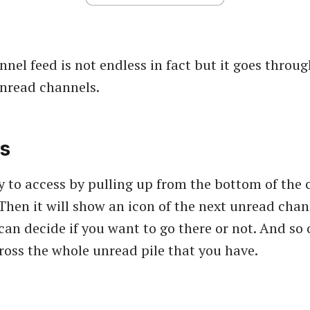
nel feed is not endless in fact but it goes throug
 unread channels.
s
asy to access by pulling up from the bottom of the
 Then it will show an icon of the next unread chan
can decide if you want to go there or not. And so 
cross the whole unread pile that you have.