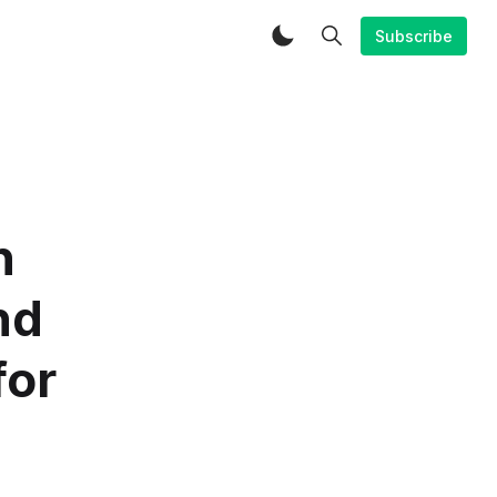
Subscribe
n
nd
for