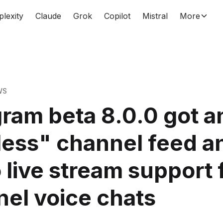
plexity
Claude
Grok
Copilot
Mistral
More
WS
ram beta 8.0.0 got a
ess" channel feed a
 live stream support 
el voice chats