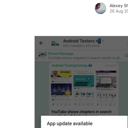
Alexey S
26 Aug 2