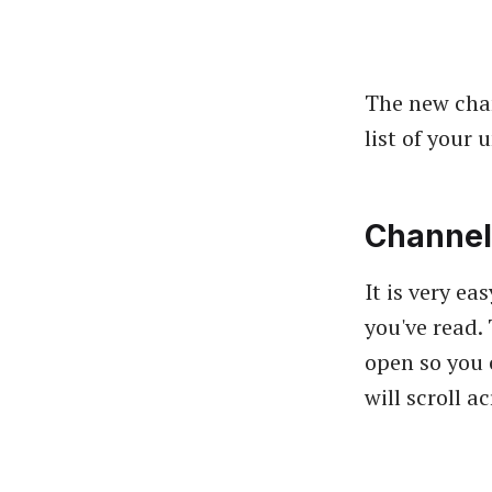
The new chan
list of your
Channel
It is very e
you've read.
open so you 
will scroll a