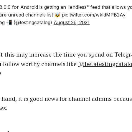
.0.0 for Android is getting an "endless" feed that allows y
tire unread channels list 🤯
pic.twitter.com/wkldMPB2Ay
og 📲 (@testingcatalog)
August 26, 2021
t this may increase the time you spend on Tele
u follow worthy channels like
@betatestingcatal

 hand, it is good news for channel admins becaus
ws.