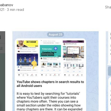
habanov
Sha
021
·
3 min read