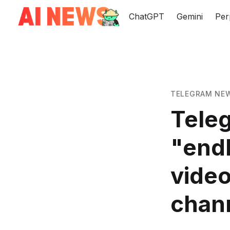
ChatGPT
Gemini
Per
TELEGRAM NE
Teleg
"endl
video
chann