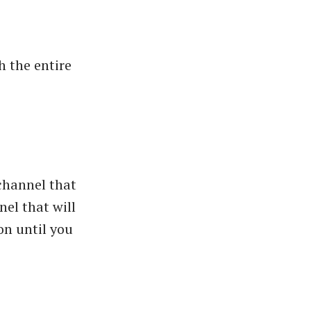
h the entire
 channel that
nel that will
on until you