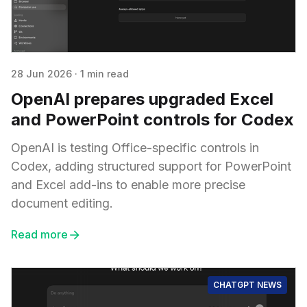
28 Jun 2026
·
1 min read
OpenAI prepares upgraded Excel
and PowerPoint controls for Codex
OpenAI is testing Office-specific controls in
Codex, adding structured support for PowerPoint
and Excel add-ins to enable more precise
document editing.
Read more
CHATGPT NEWS