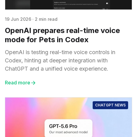
19 Jun 2026
·
2 min read
OpenAI prepares real-time voice
mode for Pets in Codex
OpenAI is testing real-time voice controls in
Codex, hinting at deeper integration with
ChatGPT and a unified voice experience.
Read more
CHATGPT NEWS