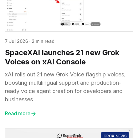
7 Jul 2026
·
2 min read
SpaceXAI launches 21 new Grok
Voices on xAI Console
xAI rolls out 21 new Grok Voice flagship voices,
boosting multilingual support and production-
ready voice agent creation for developers and
businesses.
Read more
GROK NEWS