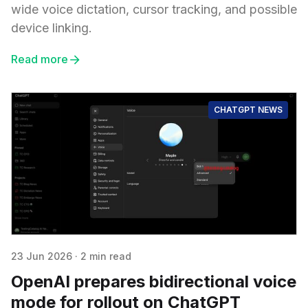
wide voice dictation, cursor tracking, and possible
device linking.
Read more
CHATGPT NEWS
23 Jun 2026
·
2 min read
OpenAI prepares bidirectional voice
mode for rollout on ChatGPT