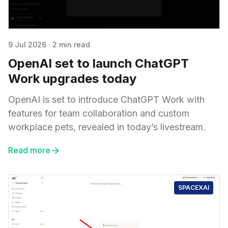
9 Jul 2026
·
2 min read
OpenAI set to launch ChatGPT
Work upgrades today
OpenAI is set to introduce ChatGPT Work with
features for team collaboration and custom
workplace pets, revealed in today’s livestream.
Read more
SPACEXAI