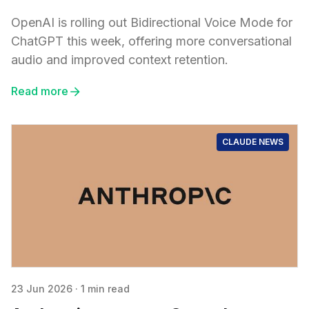
OpenAI is rolling out Bidirectional Voice Mode for
ChatGPT this week, offering more conversational
audio and improved context retention.
Read more
CLAUDE NEWS
23 Jun 2026
·
1 min read