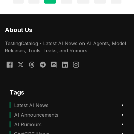
About Us
TestingCatalog - Latest AI News on AI Agents, Model
Releases, Tools, Leaks, and Rumors
Tags
Latest AI News
AI Announcements
AI Rumours
ChatGPT News