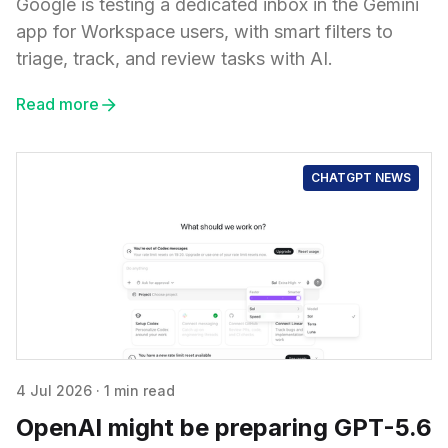
Google is testing a dedicated inbox in the Gemini
app for Workspace users, with smart filters to
triage, track, and review tasks with AI.
Read more
CHATGPT NEWS
4 Jul 2026
·
1 min read
OpenAI might be preparing GPT-5.6