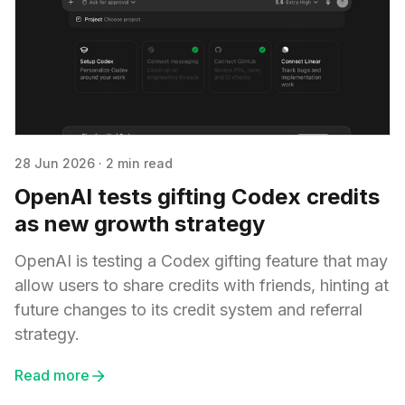
28 Jun 2026
·
2 min read
OpenAI tests gifting Codex credits
as new growth strategy
OpenAI is testing a Codex gifting feature that may
allow users to share credits with friends, hinting at
future changes to its credit system and referral
strategy.
Read more