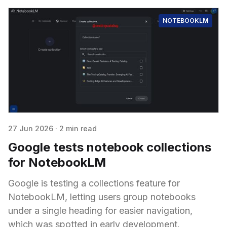
NOTEBOOKLM
27 Jun 2026
·
2 min read
Google tests notebook collections
for NotebookLM
Google is testing a collections feature for
NotebookLM, letting users group notebooks
under a single heading for easier navigation,
which was spotted in early development.