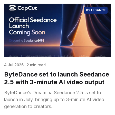
BYTEDANCE
4 Jul 2026
·
2 min read
ByteDance set to launch Seedance
2.5 with 3-minute AI video output
ByteDance’s Dreamina Seedance 2.5 is set to
launch in July, bringing up to 3-minute AI video
generation to creators.