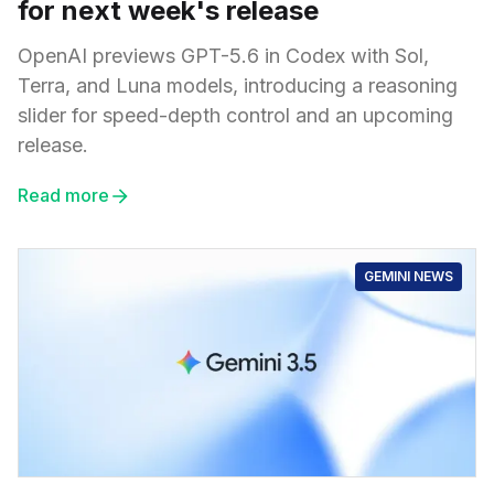
for next week's release
OpenAI previews GPT-5.6 in Codex with Sol,
Terra, and Luna models, introducing a reasoning
slider for speed-depth control and an upcoming
release.
Read more
GEMINI NEWS