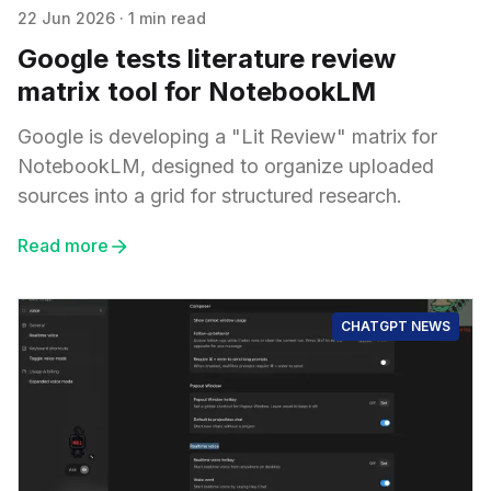
22 Jun 2026
·
1 min read
Google tests literature review
matrix tool for NotebookLM
Google is developing a "Lit Review" matrix for
NotebookLM, designed to organize uploaded
sources into a grid for structured research.
Read more
CHATGPT NEWS