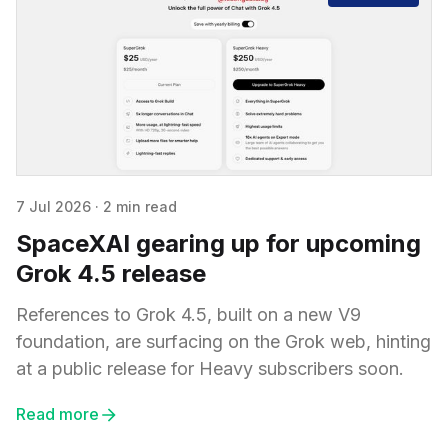
7 Jul 2026
·
2 min read
SpaceXAI gearing up for upcoming
Grok 4.5 release
References to Grok 4.5, built on a new V9
foundation, are surfacing on the Grok web, hinting
at a public release for Heavy subscribers soon.
Read more