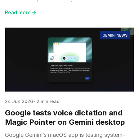
Read more
GEMINI NEWS
24 Jun 2026
·
2 min read
Google tests voice dictation and
Magic Pointer on Gemini desktop
Google Gemini’s macOS app is testing system-