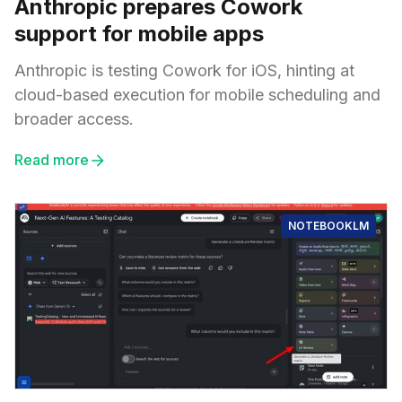
Anthropic prepares Cowork
support for mobile apps
Anthropic is testing Cowork for iOS, hinting at
cloud-based execution for mobile scheduling and
broader access.
Read more
NOTEBOOKLM