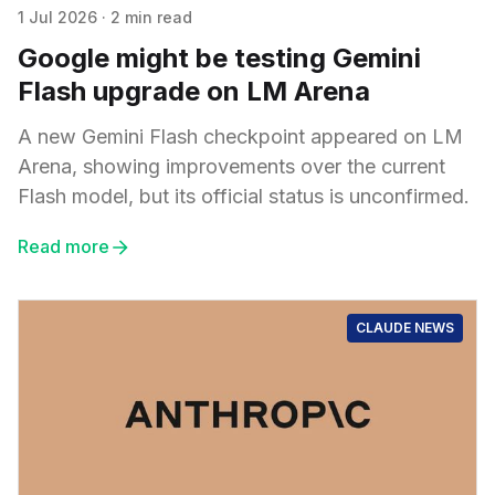
1 Jul 2026
·
2 min read
Google might be testing Gemini
Flash upgrade on LM Arena
A new Gemini Flash checkpoint appeared on LM
Arena, showing improvements over the current
Flash model, but its official status is unconfirmed.
Read more
CLAUDE NEWS