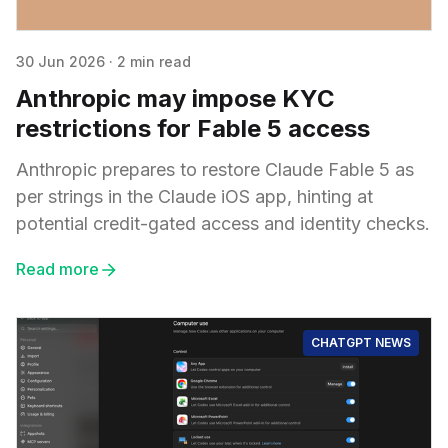
30 Jun 2026
·
2 min read
Anthropic may impose KYC
restrictions for Fable 5 access
Anthropic prepares to restore Claude Fable 5 as
per strings in the Claude iOS app, hinting at
potential credit-gated access and identity checks.
Read more
CHATGPT NEWS