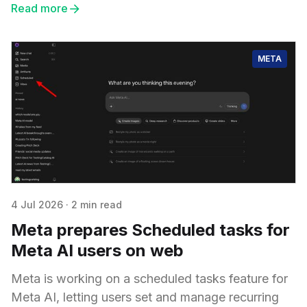
Read more
META
4 Jul 2026
·
2 min read
Meta prepares Scheduled tasks for
Meta AI users on web
Meta is working on a scheduled tasks feature for
Meta AI, letting users set and manage recurring