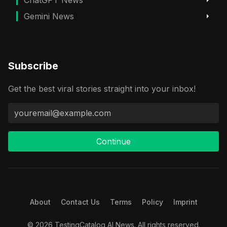
Gemini News
Subscribe
Get the best viral stories straight into your inbox!
Continue
About
Contact Us
Terms
Policy
Imprint
© 2026 TestingCatalog AI News. All rights reserved.