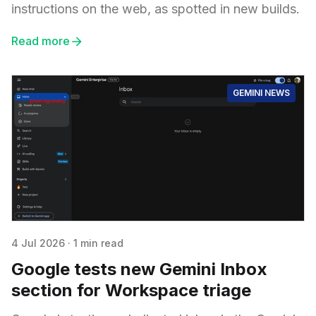
instructions on the web, as spotted in new builds.
Read more
GEMINI NEWS
4 Jul 2026
·
1 min read
Google tests new Gemini Inbox
section for Workspace triage