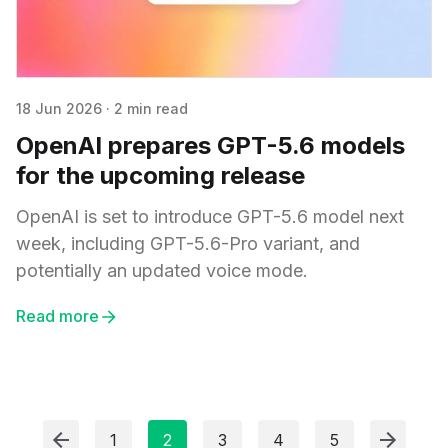
18 Jun 2026
·
2 min read
OpenAI prepares GPT-5.6 models
for the upcoming release
OpenAI is set to introduce GPT-5.6 model next
week, including GPT-5.6-Pro variant, and
potentially an updated voice mode.
Read more
1
2
3
4
5