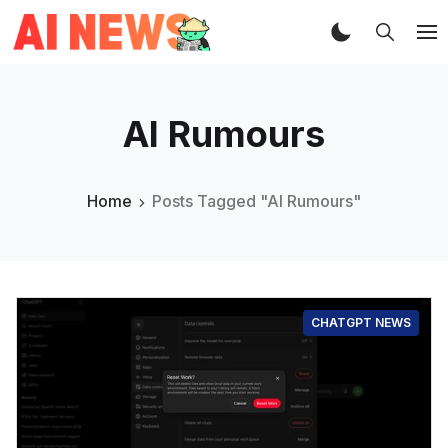
AI Rumours
Home
Posts Tagged "AI Rumours"
CHATGPT NEWS