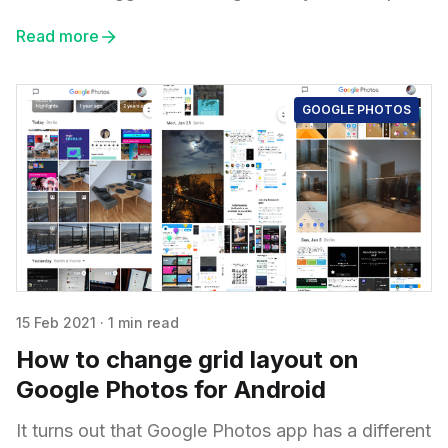
Read more
GOOGLE PHOTOS
15 Feb 2021
·
1 min read
How to change grid layout on
Google Photos for Android
It turns out that Google Photos app has a different