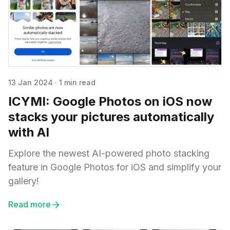
13 Jan 2024
·
1 min read
ICYMI: Google Photos on iOS now
stacks your pictures automatically
with AI
Explore the newest AI-powered photo stacking
feature in Google Photos for iOS and simplify your
gallery!
Read more