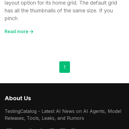
layout option for its home grid. The default grid
has all the thumbnails of the same size. If you
pinch
Read more
1
About Us
TestingCatalog - Latest AI News on AI Agents, Model
Releases, Tools, Leaks, and Rumors