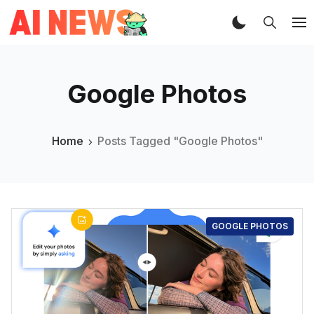
Google Photos
Home
Posts Tagged "Google Photos"
GOOGLE PHOTOS