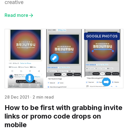
creative
Read more
GOOGLE PHOTOS
28 Dec 2021
·
2 min read
How to be first with grabbing invite
links or promo code drops on
mobile