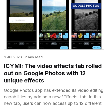
GOOGLE PHOTOS
9 Jul 2023
·
2 min read
ICYMI: The video effects tab rolled
out on Google Photos with 12
unique effects
Google Photos app has extended its video editing
capabilities by adding a new 'Effects' tab. In this
new tab, users can now access up to 12 different