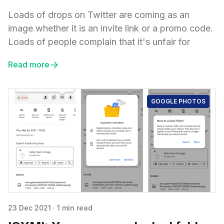
Loads of drops on Twitter are coming as an
image whether it is an invite link or a promo code.
Loads of people complain that it's unfair for
Read more
GOOGLE PHOTOS
23 Dec 2021
·
1 min read