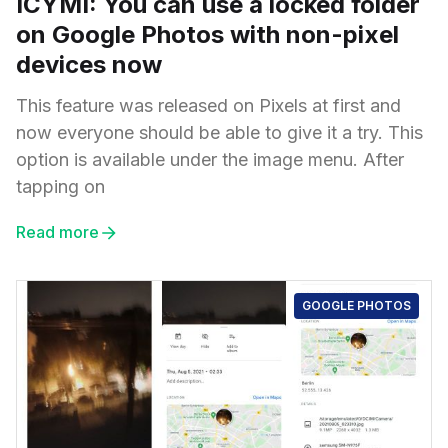
ICYMI: You can use a locked folder
on Google Photos with non-pixel
devices now
This feature was released on Pixels at first and
now everyone should be able to give it a try. This
option is available under the image menu. After
tapping on
Read more
GOOGLE PHOTOS