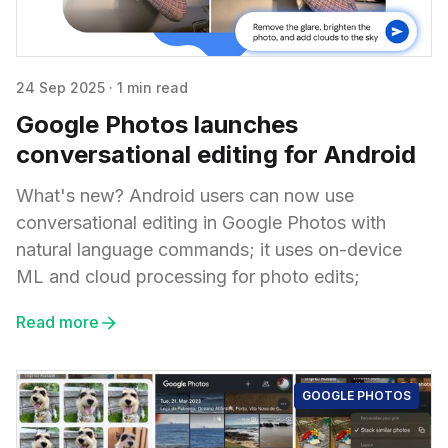
24 Sep 2025
·
1 min read
Google Photos launches
conversational editing for Android
What's new? Android users can now use
conversational editing in Google Photos with
natural language commands; it uses on-device
ML and cloud processing for photo edits;
Read more
GOOGLE PHOTOS