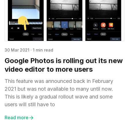
30 Mar 2021
·
1 min read
Google Photos is rolling out its new
video editor to more users
This feature was announced back in February
2021 but was not available to many until now.
This is likely a gradual rollout wave and some
users will still have to
Read more