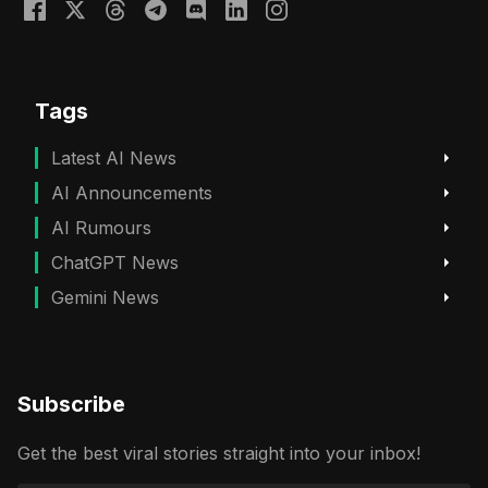
Tags
Latest AI News
AI Announcements
AI Rumours
ChatGPT News
Gemini News
Subscribe
Get the best viral stories straight into your inbox!