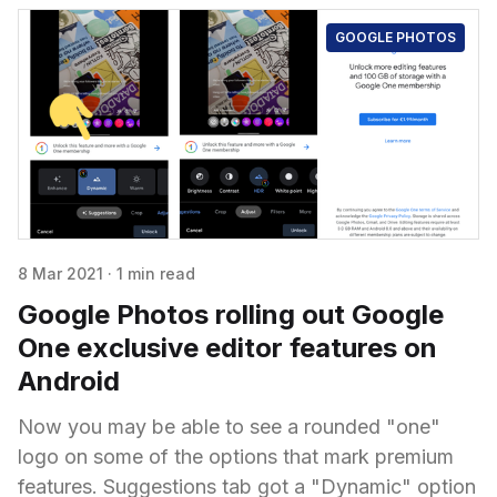
GOOGLE PHOTOS
8 Mar 2021
·
1 min read
Google Photos rolling out Google
One exclusive editor features on
Android
Now you may be able to see a rounded "one"
logo on some of the options that mark premium
features. Suggestions tab got a "Dynamic" option