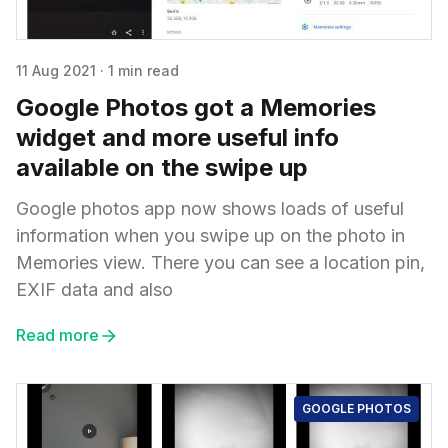
11 Aug 2021
·
1 min read
Google Photos got a Memories
widget and more useful info
available on the swipe up
Google photos app now shows loads of useful
information when you swipe up on the photo in
Memories view. There you can see a location pin,
EXIF data and also
Read more
GOOGLE PHOTOS