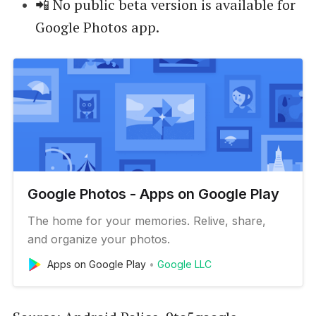
📲 No public beta version is available for
Google Photos app.
Google Photos - Apps on Google Play
The home for your memories. Relive, share,
and organize your photos.
Apps on Google Play
Google LLC