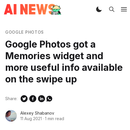
GOOGLE PHOTOS
Google Photos got a
Memories widget and
more useful info available
on the swipe up
Share:
Alexey Shabanov
11 Aug 2021
·
1 min read