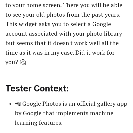
to your home screen. There you will be able
to see your old photos from the past years.
This widget asks you to select a Google
account associated with your photo library
but seems that it doesn't work well all the
time as it was in my case. Did it work for
you? 🤔
Tester Context:
📲 Google Photos is an official gallery app
by Google that implements machine
learning features.