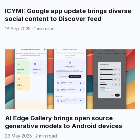
ICYMI: Google app update brings diverse
social content to Discover feed
18 Sep 2025
·
1 min read
AI Edge Gallery brings open source
generative models to Android devices
28 May 2025
·
2 min read