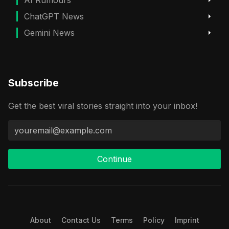
ChatGPT News
Gemini News
Subscribe
Get the best viral stories straight into your inbox!
Continue
About
Contact Us
Terms
Policy
Imprint