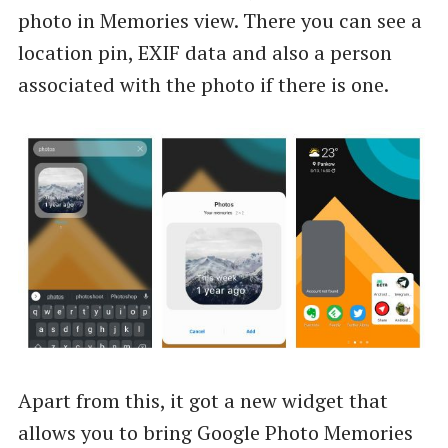
photo in Memories view. There you can see a
location pin, EXIF data and also a person
associated with the photo if there is one.
Apart from this, it got a new widget that
allows you to bring Google Photo Memories