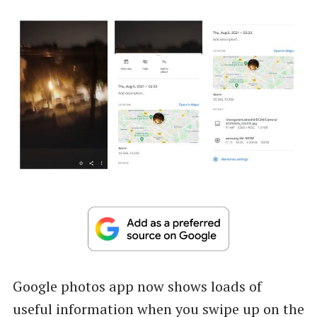
Google photos app now shows loads of
useful information when you swipe up on the