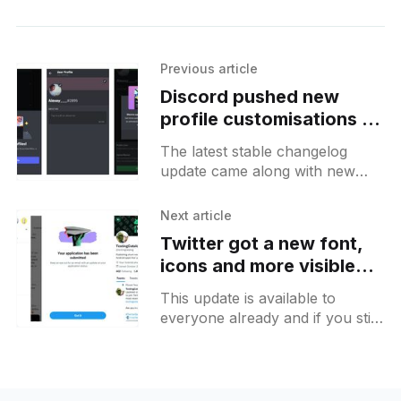
Previous article
Discord pushed new
profile customisations to
more users on Android
The latest stable changelog
update came along with new
features for user profiles where
it should be possible to add an
Next article
About me text along
Twitter got a new font,
icons and more visible
changes that you may
This update is available to
notice
everyone already and if you still
don't have it for some reason
you can try to reboot your