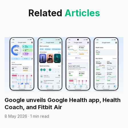
Related
Articles
Google unveils Google Health app, Health
Coach, and Fitbit Air
8 May 2026
·
1 min read