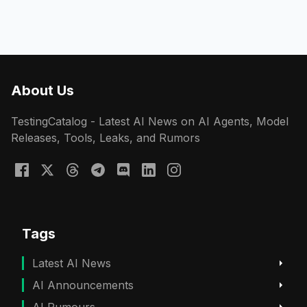
About Us
TestingCatalog - Latest AI News on AI Agents, Model
Releases, Tools, Leaks, and Rumors
Tags
Latest AI News
AI Announcements
AI Rumours