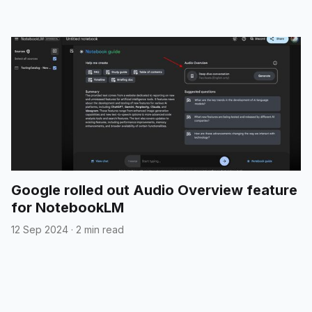
Google rolled out Audio Overview feature
for NotebookLM
12 Sep 2024
·
2 min read