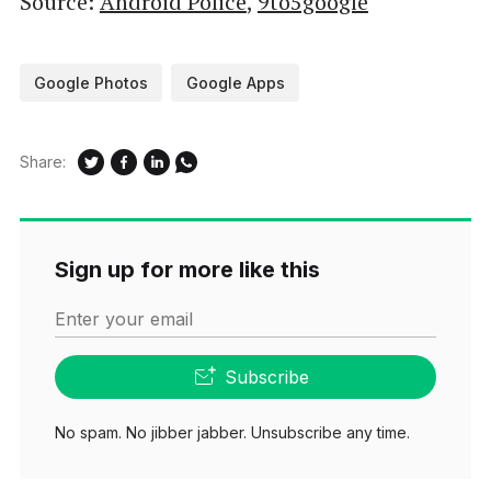
Source:
Android Police
,
9to5google
Google Photos
Google Apps
Share:
Sign up for more like this
Enter your email
Subscribe
No spam. No jibber jabber. Unsubscribe any time.