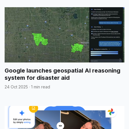
Google launches geospatial AI reasoning
system for disaster aid
24 Oct 2025
·
1 min read