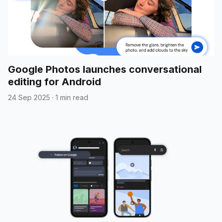
Google Photos launches conversational
editing for Android
24 Sep 2025
·
1 min read