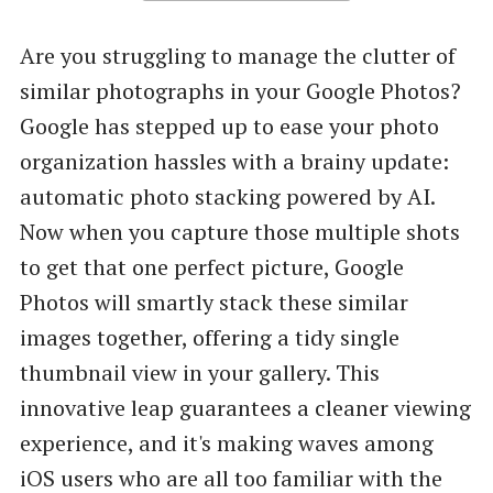
Are you struggling to manage the clutter of
similar photographs in your Google Photos?
Google has stepped up to ease your photo
organization hassles with a brainy update:
automatic photo stacking powered by AI.
Now when you capture those multiple shots
to get that one perfect picture, Google
Photos will smartly stack these similar
images together, offering a tidy single
thumbnail view in your gallery. This
innovative leap guarantees a cleaner viewing
experience, and it's making waves among
iOS users who are all too familiar with the