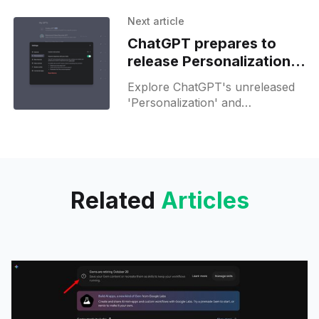
for Raposa Kups—streamlining
your community involvement
Next article
effortlessly.
ChatGPT prepares to
release Personalization
with an updated FAQ
Explore ChatGPT's unreleased
'Personalization' and
'Connected Apps' features that
tailor and enhance AI
experiences.
Related
Articles