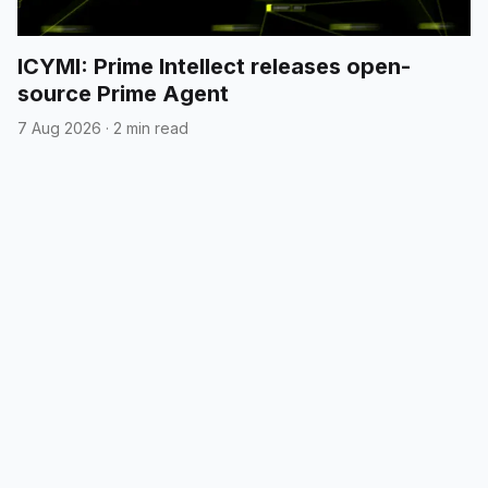
ICYMI: Prime Intellect releases open-
source Prime Agent
7 Aug 2026
·
2 min read