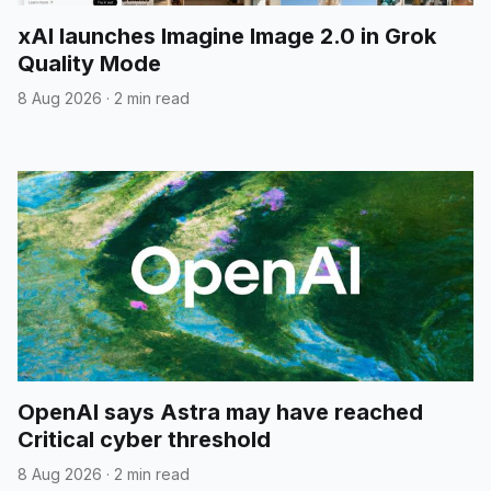
xAI launches Imagine Image 2.0 in Grok
Quality Mode
8 Aug 2026
·
2 min read
OpenAI says Astra may have reached
Critical cyber threshold
8 Aug 2026
·
2 min read