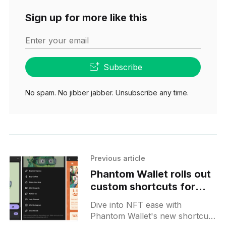
Sign up for more like this
Enter your email
Subscribe
No spam. No jibber jabber. Unsubscribe any time.
Previous article
Phantom Wallet rolls out
custom shortcuts for
Raposa Kups NFT
Dive into NFT ease with
owners
Phantom Wallet's new shortcuts