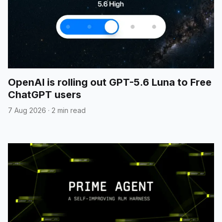
OpenAI is rolling out GPT-5.6 Luna to Free
ChatGPT users
7 Aug 2026
·
2 min read