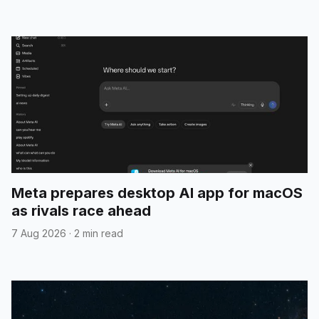
Meta prepares desktop AI app for macOS
as rivals race ahead
7 Aug 2026
·
2 min read