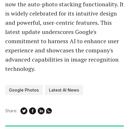
now the auto-photo stacking functionality. It
is widely celebrated for its intuitive design
and powerful, user-centric features. This
latest update underscores Google's
commitment to harness AI to enhance user
experience and showcases the company's
advanced capabilities in image recognition
technology.
Google Photos
Latest AI News
Share: