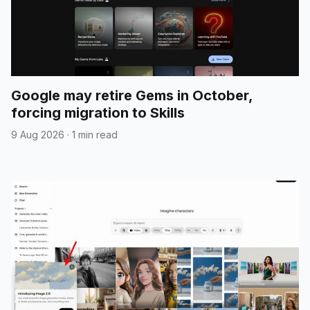
Google may retire Gems in October,
forcing migration to Skills
9 Aug 2026
·
1 min read