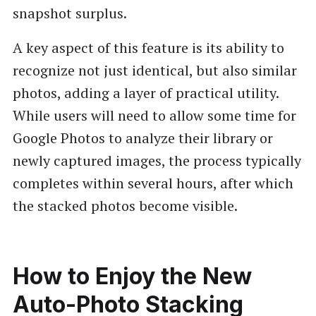
snapshot surplus.
A key aspect of this feature is its ability to
recognize not just identical, but also similar
photos, adding a layer of practical utility.
While users will need to allow some time for
Google Photos to analyze their library or
newly captured images, the process typically
completes within several hours, after which
the stacked photos become visible.
How to Enjoy the New
Auto-Photo Stacking