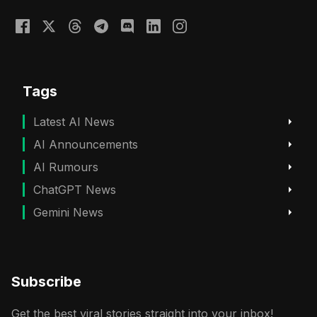
Tags
Latest AI News
AI Announcements
AI Rumours
ChatGPT News
Gemini News
Subscribe
Get the best viral stories straight into your inbox!