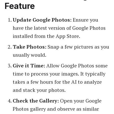
Feature
Update Google Photos:
Ensure you
have the latest version of Google Photos
installed from the App Store.
Take Photos:
Snap a few pictures as you
usually would.
Give it Time:
Allow Google Photos some
time to process your images. It typically
takes a few hours for the AI to analyze
and stack your photos.
Check the Gallery:
Open your Google
Photos gallery and observe as similar