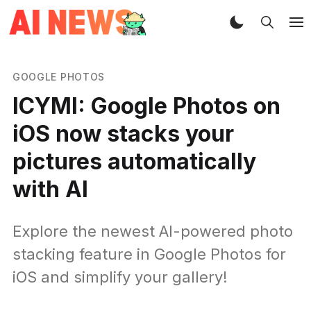
GOOGLE PHOTOS
ICYMI: Google Photos on
iOS now stacks your
pictures automatically
with AI
Explore the newest AI-powered photo
stacking feature in Google Photos for
iOS and simplify your gallery!