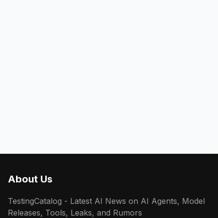
About Us
TestingCatalog - Latest AI News on AI Agents, Model
Releases, Tools, Leaks, and Rumors