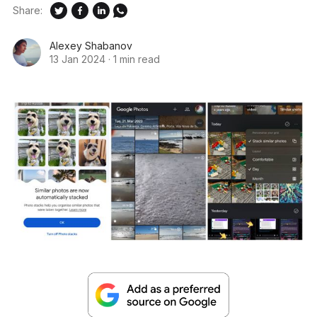
Share:
Alexey Shabanov
13 Jan 2024
·
1 min read