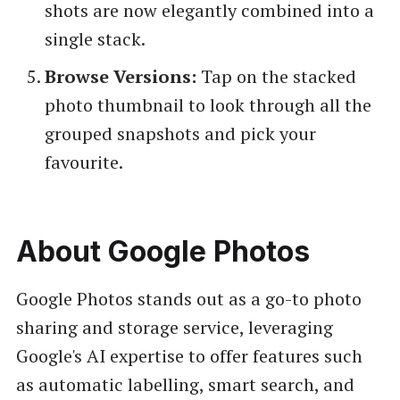
shots are now elegantly combined into a
single stack.
Browse Versions:
Tap on the stacked
photo thumbnail to look through all the
grouped snapshots and pick your
favourite.
About Google Photos
Google Photos stands out as a go-to photo
sharing and storage service, leveraging
Google's AI expertise to offer features such
as automatic labelling, smart search, and