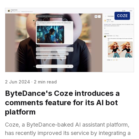
COZE
2 Jun 2024
·
2 min read
ByteDance's Coze introduces a
comments feature for its AI bot
platform
Coze, a ByteDance-baked AI assistant platform,
has recently improved its service by integrating a