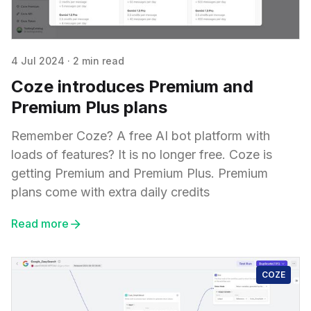
4 Jul 2024
·
2 min read
Coze introduces Premium and
Premium Plus plans
Remember Coze? A free AI bot platform with
loads of features? It is no longer free. Coze is
getting Premium and Premium Plus. Premium
plans come with extra daily credits
Read more
COZE