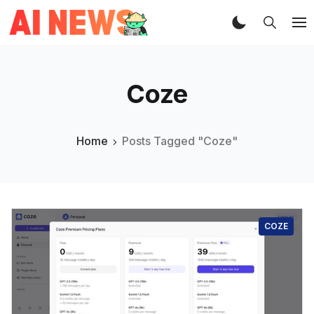
Coze
Home
Posts Tagged "Coze"
COZE