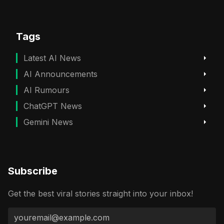
Tags
Latest AI News
AI Announcements
AI Rumours
ChatGPT News
Gemini News
Subscribe
Get the best viral stories straight into your inbox!