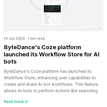
14 Jun 2024
·
1 min read
ByteDance's Coze platform
launched its Workflow Store for AI
bots
ByteDance's Coze platform has launched its
Workflow Store, enhancing user capabilities to
create and share AI bot workflows. This feature
allows AI bots to perform actions like searching
Read more