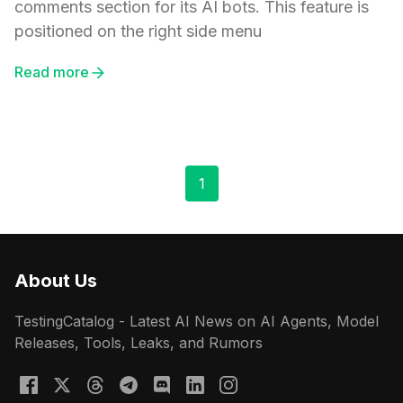
comments section for its AI bots. This feature is
positioned on the right side menu
Read more
1
About Us
TestingCatalog - Latest AI News on AI Agents, Model
Releases, Tools, Leaks, and Rumors