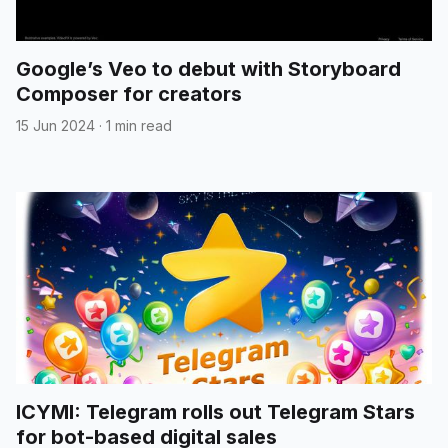
Google’s Veo to debut with Storyboard
Composer for creators
15 Jun 2024
·
1 min read
ICYMI: Telegram rolls out Telegram Stars
for bot-based digital sales