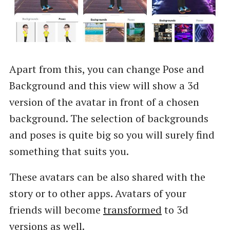
Apart from this, you can change Pose and
Background and this view will show a 3d
version of the avatar in front of a chosen
background. The selection of backgrounds
and poses is quite big so you will surely find
something that suits you.
These avatars can be also shared with the
story or to other apps. Avatars of your
friends will become
transformed
to 3d
versions as well.