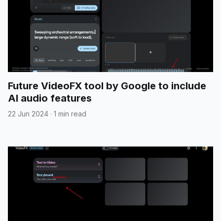
Future VideoFX tool by Google to include
AI audio features
22 Jun 2024
·
1 min read