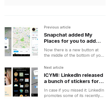
Previous article
Snapchat added My
Places for you to add
them into favourites and
Now there is a new button at
see when you've visited
the middle of the bottom of your
them
Snapmap that is called Places. It
will open the "My
Next article
ICYMI: LinkedIn released
a bunch of stickers for
you to showcase your
In case if you missed it: LinkedIn
current status in stories
promotes some of its recently
added stickers via their stories
themselves. This time you will