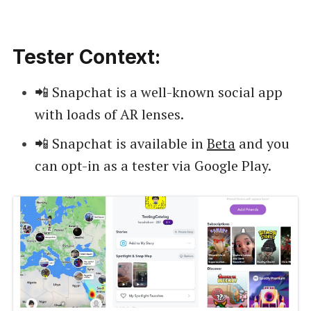
Tester Context:
📲 Snapchat is a well-known social app
with loads of AR lenses.
📲 Snapchat is available in
Beta
and you
can opt-in as a tester via Google Play.