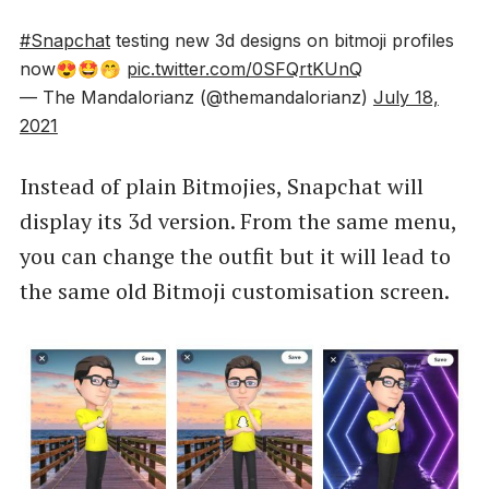
#Snapchat
testing new 3d designs on bitmoji profiles
now😍🤩🤭
pic.twitter.com/0SFQrtKUnQ
— The Mandalorianz (@themandalorianz)
July 18,
2021
Instead of plain Bitmojies, Snapchat will
display its 3d version. From the same menu,
you can change the outfit but it will lead to
the same old Bitmoji customisation screen.