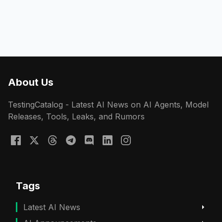
About Us
TestingCatalog - Latest AI News on AI Agents, Model
Releases, Tools, Leaks, and Rumors
Tags
Latest AI News