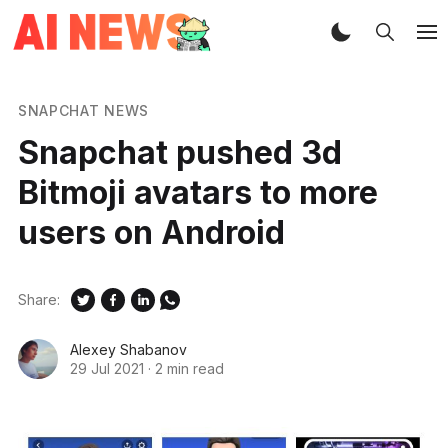
SNAPCHAT NEWS
Snapchat pushed 3d
Bitmoji avatars to more
users on Android
Share:
Alexey Shabanov
29 Jul 2021
·
2 min read