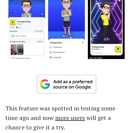
This feature was spotted in testing some
time ago and now
more users
will get a
chance to give it a try.