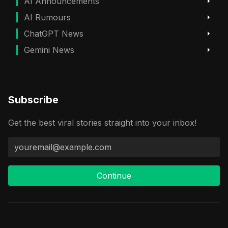
AI Announcements
AI Rumours
ChatGPT News
Gemini News
Subscribe
Get the best viral stories straight into your inbox!
Continue