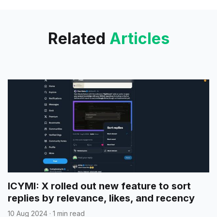
find lots of
Related
Articles
ICYMI: X rolled out new feature to sort
replies by relevance, likes, and recency
10 Aug 2024
·
1 min read