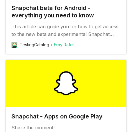
Snapchat beta for Android -
everything you need to know
This article can guide you on how to get access
to the new beta and experimental Snapchat
features on your Android device
TestingCatalog
Eray Rafet
Snapchat - Apps on Google Play
Share the moment!