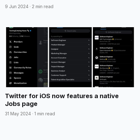
9 Jun 2024
·
2 min read
Twitter for iOS now features a native
Jobs page
31 May 2024
·
1 min read