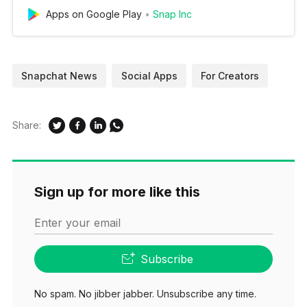
Apps on Google Play
Snap Inc
Snapchat News
Social Apps
For Creators
Share:
Sign up for more like this
Enter your email
Subscribe
No spam. No jibber jabber. Unsubscribe any time.