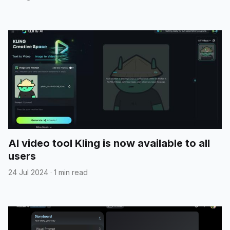
AI video tool Kling is now available to all
users
24 Jul 2024
·
1 min read