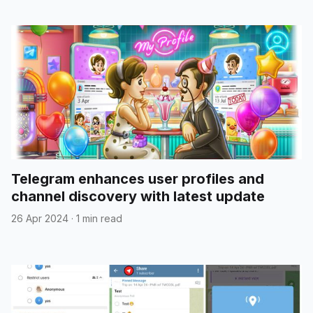
Telegram enhances user profiles and
channel discovery with latest update
26 Apr 2024
·
1 min read