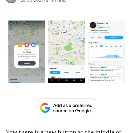
28 Jul 2021
·
2 min read
Now there is a new button at the middle of