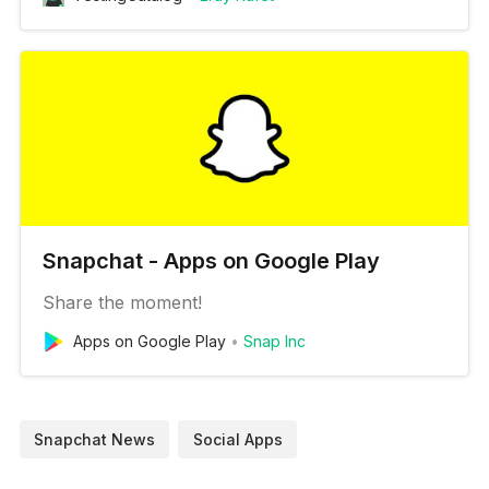
Snapchat - Apps on Google Play
Share the moment!
Apps on Google Play
Snap Inc
Snapchat News
Social Apps