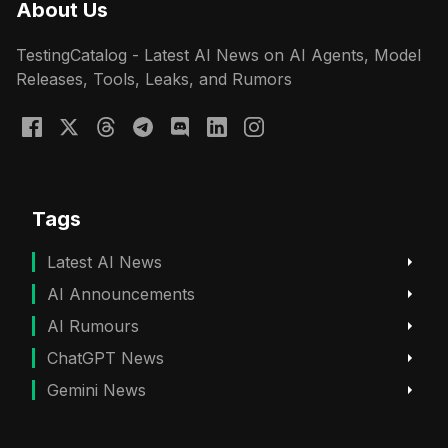
About Us
TestingCatalog - Latest AI News on AI Agents, Model
Releases, Tools, Leaks, and Rumors
Tags
Latest AI News
AI Announcements
AI Rumours
ChatGPT News
Gemini News