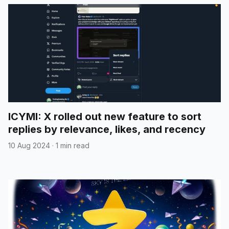
ICYMI: X rolled out new feature to sort
replies by relevance, likes, and recency
10 Aug 2024
·
1 min read