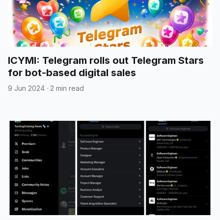
ICYMI: Telegram rolls out Telegram Stars
for bot-based digital sales
9 Jun 2024
·
2 min read