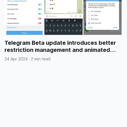
Telegram Beta update introduces better
restriction management and animated
emojis in polls
24 Apr 2024
·
2 min read