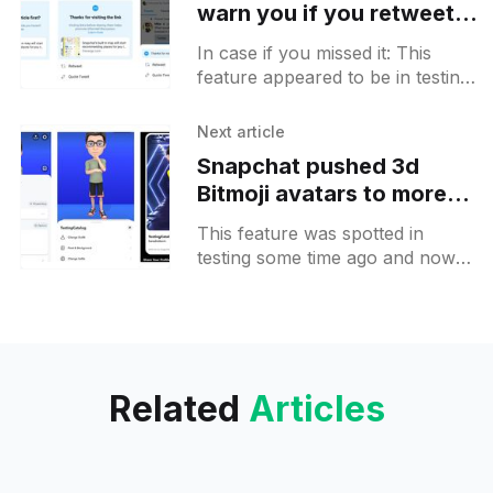
warn you if you retweet
an article that you haven't
In case if you missed it: This
read
feature appeared to be in testing
[https://t.me/ESICAChannel/3548]
for some profiles some time ago.
Next article
If
Snapchat pushed 3d
Bitmoji avatars to more
users on Android
This feature was spotted in
testing some time ago and now
more users will get a chance to
give it a try. #Snapchat testing
new
Related
Articles