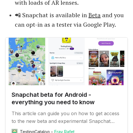
with loads of AR lenses.
📲 Snapchat is available in
Beta
and you
can opt-in as a tester via Google Play.
Snapchat beta for Android -
everything you need to know
This article can guide you on how to get access
to the new beta and experimental Snapchat
features on your Android device
TestingCatalog
Eray Rafet