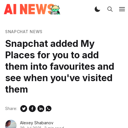
SNAPCHAT NEWS
Snapchat added My
Places for you to add
them into favourites and
see when you've visited
them
Share:
Alexey Shabanov