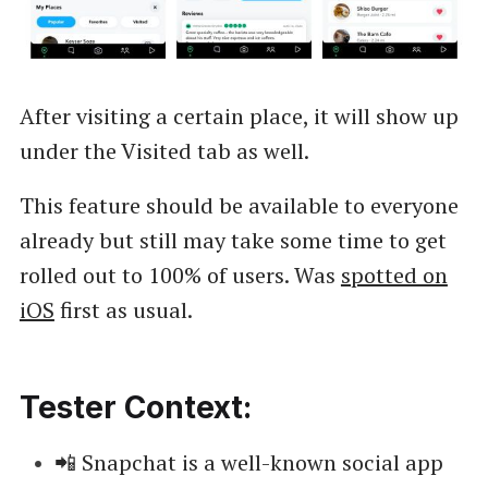
After visiting a certain place, it will show up
under the Visited tab as well.
This feature should be available to everyone
already but still may take some time to get
rolled out to 100% of users. Was
spotted on
iOS
first as usual.
Tester Context:
📲 Snapchat is a well-known social app