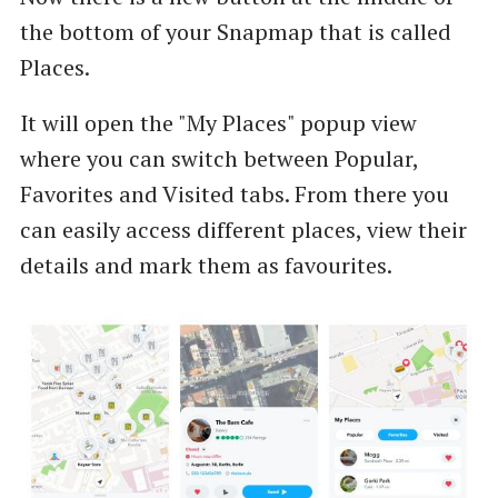
the bottom of your Snapmap that is called
Places.
It will open the "My Places" popup view
where you can switch between Popular,
Favorites and Visited tabs. From there you
can easily access different places, view their
details and mark them as favourites.