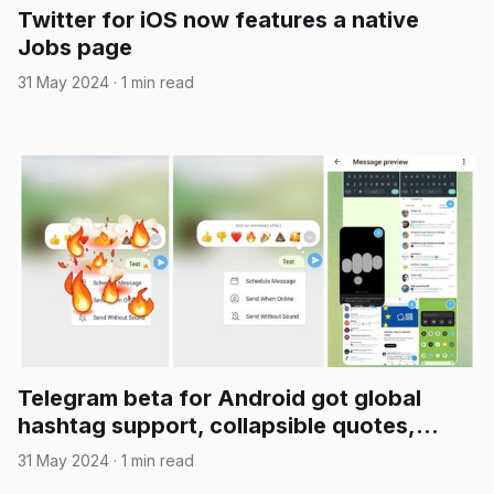
Twitter for iOS now features a native
Jobs page
31 May 2024
·
1 min read
Telegram beta for Android got global
hashtag support, collapsible quotes,
media reordering, and more
31 May 2024
·
1 min read