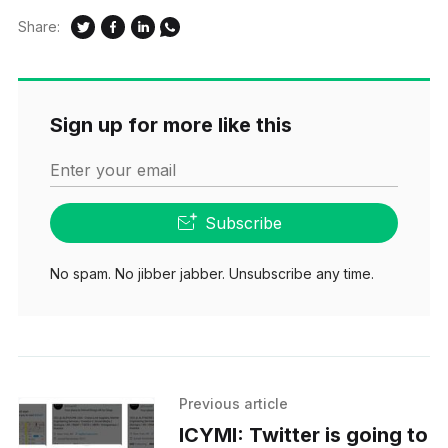
Share:
Sign up for more like this
Enter your email
Subscribe
No spam. No jibber jabber. Unsubscribe any time.
Previous article
ICYMI: Twitter is going to