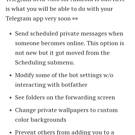
is what you will be able to do with your
Telegram app very soon 👀
Send scheduled private messages when
someone becomes online. This option is
not new but it got moved from the
Scheduling submenu.
Modify some of the bot settings w/o
interacting with botfather
See folders on the forwarding screen
Change private wallpapers to custom
color backgrounds
Prevent others from adding you to a