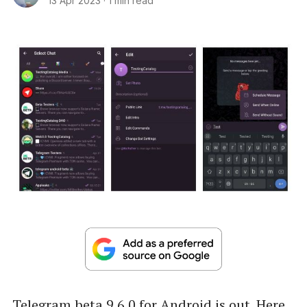
13 Apr 2023
·
1 min read
Telegram beta 9.6.0 for Android is out. Here