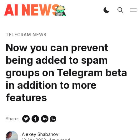
TELEGRAM NEWS
Now you can prevent
being added to spam
groups on Telegram beta
in addition to more
features
Share:
Alexey Shabanov