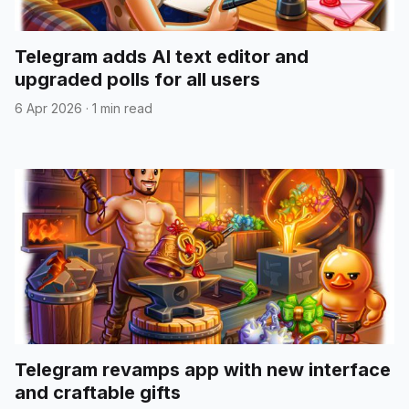
Telegram adds AI text editor and
upgraded polls for all users
6 Apr 2026
·
1 min read
Telegram revamps app with new interface
and craftable gifts