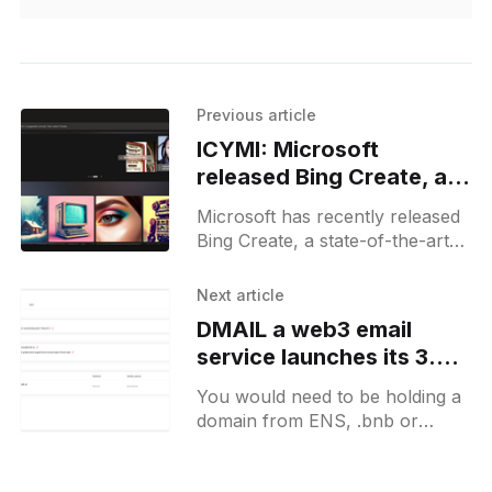
Previous article
ICYMI: Microsoft
released Bing Create, an
AI image generator
Microsoft has recently released
integrated into Bing
Bing Create, a state-of-the-art
search and Edge
AI image generator integrated
browser
into Bing search and Edge
Next article
browser. This innovative feature
DMAIL a web3 email
brings
service launches its 3.0.0
beta and drops a free
You would need to be holding a
claim of 8-11 digit emails
domain from ENS, .bnb or
Space ID in order to be eligible.
This email service would work