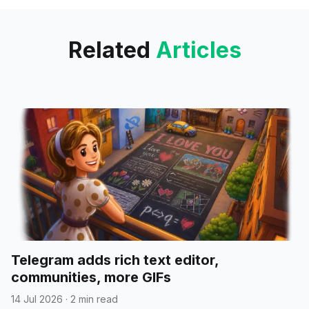
with
Related
Articles
Telegram adds rich text editor,
communities, more GIFs
14 Jul 2026
·
2 min read