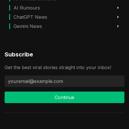
AI Rumours
ChatGPT News
Gemini News
Subscribe
Get the best viral stories straight into your inbox!
Continue