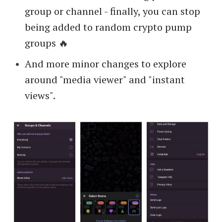
group or channel - finally, you can stop
being added to random crypto pump
groups 🔥
And more minor changes to explore
around "media viewer" and "instant
views".