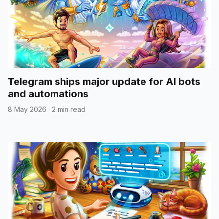
Telegram ships major update for AI bots
and automations
8 May 2026
·
2 min read