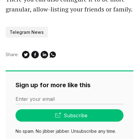
granular, allow-listing your friends or family.
Telegram News
Share:
Sign up for more like this
Enter your email
Subscribe
No spam. No jibber jabber. Unsubscribe any time.