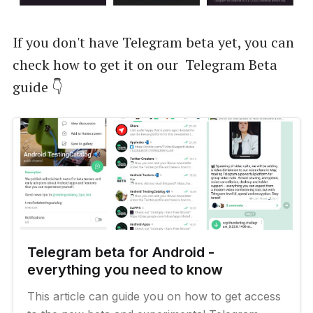
If you don't have Telegram beta yet, you can
check how to get it on our Telegram Beta
guide 👇
Telegram beta for Android -
everything you need to know
This article can guide you on how to get access