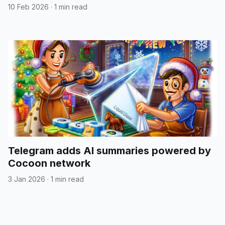
10 Feb 2026
·
1 min read
Telegram adds AI summaries powered by
Cocoon network
3 Jan 2026
·
1 min read