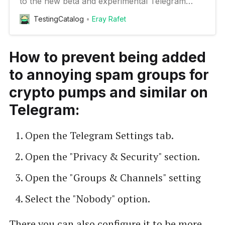
to the new beta and experimental Telegram
features on your Android device
TestingCatalog
Eray Rafet
How to prevent being added
to annoying spam groups for
crypto pumps and similar on
Telegram:
Open the Telegram Settings tab.
Open the "Privacy & Security" section.
Open the "Groups & Channels" setting
Select the "Nobody" option.
There you can also configure it to be more