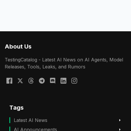
About Us
TestingCatalog - Latest AI News on AI Agents, Model
Releases, Tools, Leaks, and Rumors
Tags
Latest AI News
AI Announcements