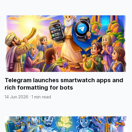
Telegram launches smartwatch apps and
rich formatting for bots
14 Jun 2026
·
1 min read