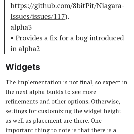
https://github.com/8bitPit/Niagara-
Issues/issues/117
).
alpha3
• Provides a fix for a bug introduced
in alpha2
Widgets
The implementation is not final, so expect in
the next alpha builds to see more
refinements and other options. Otherwise,
settings for customizing the widget height
as well as placement are there. One
important thing to note is that there is a