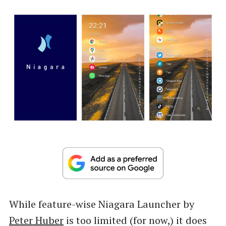
While feature-wise Niagara Launcher by
Peter Huber
is too limited (for now,) it does