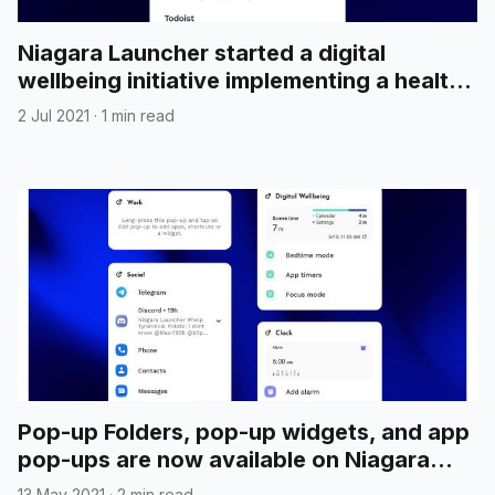
Niagara Launcher started a digital
wellbeing initiative implementing a healthy
home screen concept
2 Jul 2021
·
1 min read
Pop-up Folders, pop-up widgets, and app
pop-ups are now available on Niagara
Launcher beta
13 May 2021
·
2 min read