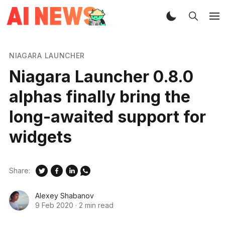
NIAGARA LAUNCHER
Niagara Launcher 0.8.0
alphas finally bring the
long-awaited support for
widgets
Share:
Alexey Shabanov
9 Feb 2020
·
2 min read