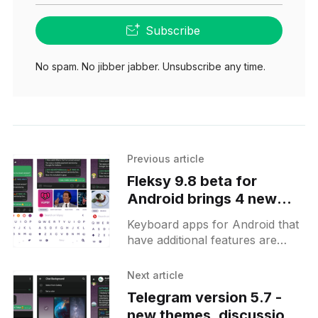
Subscribe
No spam. No jibber jabber. Unsubscribe any time.
Previous article
Fleksy 9.8 beta for
Android brings 4 new
Fleksyapps and their
Keyboard apps for Android that
Felksynext smart
have additional features are
assistant
pretty much standard these
days. They offer direct access to
Next article
GIFs, stickers, Google search
Telegram version 5.7 -
result from
new themes, discussion