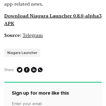
app-related news.
Download Niagara Launcher 0.8.0-alpha3
APK
Source:
Telegram
Niagara Launcher
Share:
Sign up for more like this
Enter your email