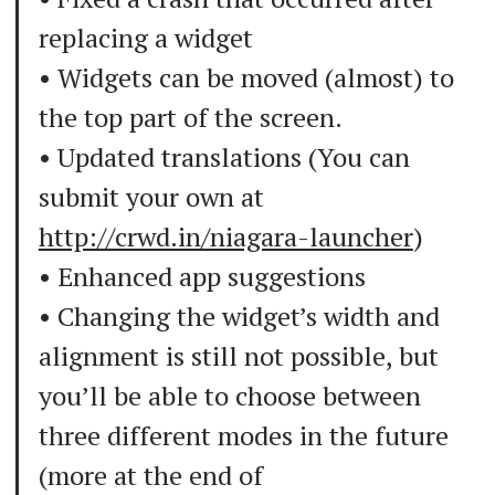
replacing a widget
• Widgets can be moved (almost) to
the top part of the screen.
• Updated translations (You can
submit your own at
http://crwd.in/niagara-launcher
)
• Enhanced app suggestions
• Changing the widget’s width and
alignment is still not possible, but
you’ll be able to choose between
three different modes in the future
(more at the end of