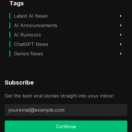
Tags
Latest AI News
AI Announcements
AI Rumours
ChatGPT News
Gemini News
Subscribe
Get the best viral stories straight into your inbox!
Continue