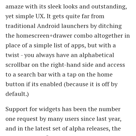
amaze with its sleek looks and outstanding,
yet simple UX. It gets quite far from
traditional Android launchers by ditching
the homescreen+drawer combo altogether in
place of a simple list of apps, but with a
twist - you always have an alphabetical
scrollbar on the right-hand side and access
to a search bar with a tap on the home
button if its enabled (because it is off by
default.)
Support for widgets has been the number
one request by many users since last year,
and in the latest set of alpha releases, the