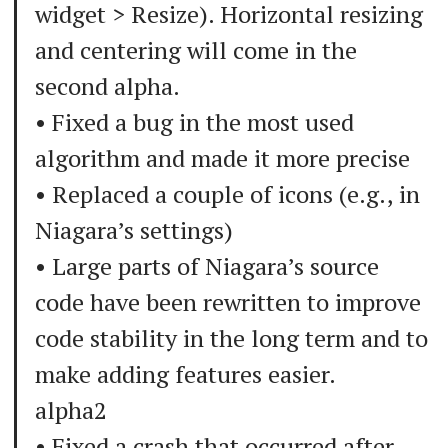
widget > Resize). Horizontal resizing
and centering will come in the
second alpha.
• Fixed a bug in the most used
algorithm and made it more precise
• Replaced a couple of icons (e.g., in
Niagara’s settings)
• Large parts of Niagara’s source
code have been rewritten to improve
code stability in the long term and to
make adding features easier.
alpha2
• Fixed a crash that occurred after