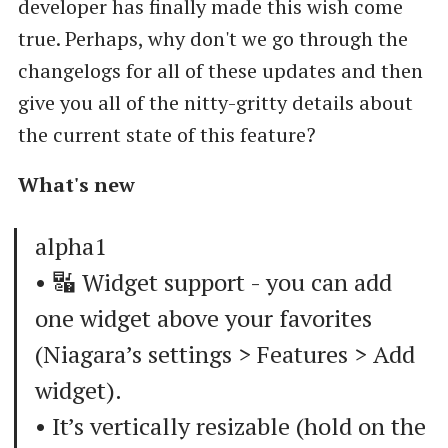
developer has finally made this wish come
true. Perhaps, why don't we go through the
changelogs for all of these updates and then
give you all of the nitty-gritty details about
the current state of this feature?
What's new
alpha1
• 🔣 Widget support - you can add
one widget above your favorites
(Niagara’s settings > Features > Add
widget).
• It’s vertically resizable (hold on the