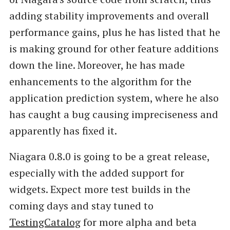
adding stability improvements and overall
performance gains, plus he has listed that he
is making ground for other feature additions
down the line. Moreover, he has made
enhancements to the algorithm for the
application prediction system, where he also
has caught a bug causing impreciseness and
apparently has fixed it.
Niagara 0.8.0 is going to be a great release,
especially with the added support for
widgets. Expect more test builds in the
coming days and stay tuned to
TestingCatalog
for more alpha and beta