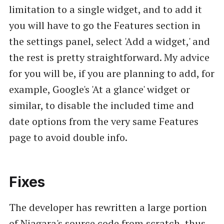
limitation to a single widget, and to add it
you will have to go the Features section in
the settings panel, select 'Add a widget,' and
the rest is pretty straightforward. My advice
for you will be, if you are planning to add, for
example, Google's 'At a glance' widget or
similar, to disable the included time and
date options from the very same Features
page to avoid double info.
Fixes
The developer has rewritten a large portion
of Niagara's source code from scratch, thus