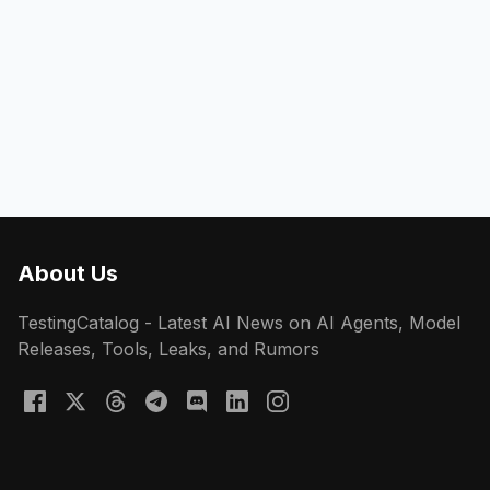
About Us
TestingCatalog - Latest AI News on AI Agents, Model
Releases, Tools, Leaks, and Rumors