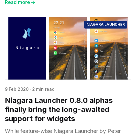
Read more
NIAGARA LAUNCHER
9 Feb 2020
·
2 min read
Niagara Launcher 0.8.0 alphas
finally bring the long-awaited
support for widgets
While feature-wise Niagara Launcher by Peter