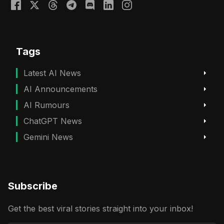
Tags
Latest AI News
AI Announcements
AI Rumours
ChatGPT News
Gemini News
Subscribe
Get the best viral stories straight into your inbox!