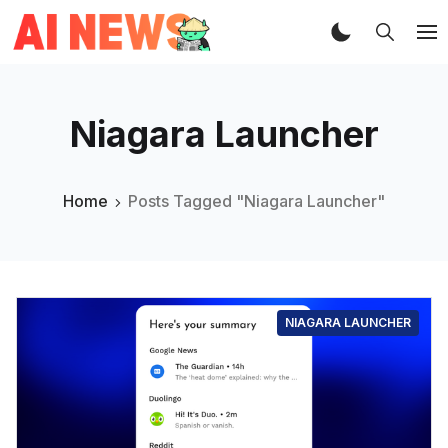
Niagara Launcher
Home
Posts Tagged "Niagara Launcher"
NIAGARA LAUNCHER