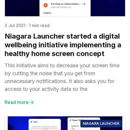
2 Jul 2021
·
1 min read
Niagara Launcher started a digital
wellbeing initiative implementing a
healthy home screen concept
This initiative aims to decrease your screen time
by cutting the noise that you get from
unnecessary notifications. It also asks you for
access to your activity data so the
Read more
NIAGARA LAUNCHER