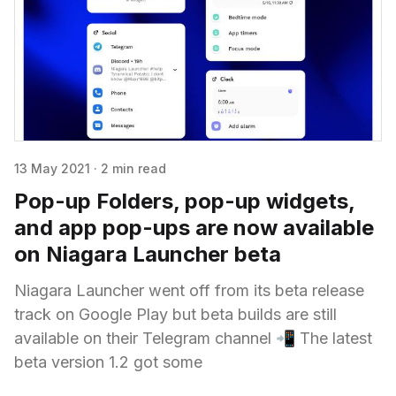
13 May 2021
·
2 min read
Pop-up Folders, pop-up widgets,
and app pop-ups are now available
on Niagara Launcher beta
Niagara Launcher went off from its beta release
track on Google Play but beta builds are still
available on their Telegram channel 📲 The latest
beta version 1.2 got some