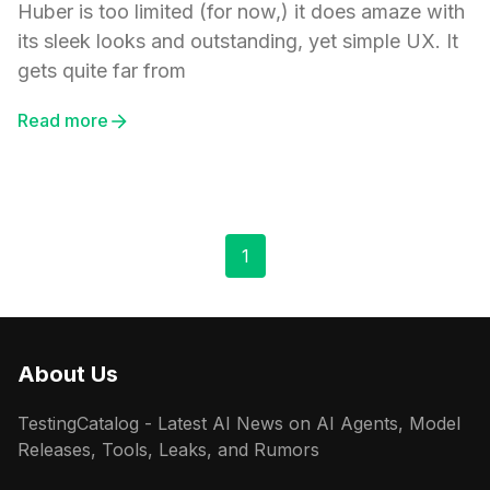
Huber is too limited (for now,) it does amaze with
its sleek looks and outstanding, yet simple UX. It
gets quite far from
Read more
1
About Us
TestingCatalog - Latest AI News on AI Agents, Model
Releases, Tools, Leaks, and Rumors