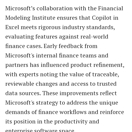
Microsoft’s collaboration with the Financial
Modeling Institute ensures that Copilot in
Excel meets rigorous industry standards,
evaluating features against real-world
finance cases. Early feedback from
Microsoft's internal finance teams and
partners has influenced product refinement,
with experts noting the value of traceable,
reviewable changes and access to trusted
data sources. These improvements reflect
Microsoft's strategy to address the unique
demands of finance workflows and reinforce
its position in the productivity and
enterprise software space.