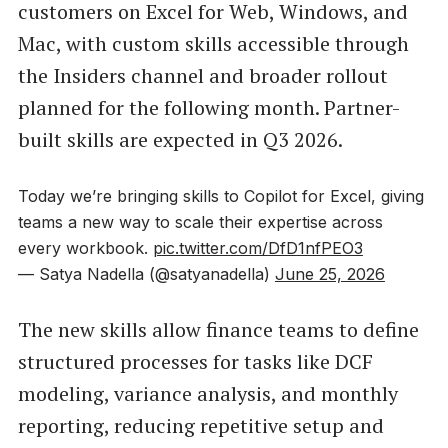
customers on Excel for Web, Windows, and
Mac, with custom skills accessible through
the Insiders channel and broader rollout
planned for the following month. Partner-
built skills are expected in Q3 2026.
Today we’re bringing skills to Copilot for Excel, giving
teams a new way to scale their expertise across
every workbook.
pic.twitter.com/DfD1nfPEO3
— Satya Nadella (@satyanadella)
June 25, 2026
The new skills allow finance teams to define
structured processes for tasks like DCF
modeling, variance analysis, and monthly
reporting, reducing repetitive setup and