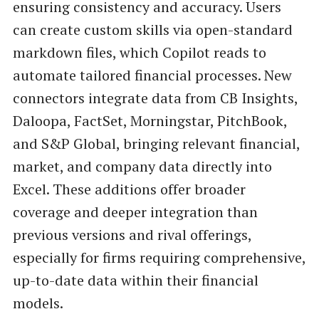
ensuring consistency and accuracy. Users
can create custom skills via open-standard
markdown files, which Copilot reads to
automate tailored financial processes. New
connectors integrate data from CB Insights,
Daloopa, FactSet, Morningstar, PitchBook,
and S&P Global, bringing relevant financial,
market, and company data directly into
Excel. These additions offer broader
coverage and deeper integration than
previous versions and rival offerings,
especially for firms requiring comprehensive,
up-to-date data within their financial
models.