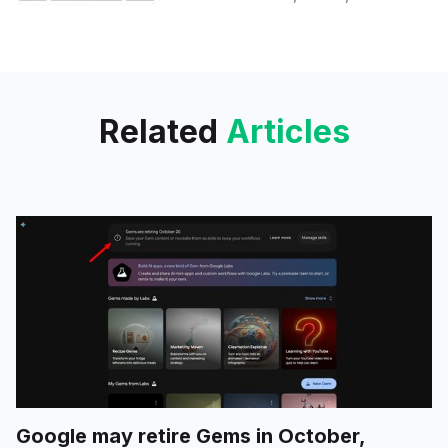
with expanded agentic coding,
biology, and cybersecurity
features for select partners.
Related
Articles
Google may retire Gems in October,