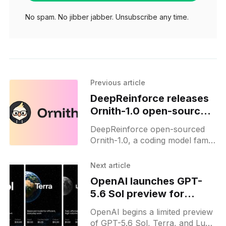
No spam. No jibber jabber. Unsubscribe any time.
Previous article
DeepReinforce releases
Ornith-1.0 open-source
coding models
DeepReinforce open-sourced
Ornith-1.0, a coding model family
that writes its own RL scaffolds
and matches Claude Opus 4.7
Next article
on benchmarks.
OpenAI launches GPT-
5.6 Sol preview for
select partners
OpenAI begins a limited preview
of GPT-5.6 Sol, Terra, and Luna