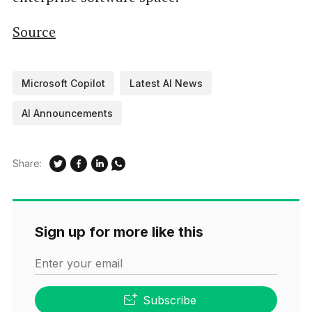
Source
Microsoft Copilot
Latest AI News
AI Announcements
Share:
Sign up for more like this
Enter your email
Subscribe