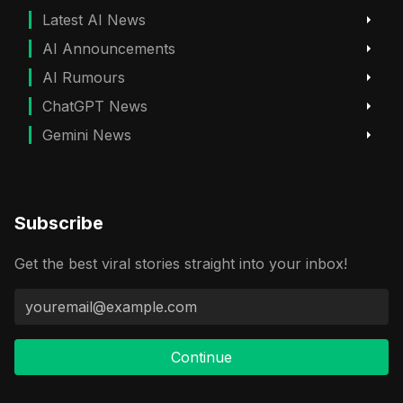
Latest AI News
AI Announcements
AI Rumours
ChatGPT News
Gemini News
Subscribe
Get the best viral stories straight into your inbox!
Continue