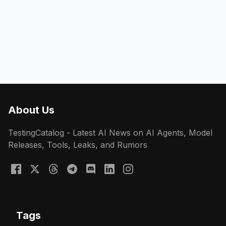
About Us
TestingCatalog - Latest AI News on AI Agents, Model
Releases, Tools, Leaks, and Rumors
Tags