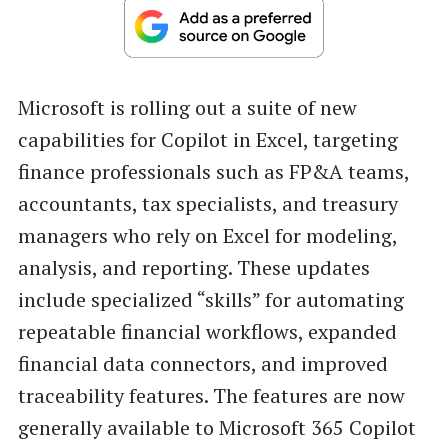
Microsoft is rolling out a suite of new
capabilities for Copilot in Excel, targeting
finance professionals such as FP&A teams,
accountants, tax specialists, and treasury
managers who rely on Excel for modeling,
analysis, and reporting. These updates
include specialized “skills” for automating
repeatable financial workflows, expanded
financial data connectors, and improved
traceability features. The features are now
generally available to Microsoft 365 Copilot