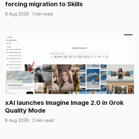
forcing migration to Skills
9 Aug 2026
·
1 min read
xAI launches Imagine Image 2.0 in Grok
Quality Mode
8 Aug 2026
·
2 min read