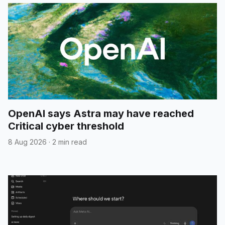
OpenAI says Astra may have reached
Critical cyber threshold
8 Aug 2026
·
2 min read