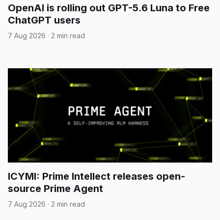
OpenAI is rolling out GPT-5.6 Luna to Free
ChatGPT users
7 Aug 2026
·
2 min read
ICYMI: Prime Intellect releases open-
source Prime Agent
7 Aug 2026
·
2 min read