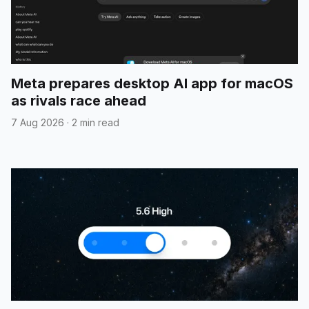
Meta prepares desktop AI app for macOS
as rivals race ahead
7 Aug 2026
·
2 min read