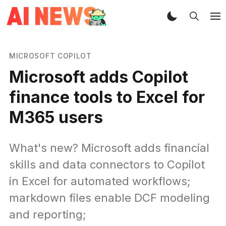
MICROSOFT COPILOT
Microsoft adds Copilot
finance tools to Excel for
M365 users
What's new? Microsoft adds financial
skills and data connectors to Copilot
in Excel for automated workflows;
markdown files enable DCF modeling
and reporting;