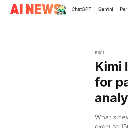
ChatGPT
Gemini
Per
KIMI
Kimi
for p
analy
What's ne
execute 150