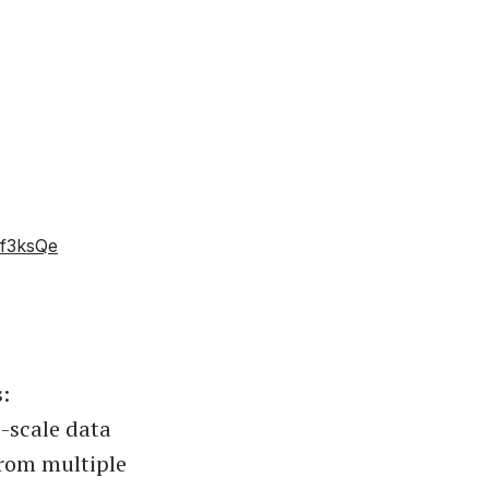
zf3ksQe
:
e-scale data
from multiple