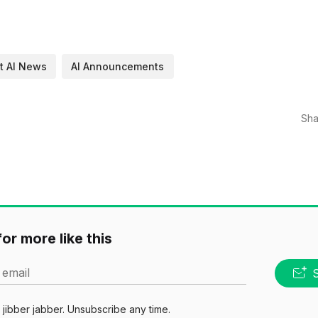
t AI News
AI Announcements
Sha
or more like this
 email
jibber jabber. Unsubscribe any time.