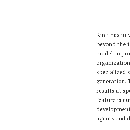
Kimi has unv
beyond the t
model to pro
organizatio
specialized s
generation. T
results at s
feature is c
development
agents and d