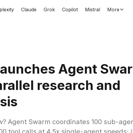
plexity
Claude
Grok
Copilot
Mistral
More
 launches Agent Swar
arallel research and
sis
w? Agent Swarm coordinates 100 sub-agen
0 tool calls at 4.5x single-agent speeds; it