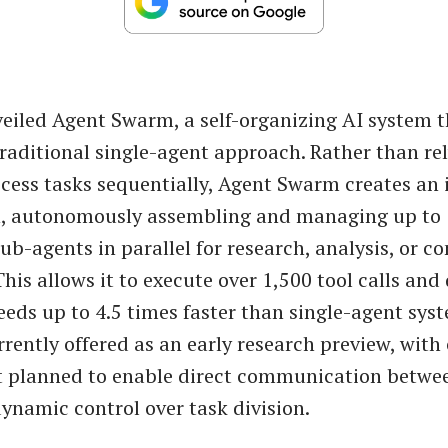
eiled Agent Swarm, a self-organizing AI system t
raditional single-agent approach. Rather than re
cess tasks sequentially, Agent Swarm creates an 
n, autonomously assembling and managing up to
ub-agents in parallel for research, analysis, or c
his allows it to execute over 1,500 tool calls and 
peeds up to 4.5 times faster than single-agent sys
urrently offered as an early research preview, wit
 planned to enable direct communication betwe
ynamic control over task division.