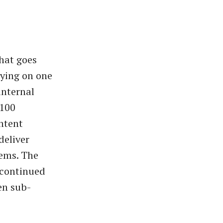
hat goes
lying on one
internal
 100
ontent
deliver
tems. The
h continued
en sub-