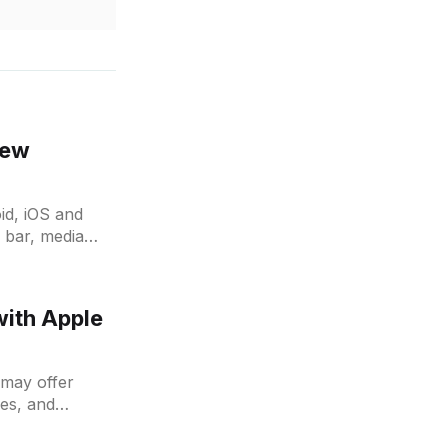
new
id, iOS and
 bar, media
transfer and
with Apple
t may offer
les, and