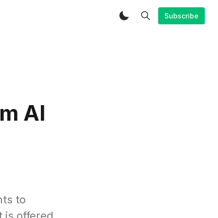
Subscribe
m AI
ts to
 is offered