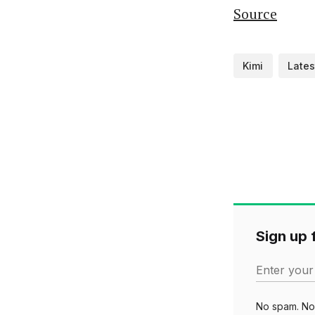
Source
Kimi
Lates
Sign up f
Enter your
No spam. No 