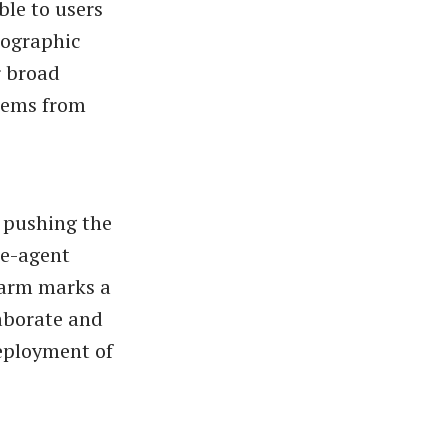
ble to users
geographic
r broad
blems from
n pushing the
le-agent
warm marks a
laborate and
deployment of