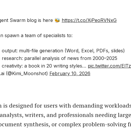
gent Swarm blog is here 🐝
https://t.co/XjPeoRVNxG
n spawn a team of specialists to:
 output: multi-file generation (Word, Excel, PDFs, slides)
e research: parallel analysis of news from 2000–2025
 creativity: a book in 20 writing styles…
pic.twitter.com/ElT
.ai (@Kimi_Moonshot)
February 10, 2026
 is designed for users with demanding workloads
 analysts, writers, and professionals needing larg
ocument synthesis, or complex problem-solving 