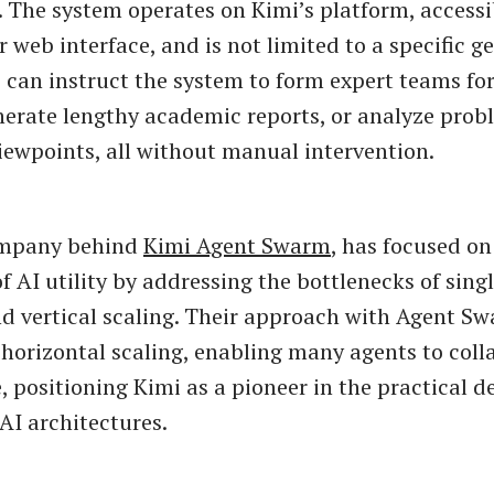
. The system operates on Kimi’s platform, accessi
r web interface, and is not limited to a specific 
s can instruct the system to form expert teams fo
nerate lengthy academic reports, or analyze pro
viewpoints, all without manual intervention.
ompany behind
Kimi Agent Swarm
, has focused o
f AI utility by addressing the bottlenecks of sing
d vertical scaling. Their approach with Agent S
 horizontal scaling, enabling many agents to col
e, positioning Kimi as a pioneer in the practical 
AI architectures.