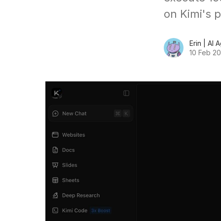
on Kimi's 
Erin | AI 
10 Feb 2