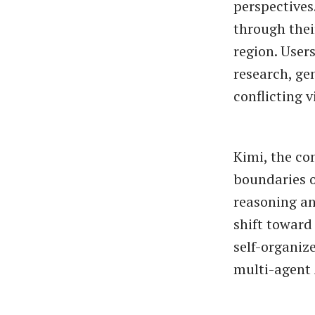
perspectives
through thei
region. User
research, ge
conflicting 
Kimi, the c
boundaries o
reasoning an
shift toward
self-organiz
multi-agent 