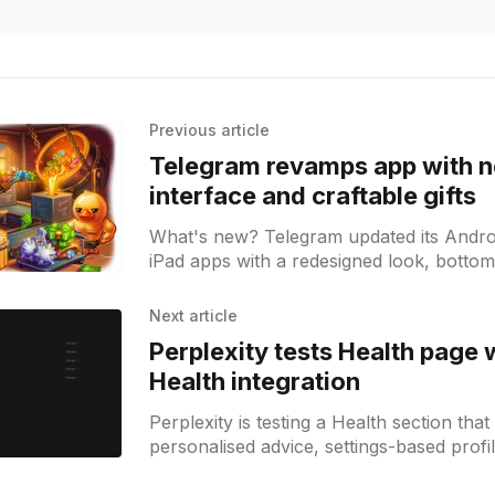
Previous article
Telegram revamps app with 
interface and craftable gifts
What's new? Telegram updated its Andro
iPad apps with a redesigned look, bottom
viewer and shortcut; gift crafting, group 
bot button color options added;
Next article
Perplexity tests Health page 
Health integration
Perplexity is testing a Health section tha
personalised advice, settings-based profi
possible Apple Health integration.