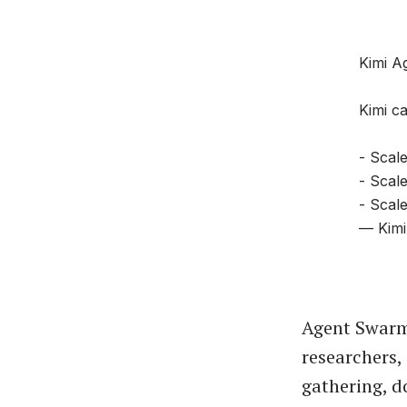
Kimi A
Kimi ca
- Scale
- Scal
- Scale
— Kimi
Agent Swarm
researchers,
gathering, d