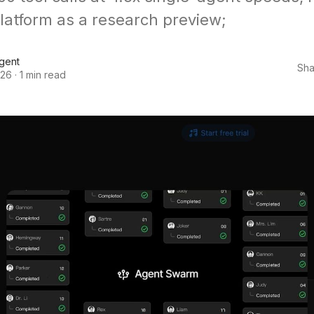
platform as a research preview;
Agent
Sha
026
·
1 min read