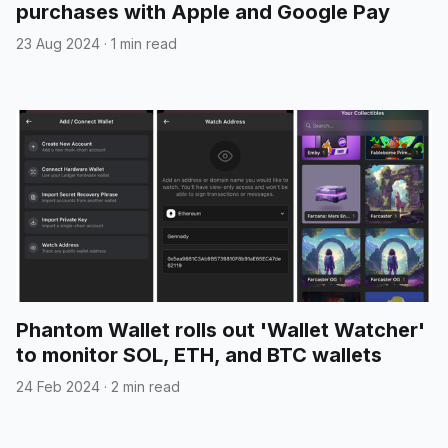
purchases with Apple and Google Pay
23 Aug 2024
·
1 min read
Phantom Wallet rolls out 'Wallet Watcher'
to monitor SOL, ETH, and BTC wallets
24 Feb 2024
·
2 min read