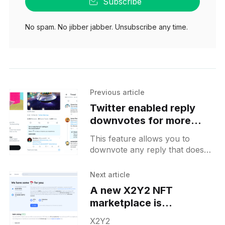
Subscribe
No spam. No jibber jabber. Unsubscribe any time.
Previous article
Twitter enabled reply
downvotes for more
users on Android
This feature allows you to
downvote any reply that doesn't
contribute to the discussion
from your point of view. These
Next article
downvotes will remain
A new X2Y2 NFT
marketplace is
airdropping its tokens to
X2Y2