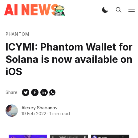
PHANTOM
ICYMI: Phantom Wallet for
Solana is now available on
iOS
Share:
Alexey Shabanov
19 Feb 2022
·
1 min read