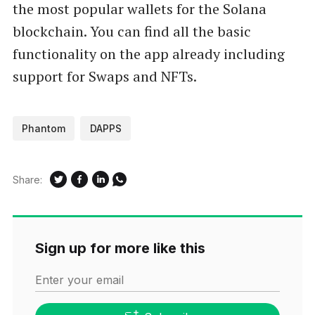
the most popular wallets for the Solana
blockchain. You can find all the basic
functionality on the app already including
support for Swaps and NFTs.
Phantom
DAPPS
Share:
Sign up for more like this
Enter your email