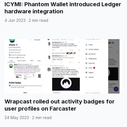
ICYMI: Phantom Wallet introduced Ledger
hardware integration
4 Jun 2023
·
2 min read
Wrapcast rolled out activity badges for
user profiles on Farcaster
24 May 2023
·
2 min read