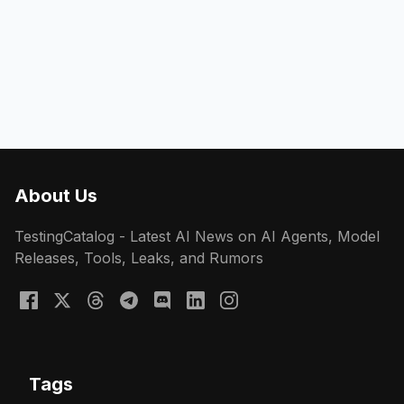
About Us
TestingCatalog - Latest AI News on AI Agents, Model
Releases, Tools, Leaks, and Rumors
Tags