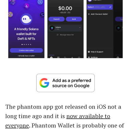
The phantom app got released on iOS not a
long time ago and it is
now available to
everyone
. Phantom Wallet is probably one of