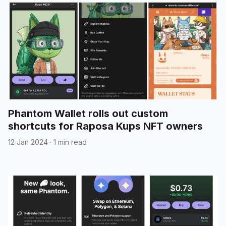
Phantom Wallet rolls out custom
shortcuts for Raposa Kups NFT owners
12 Jan 2024
·
1 min read