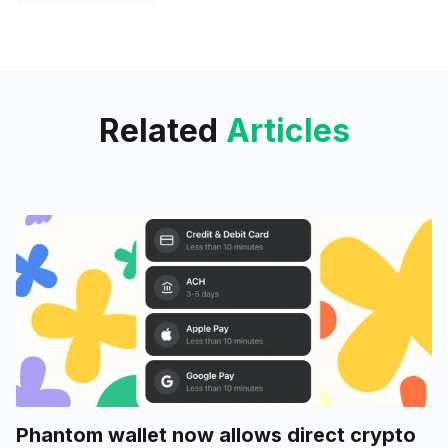
OpenSea users
Related
Articles
Phantom wallet now allows direct crypto