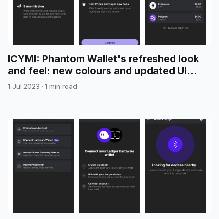
ICYMI: Phantom Wallet's refreshed look
and feel: new colours and updated UI
elements
1 Jul 2023
·
1 min read