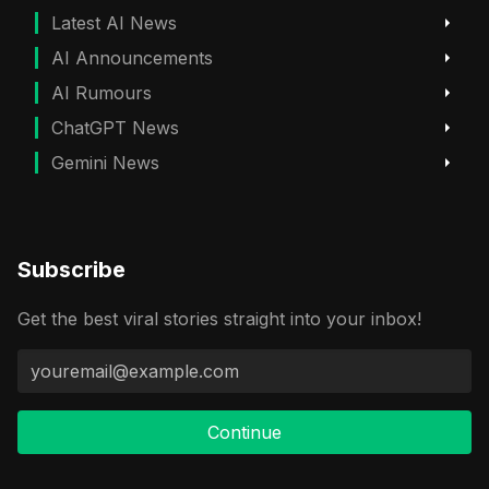
Latest AI News
AI Announcements
AI Rumours
ChatGPT News
Gemini News
Subscribe
Get the best viral stories straight into your inbox!
Continue