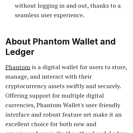
without logging in and out, thanks to a
seamless user experience.
About Phantom Wallet and
Ledger
Phantom
is a digital wallet for users to store,
manage, and interact with their
cryptocurrency assets swiftly and securely.
Offering support for multiple digital
currencies, Phantom Wallet's user-friendly
interface and robust feature set make it an
excellent choice for both new and