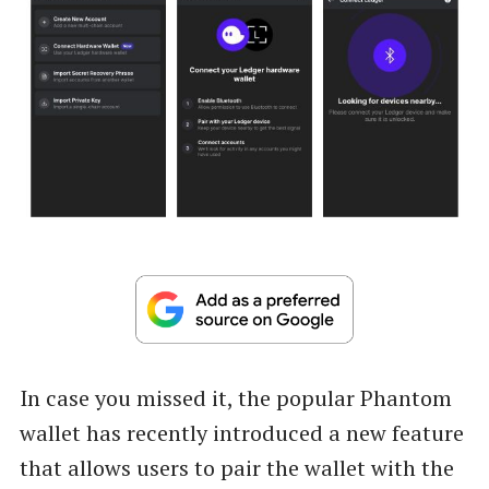
In case you missed it, the popular Phantom
wallet has recently introduced a new feature
that allows users to pair the wallet with the