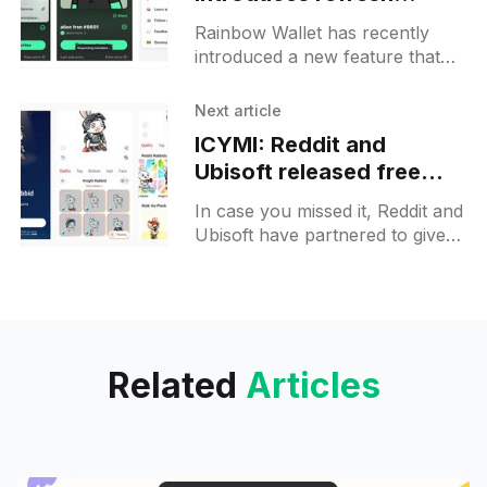
metadata option for
Rainbow Wallet has recently
NFTs
introduced a new feature that
allows users to refresh the
metadata of their non-fungible
Next article
tokens (NFTs). This is
ICYMI: Reddit and
particularly useful
Ubisoft released free
Rabbid avatar NFTs:
In case you missed it, Reddit and
claim yours now
Ubisoft have partnered to give
away Rabbid avatar non-
fungible tokens (NFTs) to users
of the Reddit platform.
Related
Articles