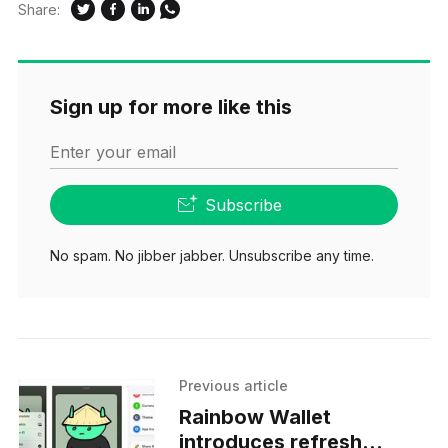
Share:
Sign up for more like this
Enter your email
Subscribe
No spam. No jibber jabber. Unsubscribe any time.
Previous article
Rainbow Wallet
introduces refresh