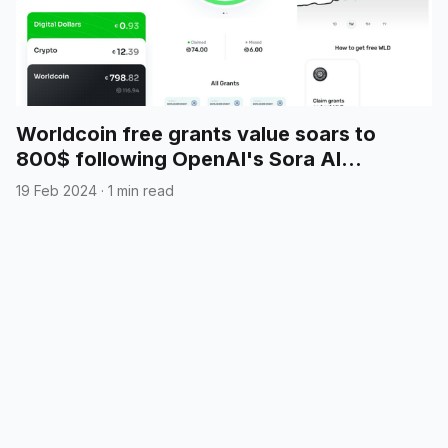
Worldcoin free grants value soars to
800$ following OpenAI's Sora AI
announcement
19 Feb 2024
·
1 min read