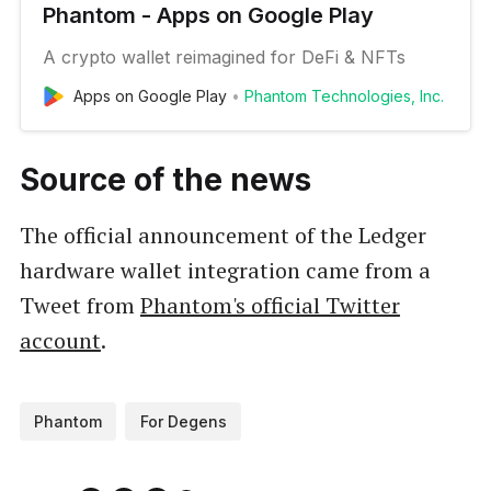
Phantom - Apps on Google Play
A crypto wallet reimagined for DeFi & NFTs
Apps on Google Play
Phantom Technologies, Inc.
Source of the news
The official announcement of the Ledger
hardware wallet integration came from a
Tweet from
Phantom's official Twitter
account
.
Phantom
For Degens