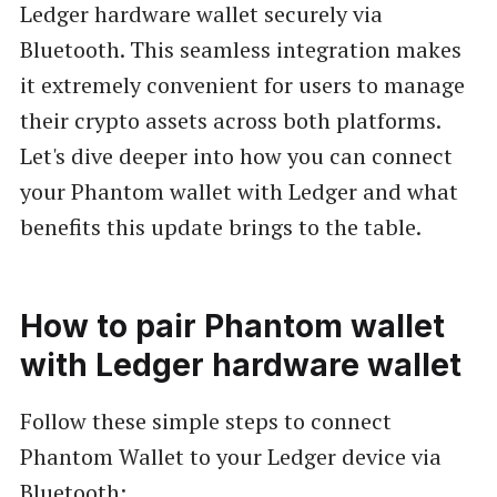
Ledger hardware wallet securely via
Bluetooth. This seamless integration makes
it extremely convenient for users to manage
their crypto assets across both platforms.
Let's dive deeper into how you can connect
your Phantom wallet with Ledger and what
benefits this update brings to the table.
How to pair Phantom wallet
with Ledger hardware wallet
Follow these simple steps to connect
Phantom Wallet to your Ledger device via
Bluetooth: