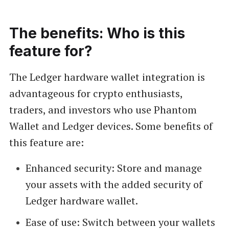
The benefits: Who is this
feature for?
The Ledger hardware wallet integration is
advantageous for crypto enthusiasts,
traders, and investors who use Phantom
Wallet and Ledger devices. Some benefits of
this feature are:
Enhanced security: Store and manage
your assets with the added security of
Ledger hardware wallet.
Ease of use: Switch between your wallets