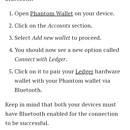
Open
Phantom Wallet
on your device.
Click on the
Accounts
section.
Select
Add new wallet
to proceed.
You should now see a new option called
Connect with Ledger
.
Click on it to pair your
Ledger
hardware
wallet with your Phantom wallet via
Bluetooth.
Keep in mind that both your devices must
have Bluetooth enabled for the connection
to be successful.