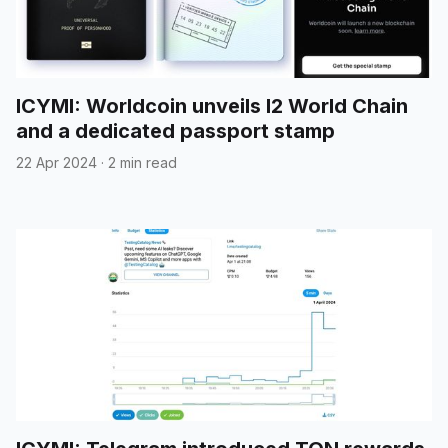
ICYMI: Worldcoin unveils l2 World Chain
and a dedicated passport stamp
22 Apr 2024
·
2 min read