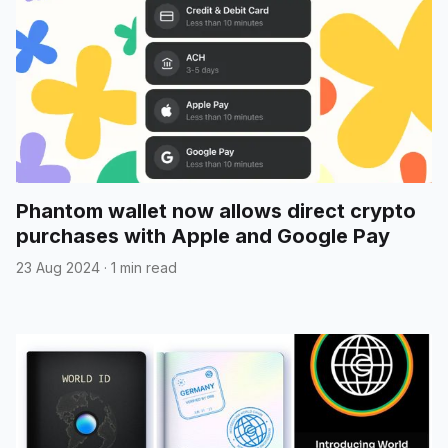
Phantom wallet now allows direct crypto
purchases with Apple and Google Pay
23 Aug 2024
·
1 min read