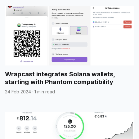
Wrapcast integrates Solana wallets,
starting with Phantom compatibility
24 Feb 2024
·
1 min read