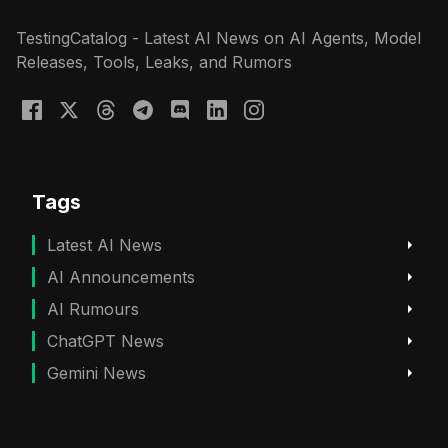
TestingCatalog - Latest AI News on AI Agents, Model
Releases, Tools, Leaks, and Rumors
Tags
Latest AI News
AI Announcements
AI Rumours
ChatGPT News
Gemini News