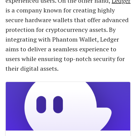
experienced users. On the other hand,
Ledger
is a company known for creating highly
secure hardware wallets that offer advanced
protection for cryptocurrency assets. By
integrating with Phantom Wallet, Ledger
aims to deliver a seamless experience to
users while ensuring top-notch security for
their digital assets.