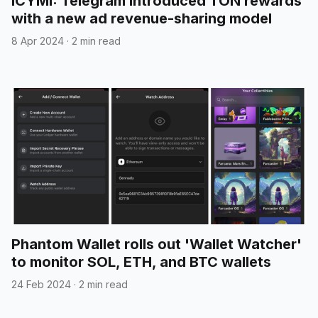
ICYMI: Telegram introduced TON rewards
with a new ad revenue-sharing model
8 Apr 2024
·
2 min read
Phantom Wallet rolls out 'Wallet Watcher'
to monitor SOL, ETH, and BTC wallets
24 Feb 2024
·
2 min read