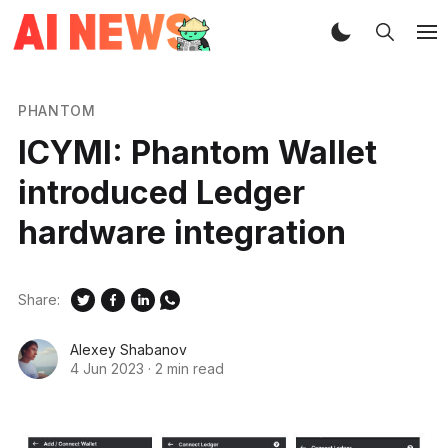
PHANTOM
ICYMI: Phantom Wallet
introduced Ledger
hardware integration
Share:
Alexey Shabanov
4 Jun 2023
·
2 min read